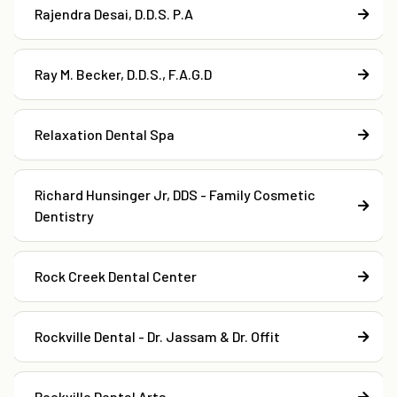
Rajendra Desai, D.D.S. P.A
Ray M. Becker, D.D.S., F.A.G.D
Relaxation Dental Spa
Richard Hunsinger Jr, DDS - Family Cosmetic
Dentistry
Rock Creek Dental Center
Rockville Dental - Dr. Jassam & Dr. Offit
Rockville Dental Arts