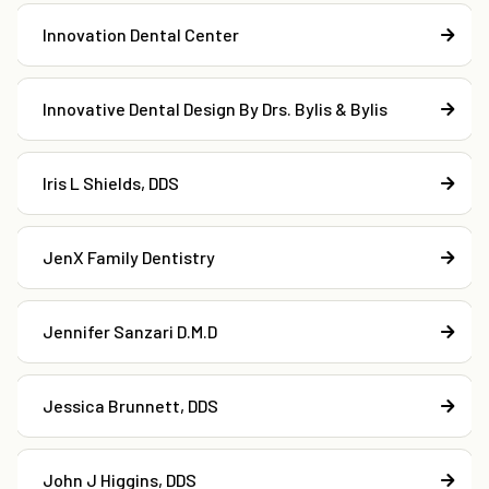
Innovation Dental Center
Innovative Dental Design By Drs. Bylis & Bylis
Iris L Shields, DDS
JenX Family Dentistry
Jennifer Sanzari D.M.D
Jessica Brunnett, DDS
John J Higgins, DDS