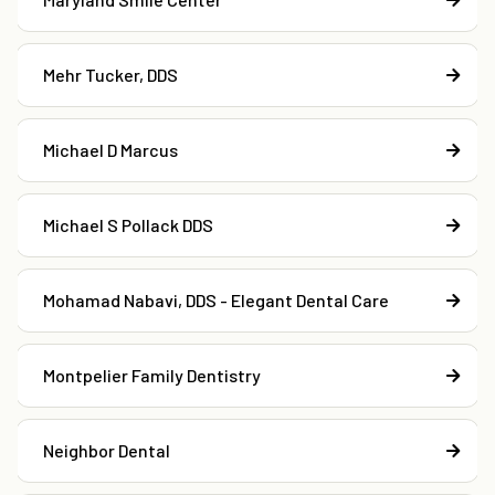
Mehr Tucker, DDS
Michael D Marcus
Michael S Pollack DDS
Mohamad Nabavi, DDS - Elegant Dental Care
Montpelier Family Dentistry
Neighbor Dental