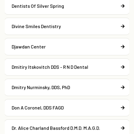
Dentists Of Silver Spring
Divine Smiles Dentistry
Djawdan Center
Dmitiry Itskovitch DDS - R N D Dental
Dmitry Nurminsky, DDS, PhD
Don A Coronel, DDS FAGD
Dr. Alice Charland Bassford D.M.D. M.A.G.D.