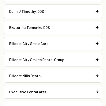
Dunn J Timothy, DDS
Ekaterina Tomenko,DDS
Ellicott City Smile Care
Ellicott City Smiles Dental Group
Ellicott Mills Dental
Executive Dental Arts