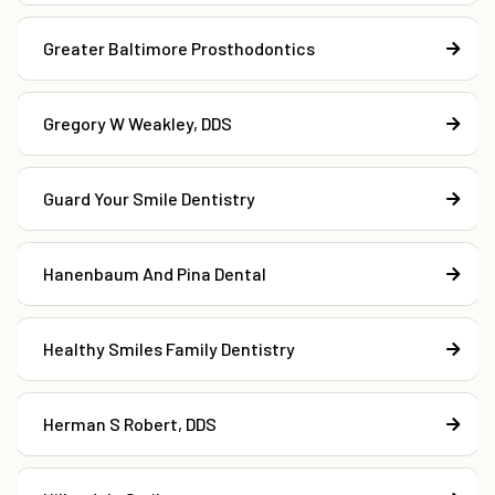
Greater Baltimore Prosthodontics
Gregory W Weakley, DDS
Guard Your Smile Dentistry
Hanenbaum And Pina Dental
Healthy Smiles Family Dentistry
Herman S Robert, DDS