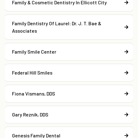
Family & Cosmetic Dentistry In Ellicott City
Family Dentistry Of Laurel: Dr. J. T. Bae &
Associates
Family Smile Center
Federal Hill Smiles
Fiona Vismans, DDS
Gary Reznik, DDS
Genesis Family Dental