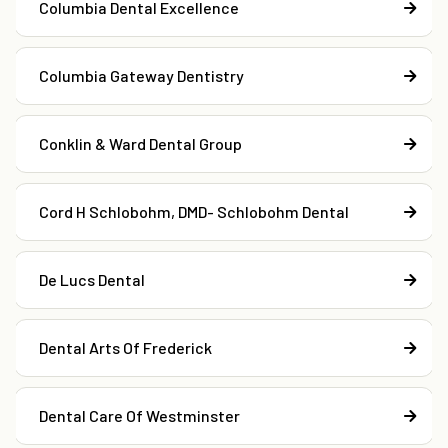
Columbia Dental Excellence
Columbia Gateway Dentistry
Conklin & Ward Dental Group
Cord H Schlobohm, DMD- Schlobohm Dental
De Lucs Dental
Dental Arts Of Frederick
Dental Care Of Westminster