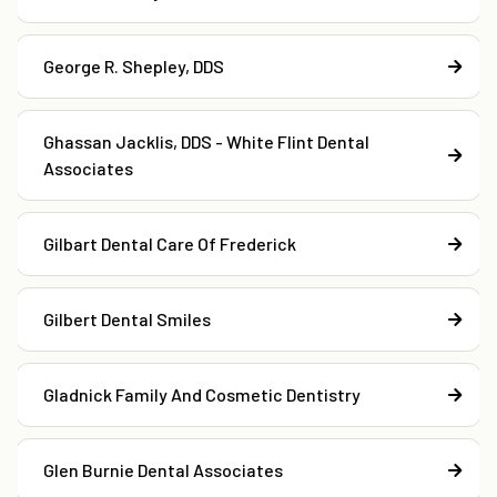
George R. Shepley, DDS
Ghassan Jacklis, DDS - White Flint Dental
Associates
Gilbart Dental Care Of Frederick
Gilbert Dental Smiles
Gladnick Family And Cosmetic Dentistry
Glen Burnie Dental Associates