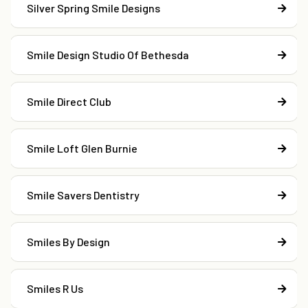
Silver Spring Smile Designs
Smile Design Studio Of Bethesda
Smile Direct Club
Smile Loft Glen Burnie
Smile Savers Dentistry
Smiles By Design
Smiles R Us