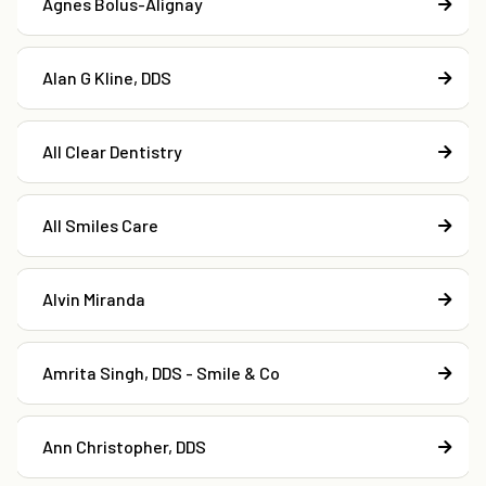
Agnes Bolus-Alignay
Alan G Kline, DDS
All Clear Dentistry
All Smiles Care
Alvin Miranda
Amrita Singh, DDS - Smile & Co
Ann Christopher, DDS