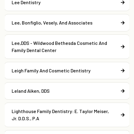
Lee Dentistry
Lee, Bonfiglio, Vesely, And Associates
Lee,DDS - Wildwood Bethesda Cosmetic And
Family Dental Center
Leigh Family And Cosmetic Dentistry
Leland Aiken, DDS
Lighthouse Family Dentistry: E. Taylor Meiser,
Jr. D.D.S., P.A