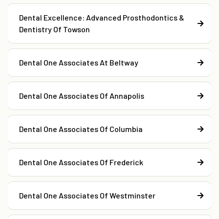
Dental Excellence: Advanced Prosthodontics &
Dentistry Of Towson
Dental One Associates At Beltway
Dental One Associates Of Annapolis
Dental One Associates Of Columbia
Dental One Associates Of Frederick
Dental One Associates Of Westminster