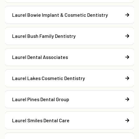
Laurel Bowie Implant & Cosmetic Dentistry
Laurel Bush Family Dentistry
Laurel Dental Associates
Laurel Lakes Cosmetic Dentistry
Laurel Pines Dental Group
Laurel Smiles Dental Care