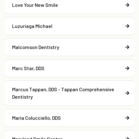
Love Your New Smile
Luzuriaga Michael
Malcomson Dentistry
Marc Star, DDS
Marcus Tappan, DDS - Tappan Comprehensive
Dentistry
Maria Colucciello, DDS
Maryland Smile Center