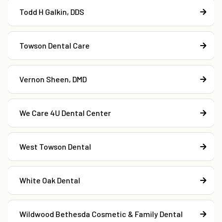
Todd H Galkin, DDS
Towson Dental Care
Vernon Sheen, DMD
We Care 4U Dental Center
West Towson Dental
White Oak Dental
Wildwood Bethesda Cosmetic & Family Dental