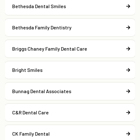
Bethesda Dental Smiles
Bethesda Family Dentistry
Briggs Chaney Family Dental Care
Bright Smiles
Bunnag Dental Associates
C&R Dental Care
CK Family Dental