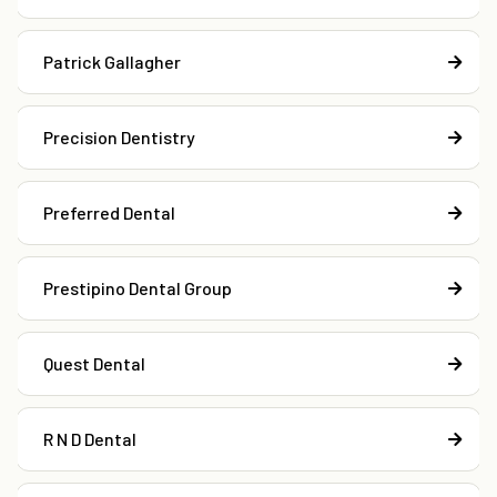
Patrick Gallagher
Precision Dentistry
Preferred Dental
Prestipino Dental Group
Quest Dental
R N D Dental