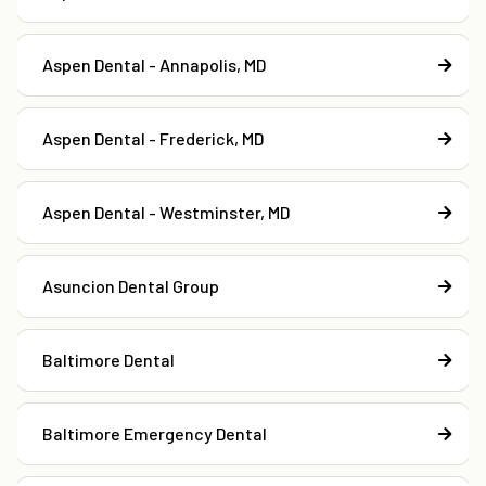
Aspen Dental - Annapolis, MD
Aspen Dental - Frederick, MD
Aspen Dental - Westminster, MD
Asuncion Dental Group
Baltimore Dental
Baltimore Emergency Dental