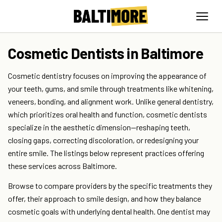
Cosmetic Dentists in Baltimore
Cosmetic dentistry focuses on improving the appearance of
your teeth, gums, and smile through treatments like whitening,
veneers, bonding, and alignment work. Unlike general dentistry,
which prioritizes oral health and function, cosmetic dentists
specialize in the aesthetic dimension—reshaping teeth,
closing gaps, correcting discoloration, or redesigning your
entire smile. The listings below represent practices offering
these services across Baltimore.
Browse to compare providers by the specific treatments they
offer, their approach to smile design, and how they balance
cosmetic goals with underlying dental health. One dentist may