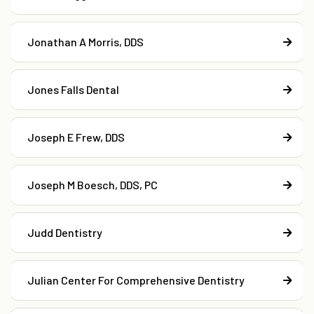
Jonathan A Morris, DDS
Jones Falls Dental
Joseph E Frew, DDS
Joseph M Boesch, DDS, PC
Judd Dentistry
Julian Center For Comprehensive Dentistry