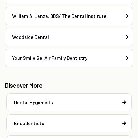
William A. Lanza, DDS/ The Dental Institute
Woodside Dental
Your Smile Bel Air Family Dentistry
Discover More
Dental Hygienists
Endodontists