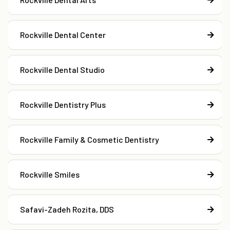
Rockville Dental Center
Rockville Dental Studio
Rockville Dentistry Plus
Rockville Family & Cosmetic Dentistry
Rockville Smiles
Safavi-Zadeh Rozita, DDS