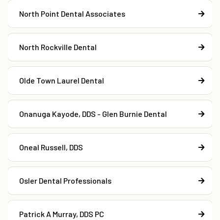
North Point Dental Associates
North Rockville Dental
Olde Town Laurel Dental
Onanuga Kayode, DDS - Glen Burnie Dental
Oneal Russell, DDS
Osler Dental Professionals
Patrick A Murray, DDS PC