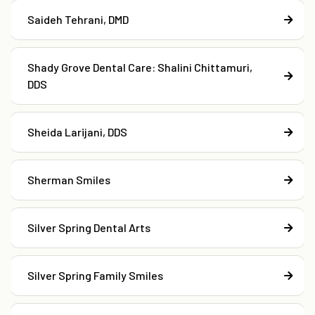
Saideh Tehrani, DMD
Shady Grove Dental Care: Shalini Chittamuri,
DDS
Sheida Larijani, DDS
Sherman Smiles
Silver Spring Dental Arts
Silver Spring Family Smiles