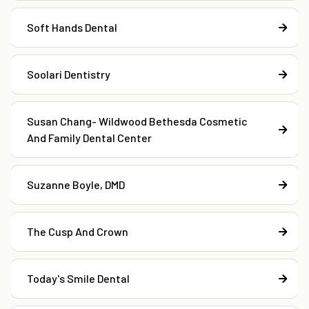
Soft Hands Dental
Soolari Dentistry
Susan Chang- Wildwood Bethesda Cosmetic
And Family Dental Center
Suzanne Boyle, DMD
The Cusp And Crown
Today's Smile Dental