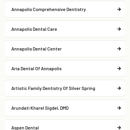
Annapolis Comprehensive Dentistry
Annapolis Dental Care
Annapolis Dental Center
Aria Dental Of Annapolis
Artistic Family Dentistry Of Silver Spring
Arundati Kharel Sigdel, DMD
Aspen Dental