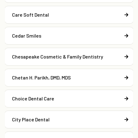
Care Soft Dental
Cedar Smiles
Chesapeake Cosmetic & Family Dentistry
Chetan H. Parikh, DMD, MDS
Choice Dental Care
City Place Dental