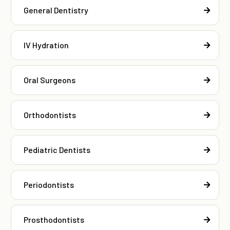
General Dentistry
IV Hydration
Oral Surgeons
Orthodontists
Pediatric Dentists
Periodontists
Prosthodontists