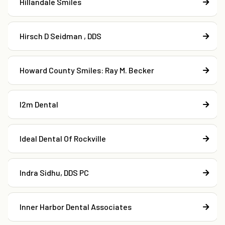
Hillandale Smiles
Hirsch D Seidman , DDS
Howard County Smiles: Ray M. Becker
I2m Dental
Ideal Dental Of Rockville
Indra Sidhu, DDS PC
Inner Harbor Dental Associates