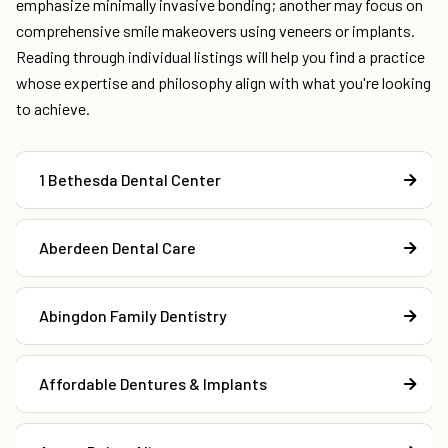
emphasize minimally invasive bonding; another may focus on
comprehensive smile makeovers using veneers or implants.
Reading through individual listings will help you find a practice
whose expertise and philosophy align with what you're looking
to achieve.
1 Bethesda Dental Center
Aberdeen Dental Care
Abingdon Family Dentistry
Affordable Dentures & Implants