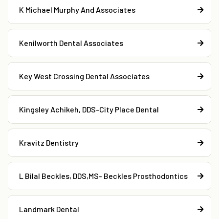
K Michael Murphy And Associates
Kenilworth Dental Associates
Key West Crossing Dental Associates
Kingsley Achikeh, DDS-City Place Dental
Kravitz Dentistry
L Bilal Beckles, DDS,MS- Beckles Prosthodontics
Landmark Dental