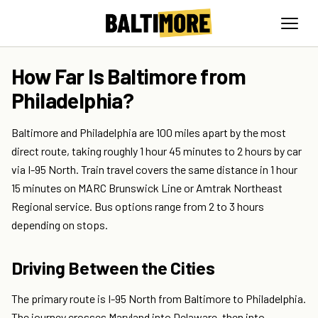
How Far Is Baltimore from
Philadelphia?
Baltimore and Philadelphia are 100 miles apart by the most
direct route, taking roughly 1 hour 45 minutes to 2 hours by car
via I-95 North. Train travel covers the same distance in 1 hour
15 minutes on MARC Brunswick Line or Amtrak Northeast
Regional service. Bus options range from 2 to 3 hours
depending on stops.
Driving Between the Cities
The primary route is I-95 North from Baltimore to Philadelphia.
The journey crosses Maryland into Delaware, then into