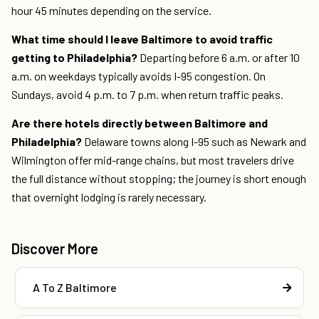
hour 45 minutes depending on the service.
What time should I leave Baltimore to avoid traffic
getting to Philadelphia?
Departing before 6 a.m. or after 10
a.m. on weekdays typically avoids I-95 congestion. On
Sundays, avoid 4 p.m. to 7 p.m. when return traffic peaks.
Are there hotels directly between Baltimore and
Philadelphia?
Delaware towns along I-95 such as Newark and
Wilmington offer mid-range chains, but most travelers drive
the full distance without stopping; the journey is short enough
that overnight lodging is rarely necessary.
Discover More
A To Z Baltimore