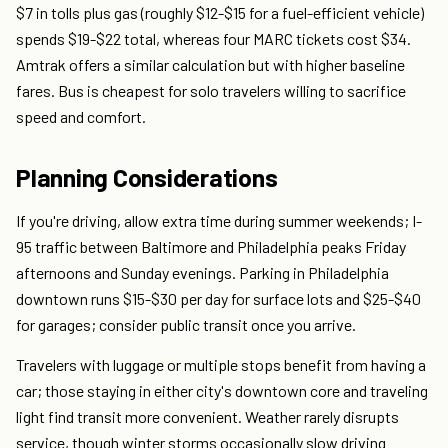
$7 in tolls plus gas (roughly $12-$15 for a fuel-efficient vehicle)
spends $19-$22 total, whereas four MARC tickets cost $34.
Amtrak offers a similar calculation but with higher baseline
fares. Bus is cheapest for solo travelers willing to sacrifice
speed and comfort.
Planning Considerations
If you're driving, allow extra time during summer weekends; I-
95 traffic between Baltimore and Philadelphia peaks Friday
afternoons and Sunday evenings. Parking in Philadelphia
downtown runs $15-$30 per day for surface lots and $25-$40
for garages; consider public transit once you arrive.
Travelers with luggage or multiple stops benefit from having a
car; those staying in either city's downtown core and traveling
light find transit more convenient. Weather rarely disrupts
service, though winter storms occasionally slow driving