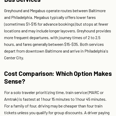
Greyhound and Megabus operate routes between Baltimore
and Philadelphia. Megabus typically offers lower fares
(sometimes $1-$15 for advance bookings) but stops at fewer
locations and may include longer layovers. Greyhound provides
more frequent departures, with journey times of 2 to 2.5
hours, and fares generally between $15-$35. Both services
depart from downtown Baltimore and arrive in Philadelphia's
Center City.
Cost Comparison: Which Option Makes
Sense?
For a solo traveler prioritizing time, train service (MARC or
Amtrak) is fastest at 1 hour 15 minutes to 1 hour 45 minutes.
For a family of four, driving may be cheaper than four train
tickets unless you qualify for group discounts. A driver paying