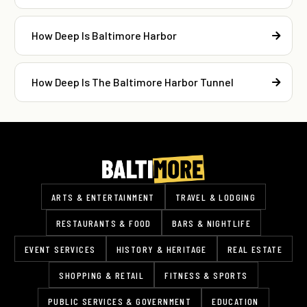
How Deep Is Baltimore Harbor
How Deep Is The Baltimore Harbor Tunnel
ARTS & ENTERTAINMENT
TRAVEL & LODGING
RESTAURANTS & FOOD
BARS & NIGHTLIFE
EVENT SERVICES
HISTORY & HERITAGE
REAL ESTATE
SHOPPING & RETAIL
FITNESS & SPORTS
PUBLIC SERVICES & GOVERNMENT
EDUCATION