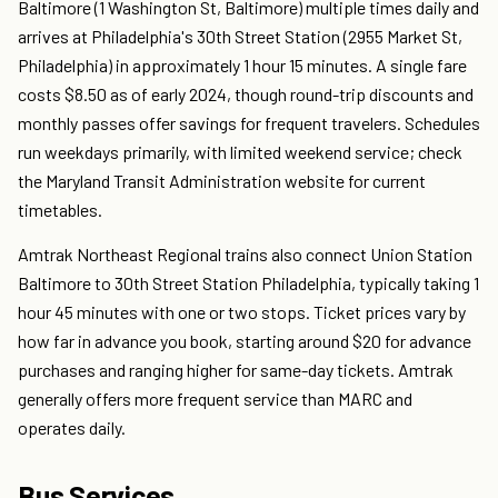
Baltimore (1 Washington St, Baltimore) multiple times daily and
arrives at Philadelphia's 30th Street Station (2955 Market St,
Philadelphia) in approximately 1 hour 15 minutes. A single fare
costs $8.50 as of early 2024, though round-trip discounts and
monthly passes offer savings for frequent travelers. Schedules
run weekdays primarily, with limited weekend service; check
the Maryland Transit Administration website for current
timetables.
Amtrak Northeast Regional trains also connect Union Station
Baltimore to 30th Street Station Philadelphia, typically taking 1
hour 45 minutes with one or two stops. Ticket prices vary by
how far in advance you book, starting around $20 for advance
purchases and ranging higher for same-day tickets. Amtrak
generally offers more frequent service than MARC and
operates daily.
Bus Services