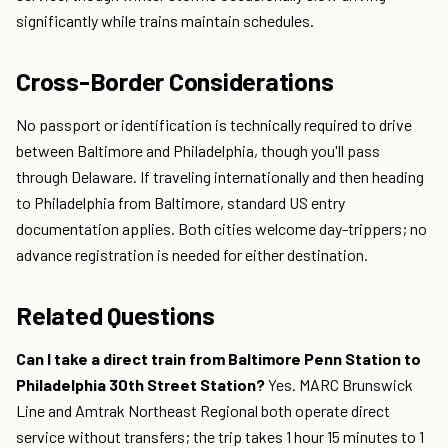
significantly while trains maintain schedules.
Cross-Border Considerations
No passport or identification is technically required to drive
between Baltimore and Philadelphia, though you'll pass
through Delaware. If traveling internationally and then heading
to Philadelphia from Baltimore, standard US entry
documentation applies. Both cities welcome day-trippers; no
advance registration is needed for either destination.
Related Questions
Can I take a direct train from Baltimore Penn Station to
Philadelphia 30th Street Station?
Yes. MARC Brunswick
Line and Amtrak Northeast Regional both operate direct
service without transfers; the trip takes 1 hour 15 minutes to 1