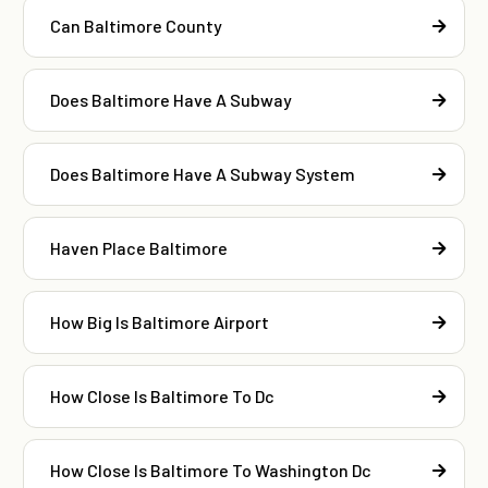
Can Baltimore County
Does Baltimore Have A Subway
Does Baltimore Have A Subway System
Haven Place Baltimore
How Big Is Baltimore Airport
How Close Is Baltimore To Dc
How Close Is Baltimore To Washington Dc