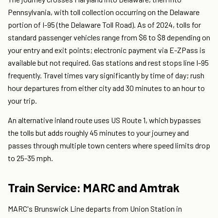
Pennsylvania, with toll collection occurring on the Delaware
portion of I-95 (the Delaware Toll Road). As of 2024, tolls for
standard passenger vehicles range from $6 to $8 depending on
your entry and exit points; electronic payment via E-ZPass is
available but not required. Gas stations and rest stops line I-95
frequently. Travel times vary significantly by time of day; rush
hour departures from either city add 30 minutes to an hour to
your trip.
An alternative inland route uses US Route 1, which bypasses
the tolls but adds roughly 45 minutes to your journey and
passes through multiple town centers where speed limits drop
to 25-35 mph.
Train Service: MARC and Amtrak
MARC's Brunswick Line departs from Union Station in