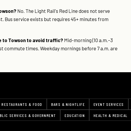
 Towson?
No. The Light Rail's Red Line does not serve
st. Bus service exists but requires 45+ minutes from
e to Towson to avoid traffic?
Mid-morning (10 a.m.–3
test commute times. Weekday mornings before 7 a.m. are
RESTAURANTS & FOOD
BARS & NIGHTLIFE
EVENT SERVICES
BLIC SERVICES & GOVERNMENT
EDUCATION
HEALTH & MEDICAL