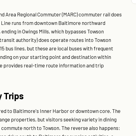
yland Area Regional Commuter (MARC) commuter rail does
Red Line runs from downtown Baltimore northward
nding in Owings Mills, which bypasses Towson
 transit authority) does operate routes into Towson
15 bus lines, but these are local buses with frequent
ding on your starting point and destination within
e provides real-time route information and trip
 Trips
red to Baltimore's Inner Harbor or downtown core. The
ge properties, but visitors seeking variety in dining
nd commute north to Towson. The reverse also happens: