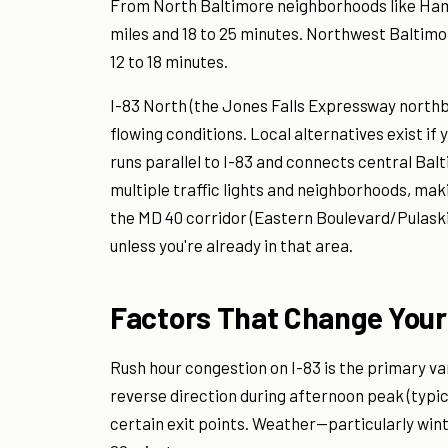
From North Baltimore neighborhoods like Hamp
miles and 18 to 25 minutes. Northwest Baltimore
12 to 18 minutes.
I-83 North (the Jones Falls Expressway northb
flowing conditions. Local alternatives exist i
runs parallel to I-83 and connects central Bal
multiple traffic lights and neighborhoods, mak
the MD 40 corridor (Eastern Boulevard/Pulaski
unless you're already in that area.
Factors That Change Your
Rush hour congestion on I-83 is the primary v
reverse direction during afternoon peak (typic
certain exit points. Weather—particularly wint