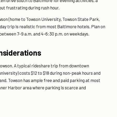
en drive south to Baltimore for evening activities, a
ut frustrating during rush hour.
owson (home to Towson University, Towson State Park,
ay trip is realistic from most Baltimore hotels. Plan on
 between 7–9 a.m. and 4–6:30 p.m. on weekdays.
nsiderations
Towson. A typical rideshare trip from downtown
university) costs $12 to $18 during non-peak hours and
mand. Towson has ample free and paid parking at most
Inner Harbor area where parking is scarce and