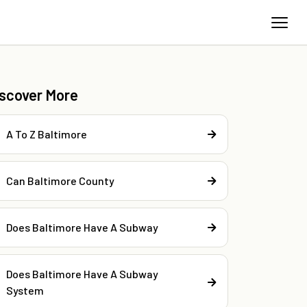
iscover More
A To Z Baltimore
Can Baltimore County
Does Baltimore Have A Subway
Does Baltimore Have A Subway
System