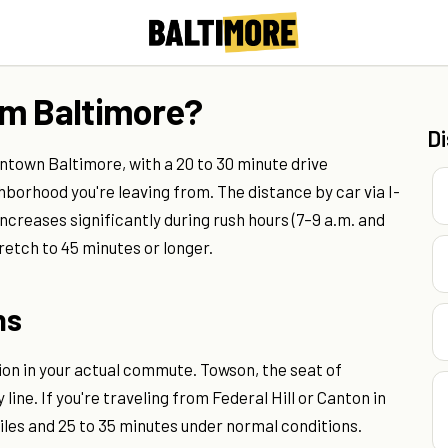
om Baltimore?
D
ntown Baltimore, with a 20 to 30 minute drive
borhood you're leaving from. The distance by car via I-
increases significantly during rush hours (7–9 a.m. and
etch to 45 minutes or longer.
ns
on in your actual commute. Towson, the seat of
 line. If you're traveling from Federal Hill or Canton in
miles and 25 to 35 minutes under normal conditions.