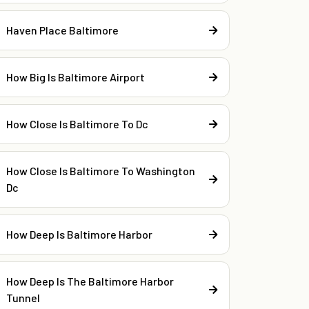
Haven Place Baltimore
How Big Is Baltimore Airport
How Close Is Baltimore To Dc
How Close Is Baltimore To Washington
Dc
How Deep Is Baltimore Harbor
How Deep Is The Baltimore Harbor
Tunnel