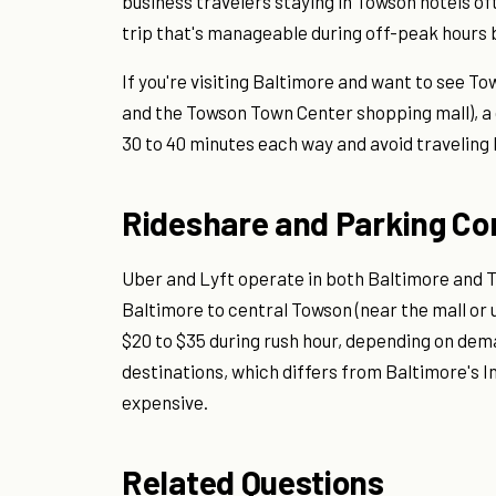
business travelers staying in Towson hotels oft
trip that's manageable during off-peak hours b
If you're visiting Baltimore and want to see T
and the Towson Town Center shopping mall), a d
30 to 40 minutes each way and avoid traveling
Rideshare and Parking Co
Uber and Lyft operate in both Baltimore and 
Baltimore to central Towson (near the mall or 
$20 to $35 during rush hour, depending on de
destinations, which differs from Baltimore's 
expensive.
Related Questions