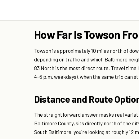
How Far Is Towson Fr
Towson is approximately 10 miles north of dow
depending on traffic and which Baltimore neigh
83 North is the most direct route. Travel time 
4–6 p.m. weekdays), when the same trip can str
Distance and Route Optio
The straightforward answer masks real variati
Baltimore County, sits directly north of the city
South Baltimore, you're looking at roughly 12 