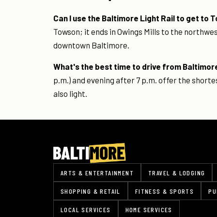
Can I use the Baltimore Light Rail to get to
Towson; it ends in Owings Mills to the northwe
downtown Baltimore.
What's the best time to drive from Baltimor
p.m.) and evening after 7 p.m. offer the shor
also light.
ARTS & ENTERTAINMENT
TRAVEL & LODGING
SHOPPING & RETAIL
FITNESS & SPORTS
PU
LOCAL SERVICES
HOME SERVICES