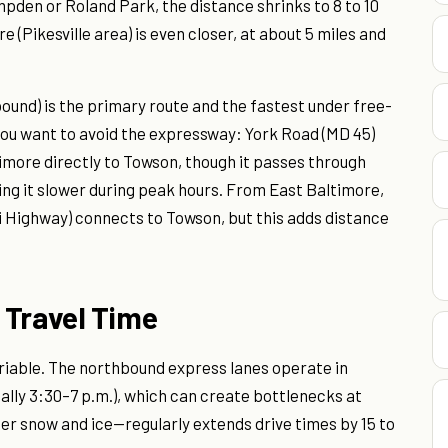
den or Roland Park, the distance shrinks to 8 to 10
 (Pikesville area) is even closer, at about 5 miles and
ound) is the primary route and the fastest under free-
f you want to avoid the expressway: York Road (MD 45)
timore directly to Towson, though it passes through
ing it slower during peak hours. From East Baltimore,
 Highway) connects to Towson, but this adds distance
 Travel Time
ariable. The northbound express lanes operate in
ally 3:30–7 p.m.), which can create bottlenecks at
er snow and ice—regularly extends drive times by 15 to