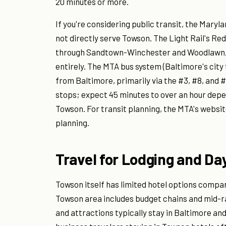
20 minutes or more.
If you're considering public transit, the Mar
not directly serve Towson. The Light Rail's 
through Sandtown-Winchester and Woodlawn, e
entirely. The MTA bus system (Baltimore's city
from Baltimore, primarily via the #3, #8, and #
stops; expect 45 minutes to over an hour depen
Towson. For transit planning, the MTA's websit
planning.
Travel for Lodging and Day
Towson itself has limited hotel options compa
Towson area includes budget chains and mid-ran
and attractions typically stay in Baltimore a