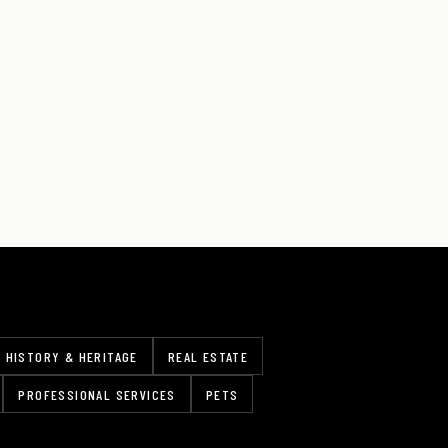
HISTORY & HERITAGE
REAL ESTATE
PROFESSIONAL SERVICES
PETS