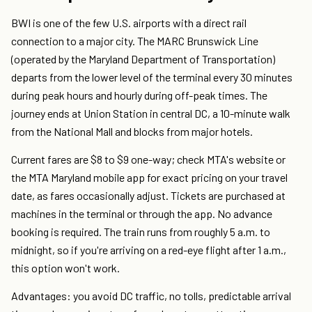
BWI is one of the few U.S. airports with a direct rail
connection to a major city. The MARC Brunswick Line
(operated by the Maryland Department of Transportation)
departs from the lower level of the terminal every 30 minutes
during peak hours and hourly during off-peak times. The
journey ends at Union Station in central DC, a 10-minute walk
from the National Mall and blocks from major hotels.
Current fares are $8 to $9 one-way; check MTA's website or
the MTA Maryland mobile app for exact pricing on your travel
date, as fares occasionally adjust. Tickets are purchased at
machines in the terminal or through the app. No advance
booking is required. The train runs from roughly 5 a.m. to
midnight, so if you're arriving on a red-eye flight after 1 a.m.,
this option won't work.
Advantages: you avoid DC traffic, no tolls, predictable arrival