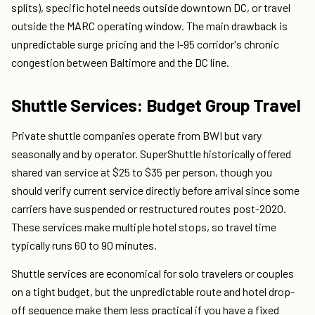
splits), specific hotel needs outside downtown DC, or travel
outside the MARC operating window. The main drawback is
unpredictable surge pricing and the I-95 corridor's chronic
congestion between Baltimore and the DC line.
Shuttle Services: Budget Group Travel
Private shuttle companies operate from BWI but vary
seasonally and by operator. SuperShuttle historically offered
shared van service at $25 to $35 per person, though you
should verify current service directly before arrival since some
carriers have suspended or restructured routes post-2020.
These services make multiple hotel stops, so travel time
typically runs 60 to 90 minutes.
Shuttle services are economical for solo travelers or couples
on a tight budget, but the unpredictable route and hotel drop-
off sequence make them less practical if you have a fixed