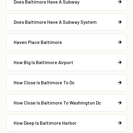
Does Baltimore Have A Subway
Does Baltimore Have A Subway System
Haven Place Baltimore
How Big Is Baltimore Airport
How Close Is Baltimore To Dc
How Close Is Baltimore To Washington Dc
How Deep Is Baltimore Harbor