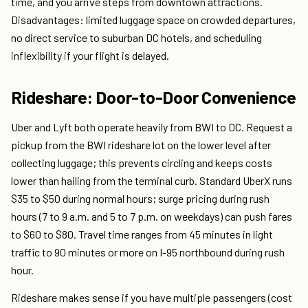
time, and you arrive steps from downtown attractions.
Disadvantages: limited luggage space on crowded departures,
no direct service to suburban DC hotels, and scheduling
inflexibility if your flight is delayed.
Rideshare: Door-to-Door Convenience
Uber and Lyft both operate heavily from BWI to DC. Request a
pickup from the BWI rideshare lot on the lower level after
collecting luggage; this prevents circling and keeps costs
lower than hailing from the terminal curb. Standard UberX runs
$35 to $50 during normal hours; surge pricing during rush
hours (7 to 9 a.m. and 5 to 7 p.m. on weekdays) can push fares
to $60 to $80. Travel time ranges from 45 minutes in light
traffic to 90 minutes or more on I-95 northbound during rush
hour.
Rideshare makes sense if you have multiple passengers (cost