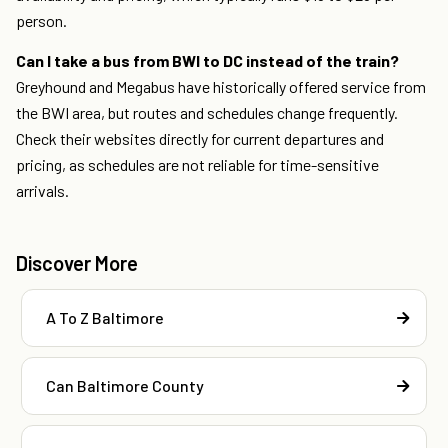
person.
Can I take a bus from BWI to DC instead of the train?
Greyhound and Megabus have historically offered service from
the BWI area, but routes and schedules change frequently.
Check their websites directly for current departures and
pricing, as schedules are not reliable for time-sensitive
arrivals.
Discover More
A To Z Baltimore
Can Baltimore County