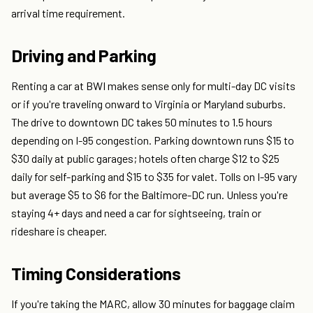
arrival time requirement.
Driving and Parking
Renting a car at BWI makes sense only for multi-day DC visits
or if you're traveling onward to Virginia or Maryland suburbs.
The drive to downtown DC takes 50 minutes to 1.5 hours
depending on I-95 congestion. Parking downtown runs $15 to
$30 daily at public garages; hotels often charge $12 to $25
daily for self-parking and $15 to $35 for valet. Tolls on I-95 vary
but average $5 to $6 for the Baltimore-DC run. Unless you're
staying 4+ days and need a car for sightseeing, train or
rideshare is cheaper.
Timing Considerations
If you're taking the MARC, allow 30 minutes for baggage claim