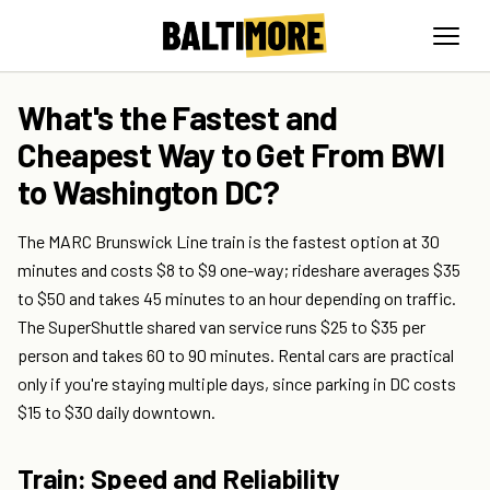
What's the Fastest and
Cheapest Way to Get From BWI
to Washington DC?
The MARC Brunswick Line train is the fastest option at 30
minutes and costs $8 to $9 one-way; rideshare averages $35
to $50 and takes 45 minutes to an hour depending on traffic.
The SuperShuttle shared van service runs $25 to $35 per
person and takes 60 to 90 minutes. Rental cars are practical
only if you're staying multiple days, since parking in DC costs
$15 to $30 daily downtown.
Train: Speed and Reliability