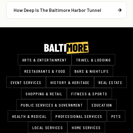
How Deep Is The Baltimore Harbor Tunnel
ARTS & ENTERTAINMENT
TRAVEL & LODGING
RESTAURANTS & FOOD
BARS & NIGHTLIFE
EVENT SERVICES
HISTORY & HERITAGE
REAL ESTATE
SHOPPING & RETAIL
FITNESS & SPORTS
PUBLIC SERVICES & GOVERNMENT
EDUCATION
HEALTH & MEDICAL
PROFESSIONAL SERVICES
PETS
LOCAL SERVICES
HOME SERVICES