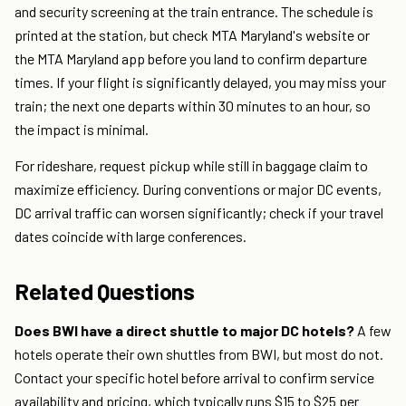
and security screening at the train entrance. The schedule is
printed at the station, but check MTA Maryland's website or
the MTA Maryland app before you land to confirm departure
times. If your flight is significantly delayed, you may miss your
train; the next one departs within 30 minutes to an hour, so
the impact is minimal.
For rideshare, request pickup while still in baggage claim to
maximize efficiency. During conventions or major DC events,
DC arrival traffic can worsen significantly; check if your travel
dates coincide with large conferences.
Related Questions
Does BWI have a direct shuttle to major DC hotels?
A few
hotels operate their own shuttles from BWI, but most do not.
Contact your specific hotel before arrival to confirm service
availability and pricing, which typically runs $15 to $25 per