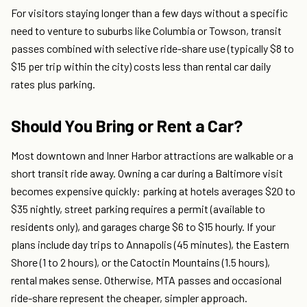
For visitors staying longer than a few days without a specific
need to venture to suburbs like Columbia or Towson, transit
passes combined with selective ride-share use (typically $8 to
$15 per trip within the city) costs less than rental car daily
rates plus parking.
Should You Bring or Rent a Car?
Most downtown and Inner Harbor attractions are walkable or a
short transit ride away. Owning a car during a Baltimore visit
becomes expensive quickly: parking at hotels averages $20 to
$35 nightly, street parking requires a permit (available to
residents only), and garages charge $6 to $15 hourly. If your
plans include day trips to Annapolis (45 minutes), the Eastern
Shore (1 to 2 hours), or the Catoctin Mountains (1.5 hours),
rental makes sense. Otherwise, MTA passes and occasional
ride-share represent the cheaper, simpler approach.