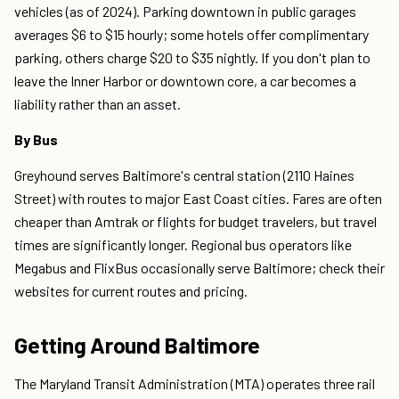
vehicles (as of 2024). Parking downtown in public garages
averages $6 to $15 hourly; some hotels offer complimentary
parking, others charge $20 to $35 nightly. If you don't plan to
leave the Inner Harbor or downtown core, a car becomes a
liability rather than an asset.
By Bus
Greyhound serves Baltimore's central station (2110 Haines
Street) with routes to major East Coast cities. Fares are often
cheaper than Amtrak or flights for budget travelers, but travel
times are significantly longer. Regional bus operators like
Megabus and FlixBus occasionally serve Baltimore; check their
websites for current routes and pricing.
Getting Around Baltimore
The Maryland Transit Administration (MTA) operates three rail