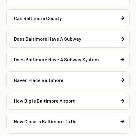
Can Baltimore County
Does Baltimore Have A Subway
Does Baltimore Have A Subway System
Haven Place Baltimore
How Big Is Baltimore Airport
How Close Is Baltimore To Dc