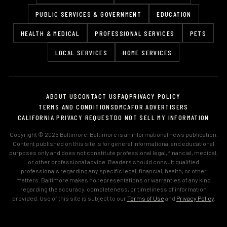
PUBLIC SERVICES & GOVERNMENT
EDUCATION
HEALTH & MEDICAL
PROFESSIONAL SERVICES
PETS
LOCAL SERVICES
HOME SERVICES
ABOUT US
CONTACT US
FAQ
PRIVACY POLICY
TERMS AND CONDITIONS
DMCA
FOR ADVERTISERS
CALIFORNIA PRIVACY REQUEST
DO NOT SELL MY INFORMATION
Copyright © 2026 Baltimore. Baltimore is an informational news publication.
Content published on this site is for general informational and educational
purposes only and does not constitute professional legal, financial, medical,
or other professional advice. Readers should consult qualified
professionals regarding any specific legal, financial, health, or other
matters. Baltimore makes no representations or warranties of any kind
regarding the accuracy, completeness, or timeliness of information
provided. Use of this site is subject to our
Terms of Use
and
Privacy Policy
.