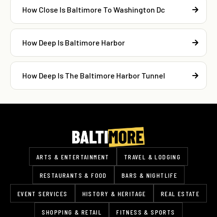
How Close Is Baltimore To Washington Dc
How Deep Is Baltimore Harbor
How Deep Is The Baltimore Harbor Tunnel
ARTS & ENTERTAINMENT
TRAVEL & LODGING
RESTAURANTS & FOOD
BARS & NIGHTLIFE
EVENT SERVICES
HISTORY & HERITAGE
REAL ESTATE
SHOPPING & RETAIL
FITNESS & SPORTS