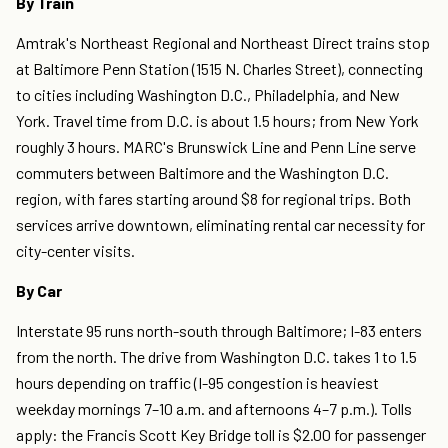
By Train
Amtrak's Northeast Regional and Northeast Direct trains stop
at Baltimore Penn Station (1515 N. Charles Street), connecting
to cities including Washington D.C., Philadelphia, and New
York. Travel time from D.C. is about 1.5 hours; from New York
roughly 3 hours. MARC's Brunswick Line and Penn Line serve
commuters between Baltimore and the Washington D.C.
region, with fares starting around $8 for regional trips. Both
services arrive downtown, eliminating rental car necessity for
city-center visits.
By Car
Interstate 95 runs north-south through Baltimore; I-83 enters
from the north. The drive from Washington D.C. takes 1 to 1.5
hours depending on traffic (I-95 congestion is heaviest
weekday mornings 7–10 a.m. and afternoons 4–7 p.m.). Tolls
apply: the Francis Scott Key Bridge toll is $2.00 for passenger