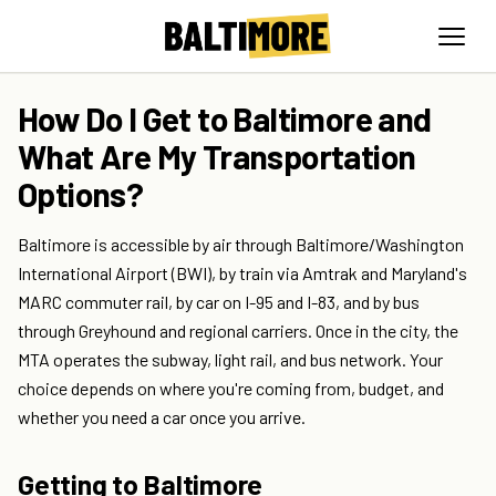
How Do I Get to Baltimore and
What Are My Transportation
Options?
Baltimore is accessible by air through Baltimore/Washington
International Airport (BWI), by train via Amtrak and Maryland's
MARC commuter rail, by car on I-95 and I-83, and by bus
through Greyhound and regional carriers. Once in the city, the
MTA operates the subway, light rail, and bus network. Your
choice depends on where you're coming from, budget, and
whether you need a car once you arrive.
Getting to Baltimore