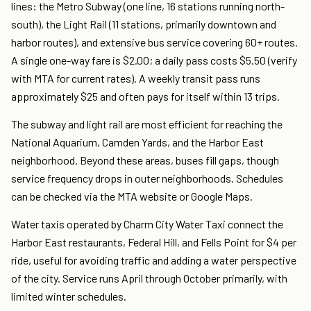
lines: the Metro Subway (one line, 16 stations running north-
south), the Light Rail (11 stations, primarily downtown and
harbor routes), and extensive bus service covering 60+ routes.
A single one-way fare is $2.00; a daily pass costs $5.50 (verify
with MTA for current rates). A weekly transit pass runs
approximately $25 and often pays for itself within 13 trips.
The subway and light rail are most efficient for reaching the
National Aquarium, Camden Yards, and the Harbor East
neighborhood. Beyond these areas, buses fill gaps, though
service frequency drops in outer neighborhoods. Schedules
can be checked via the MTA website or Google Maps.
Water taxis operated by Charm City Water Taxi connect the
Harbor East restaurants, Federal Hill, and Fells Point for $4 per
ride, useful for avoiding traffic and adding a water perspective
of the city. Service runs April through October primarily, with
limited winter schedules.