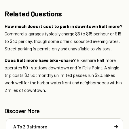
Related Questions
How much does it cost to park in downtown Baltimore?
Commercial garages typically charge $6 to $15 per hour or $15
to $30 per day, though some offer discounted evening rates.
Street parking is permit-only and unavailable to visitors.
Does Baltimore have bike-share?
Bikeshare Baltimore
operates 50+ stations downtown and in Fells Point. A single
trip costs $3.50; monthly unlimited passes run $20. Bikes
work well for the harbor waterfront and neighborhoods within
2 miles of downtown.
Discover More
A To Z Baltimore