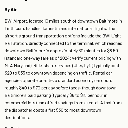
By Air
BWI Airport, located 10 miles south of downtown Baltimore in
Linthicum, handles domestic and international flights. The
airport's ground transportation options include the BWI Light
Rail Station, directly connected to the terminal, which reaches
downtown Baltimore in approximately 30 minutes for $8.50
(standard one-way fare as of 2024; verify current pricing with
MTA Maryland). Ride-share services (Uber, Lyft) typically cost
$20 to $35 to downtown depending on traffic. Rental car
agencies operate on-site; a standard economy car costs
roughly $40 to $70 per day before taxes, though downtown
Baltimore's paid parking (typically $6 to $15 per hour in
commercial lots) can offset savings from a rental. A taxi from
the dispatcher costs a flat $30 to most downtown
destinations.