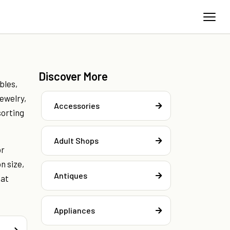
Discover More
bles,
jewelry,
Accessories
sorting
Adult Shops
or
n size,
Antiques
hat
Appliances