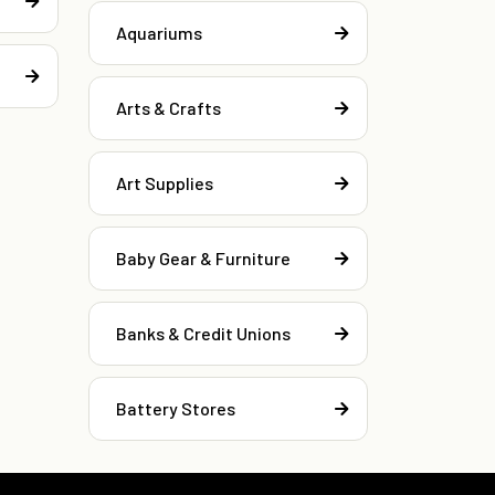
Aquariums
Arts & Crafts
Art Supplies
Baby Gear & Furniture
Banks & Credit Unions
Battery Stores