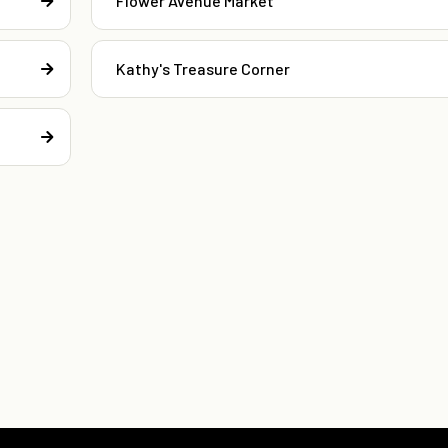
Flower Avenue Market
Kathy's Treasure Corner