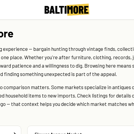
ore
g experience — bargain hunting through vintage finds, collecti
ne place. Whether you're after furniture, clothing, records, 
reward patience and a willingness to dig. Browsing here means 
and finding something unexpected is part of the appeal.
, so comparison matters. Some markets specialize in antiques 
d household items to new imports. Check listings for details o
u go — that context helps you decide which market matches w