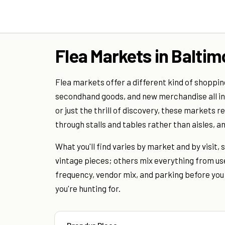
Flea Markets in Baltim
Flea markets offer a different kind of shoppin
secondhand goods, and new merchandise all in o
or just the thrill of discovery, these markets 
through stalls and tables rather than aisles, 
What you'll find varies by market and by visit
vintage pieces; others mix everything from use
frequency, vendor mix, and parking before yo
you're hunting for.