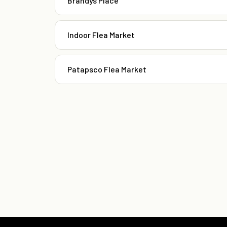
Brandys Place
Indoor Flea Market
Patapsco Flea Market