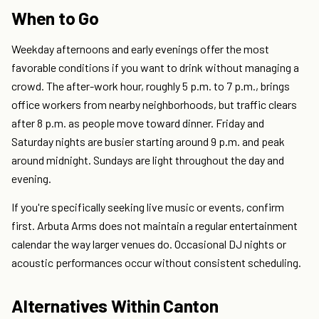
When to Go
Weekday afternoons and early evenings offer the most
favorable conditions if you want to drink without managing a
crowd. The after-work hour, roughly 5 p.m. to 7 p.m., brings
office workers from nearby neighborhoods, but traffic clears
after 8 p.m. as people move toward dinner. Friday and
Saturday nights are busier starting around 9 p.m. and peak
around midnight. Sundays are light throughout the day and
evening.
If you're specifically seeking live music or events, confirm
first. Arbuta Arms does not maintain a regular entertainment
calendar the way larger venues do. Occasional DJ nights or
acoustic performances occur without consistent scheduling.
Alternatives Within Canton