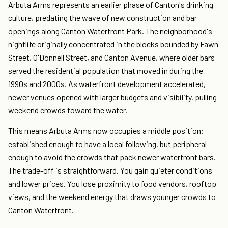
Arbuta Arms represents an earlier phase of Canton's drinking
culture, predating the wave of new construction and bar
openings along Canton Waterfront Park. The neighborhood's
nightlife originally concentrated in the blocks bounded by Fawn
Street, O'Donnell Street, and Canton Avenue, where older bars
served the residential population that moved in during the
1990s and 2000s. As waterfront development accelerated,
newer venues opened with larger budgets and visibility, pulling
weekend crowds toward the water.
This means Arbuta Arms now occupies a middle position:
established enough to have a local following, but peripheral
enough to avoid the crowds that pack newer waterfront bars.
The trade-off is straightforward. You gain quieter conditions
and lower prices. You lose proximity to food vendors, rooftop
views, and the weekend energy that draws younger crowds to
Canton Waterfront.