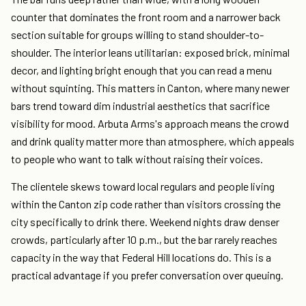
counter that dominates the front room and a narrower back
section suitable for groups willing to stand shoulder-to-
shoulder. The interior leans utilitarian: exposed brick, minimal
decor, and lighting bright enough that you can read a menu
without squinting. This matters in Canton, where many newer
bars trend toward dim industrial aesthetics that sacrifice
visibility for mood. Arbuta Arms's approach means the crowd
and drink quality matter more than atmosphere, which appeals
to people who want to talk without raising their voices.
The clientele skews toward local regulars and people living
within the Canton zip code rather than visitors crossing the
city specifically to drink there. Weekend nights draw denser
crowds, particularly after 10 p.m., but the bar rarely reaches
capacity in the way that Federal Hill locations do. This is a
practical advantage if you prefer conversation over queuing.