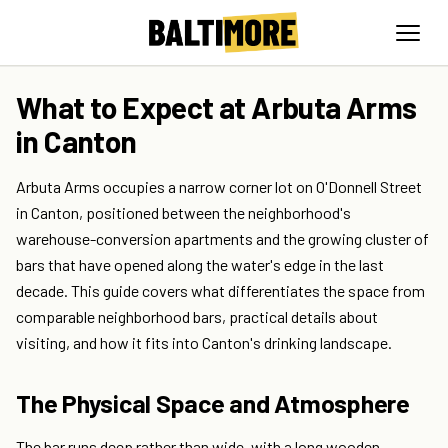
What to Expect at Arbuta Arms
in Canton
Arbuta Arms occupies a narrow corner lot on O'Donnell Street
in Canton, positioned between the neighborhood's
warehouse-conversion apartments and the growing cluster of
bars that have opened along the water's edge in the last
decade. This guide covers what differentiates the space from
comparable neighborhood bars, practical details about
visiting, and how it fits into Canton's drinking landscape.
The Physical Space and Atmosphere
The bar runs deep rather than wide, with a long wooden