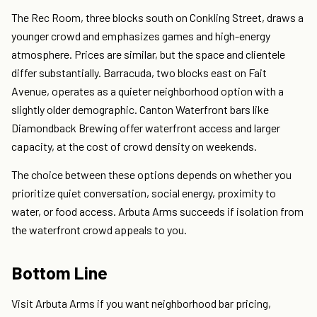
The Rec Room, three blocks south on Conkling Street, draws a
younger crowd and emphasizes games and high-energy
atmosphere. Prices are similar, but the space and clientele
differ substantially. Barracuda, two blocks east on Fait
Avenue, operates as a quieter neighborhood option with a
slightly older demographic. Canton Waterfront bars like
Diamondback Brewing offer waterfront access and larger
capacity, at the cost of crowd density on weekends.
The choice between these options depends on whether you
prioritize quiet conversation, social energy, proximity to
water, or food access. Arbuta Arms succeeds if isolation from
the waterfront crowd appeals to you.
Bottom Line
Visit Arbuta Arms if you want neighborhood bar pricing,