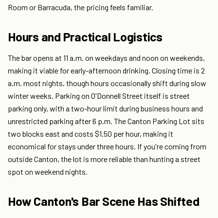
Room or Barracuda, the pricing feels familiar.
Hours and Practical Logistics
The bar opens at 11 a.m. on weekdays and noon on weekends,
making it viable for early-afternoon drinking. Closing time is 2
a.m. most nights, though hours occasionally shift during slow
winter weeks. Parking on O'Donnell Street itself is street
parking only, with a two-hour limit during business hours and
unrestricted parking after 6 p.m. The Canton Parking Lot sits
two blocks east and costs $1.50 per hour, making it
economical for stays under three hours. If you're coming from
outside Canton, the lot is more reliable than hunting a street
spot on weekend nights.
How Canton's Bar Scene Has Shifted