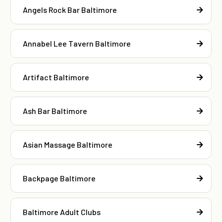
Angels Rock Bar Baltimore
Annabel Lee Tavern Baltimore
Artifact Baltimore
Ash Bar Baltimore
Asian Massage Baltimore
Backpage Baltimore
Baltimore Adult Clubs