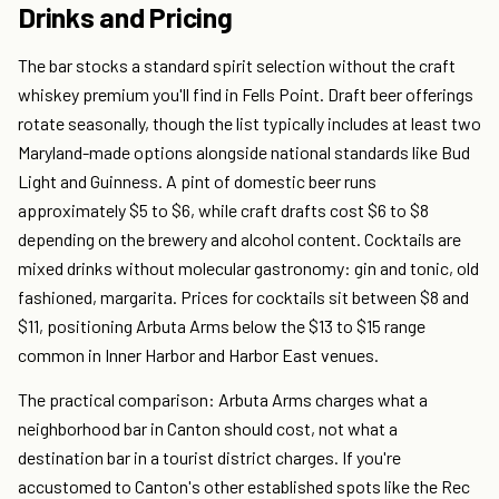
Drinks and Pricing
The bar stocks a standard spirit selection without the craft
whiskey premium you'll find in Fells Point. Draft beer offerings
rotate seasonally, though the list typically includes at least two
Maryland-made options alongside national standards like Bud
Light and Guinness. A pint of domestic beer runs
approximately $5 to $6, while craft drafts cost $6 to $8
depending on the brewery and alcohol content. Cocktails are
mixed drinks without molecular gastronomy: gin and tonic, old
fashioned, margarita. Prices for cocktails sit between $8 and
$11, positioning Arbuta Arms below the $13 to $15 range
common in Inner Harbor and Harbor East venues.
The practical comparison: Arbuta Arms charges what a
neighborhood bar in Canton should cost, not what a
destination bar in a tourist district charges. If you're
accustomed to Canton's other established spots like the Rec