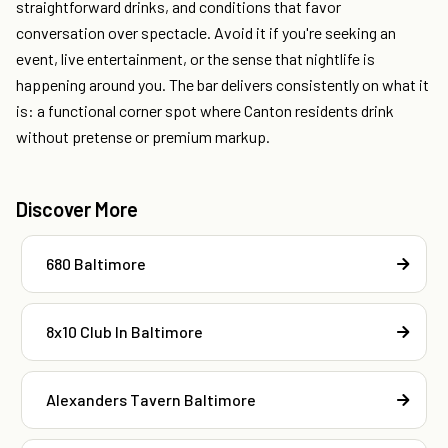
straightforward drinks, and conditions that favor
conversation over spectacle. Avoid it if you're seeking an
event, live entertainment, or the sense that nightlife is
happening around you. The bar delivers consistently on what it
is: a functional corner spot where Canton residents drink
without pretense or premium markup.
Discover More
680 Baltimore
8x10 Club In Baltimore
Alexanders Tavern Baltimore