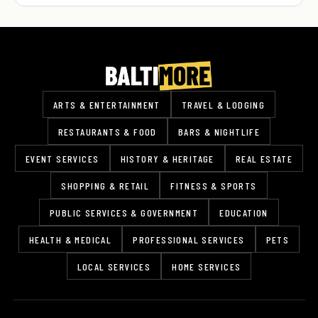
ARTS & ENTERTAINMENT
TRAVEL & LODGING
RESTAURANTS & FOOD
BARS & NIGHTLIFE
EVENT SERVICES
HISTORY & HERITAGE
REAL ESTATE
SHOPPING & RETAIL
FITNESS & SPORTS
PUBLIC SERVICES & GOVERNMENT
EDUCATION
HEALTH & MEDICAL
PROFESSIONAL SERVICES
PETS
LOCAL SERVICES
HOME SERVICES