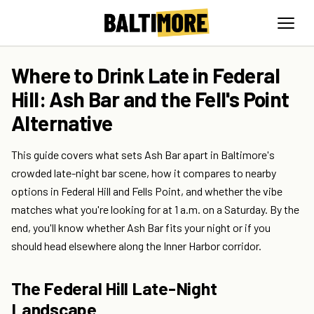
Where to Drink Late in Federal
Hill: Ash Bar and the Fell's Point
Alternative
This guide covers what sets Ash Bar apart in Baltimore's
crowded late-night bar scene, how it compares to nearby
options in Federal Hill and Fells Point, and whether the vibe
matches what you're looking for at 1 a.m. on a Saturday. By the
end, you'll know whether Ash Bar fits your night or if you
should head elsewhere along the Inner Harbor corridor.
The Federal Hill Late-Night
Landscape