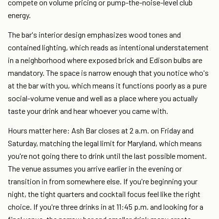
compete on volume pricing or pump-the-noise-level club
energy.
The bar's interior design emphasizes wood tones and
contained lighting, which reads as intentional understatement
in a neighborhood where exposed brick and Edison bulbs are
mandatory. The space is narrow enough that you notice who's
at the bar with you, which means it functions poorly as a pure
social-volume venue and well as a place where you actually
taste your drink and hear whoever you came with.
Hours matter here: Ash Bar closes at 2 a.m. on Friday and
Saturday, matching the legal limit for Maryland, which means
you're not going there to drink until the last possible moment.
The venue assumes you arrive earlier in the evening or
transition in from somewhere else. If you're beginning your
night, the tight quarters and cocktail focus feel like the right
choice. If you're three drinks in at 11:45 p.m. and looking for a