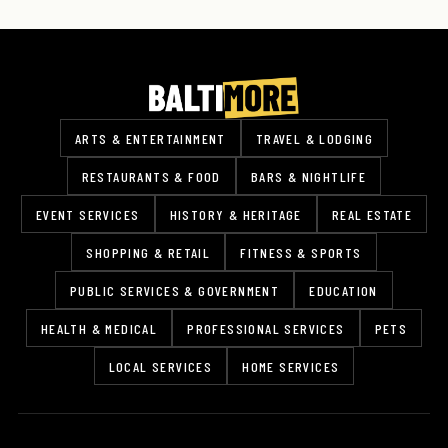
ARTS & ENTERTAINMENT
TRAVEL & LODGING
RESTAURANTS & FOOD
BARS & NIGHTLIFE
EVENT SERVICES
HISTORY & HERITAGE
REAL ESTATE
SHOPPING & RETAIL
FITNESS & SPORTS
PUBLIC SERVICES & GOVERNMENT
EDUCATION
HEALTH & MEDICAL
PROFESSIONAL SERVICES
PETS
LOCAL SERVICES
HOME SERVICES