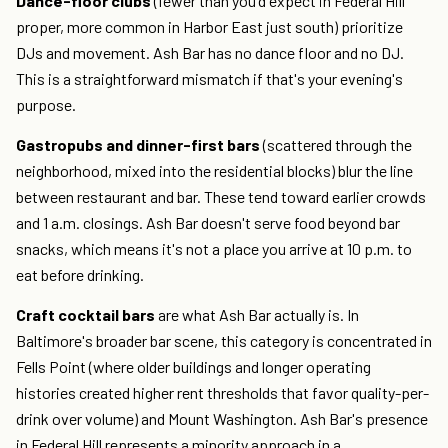
Dance-floor clubs
(fewer than you'd expect in Federal Hill
proper, more common in Harbor East just south) prioritize
DJs and movement. Ash Bar has no dance floor and no DJ.
This is a straightforward mismatch if that's your evening's
purpose.
Gastropubs and dinner-first bars
(scattered through the
neighborhood, mixed into the residential blocks) blur the line
between restaurant and bar. These tend toward earlier crowds
and 1 a.m. closings. Ash Bar doesn't serve food beyond bar
snacks, which means it's not a place you arrive at 10 p.m. to
eat before drinking.
Craft cocktail bars
are what Ash Bar actually is. In
Baltimore's broader bar scene, this category is concentrated in
Fells Point (where older buildings and longer operating
histories created higher rent thresholds that favor quality-per-
drink over volume) and Mount Washington. Ash Bar's presence
in Federal Hill represents a minority approach in a