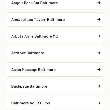
Angels Rock Bar Baltimore
Annabel Lee Tavern Baltimore
Arbuta Arms Baltimore Md
Artifact Baltimore
Asian Massage Baltimore
Backpage Baltimore
Baltimore Adult Clubs