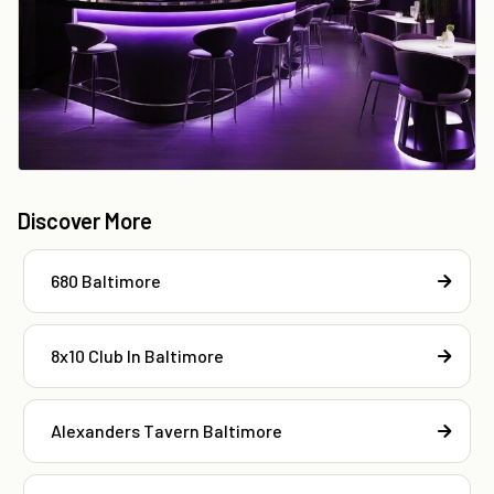
Discover More
680 Baltimore
8x10 Club In Baltimore
Alexanders Tavern Baltimore