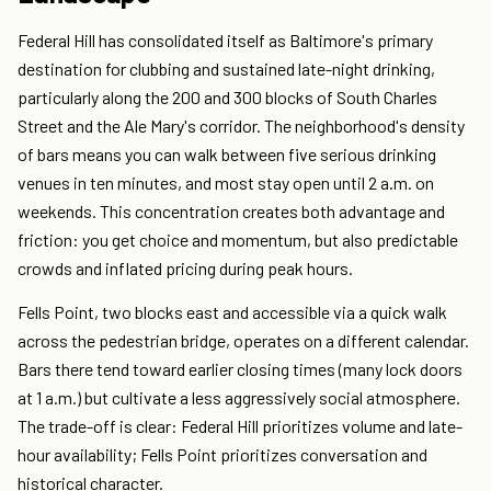
Federal Hill has consolidated itself as Baltimore's primary
destination for clubbing and sustained late-night drinking,
particularly along the 200 and 300 blocks of South Charles
Street and the Ale Mary's corridor. The neighborhood's density
of bars means you can walk between five serious drinking
venues in ten minutes, and most stay open until 2 a.m. on
weekends. This concentration creates both advantage and
friction: you get choice and momentum, but also predictable
crowds and inflated pricing during peak hours.
Fells Point, two blocks east and accessible via a quick walk
across the pedestrian bridge, operates on a different calendar.
Bars there tend toward earlier closing times (many lock doors
at 1 a.m.) but cultivate a less aggressively social atmosphere.
The trade-off is clear: Federal Hill prioritizes volume and late-
hour availability; Fells Point prioritizes conversation and
historical character.