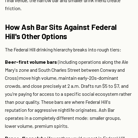
final venue, the narrow bar and smaller drink menu create
friction.
How Ash Bar Sits Against Federal
Hill's Other Options
The Federal Hill drinking hierarchy breaks into rough tiers:
Beer-first volume bars
(including operations along the Ale
Mary's zone and South Charles Street between Conway and
Cross) move high volume, maintain early-20s-dominant
crowds, and close precisely at 2 a.m. Drafts run $5 to $7, and
you're paying for access to a specific social ecosystem rather
than pour quality. These bars are where Federal Hill's
reputation for aggressive nightlife originates. Ash Bar
operates in a completely different mode: smaller groups,
lower volume, premium spirits.