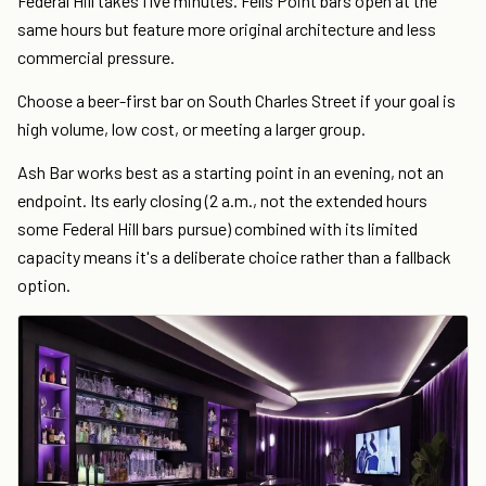
Federal Hill takes five minutes. Fells Point bars open at the
same hours but feature more original architecture and less
commercial pressure.
Choose a beer-first bar on South Charles Street if your goal is
high volume, low cost, or meeting a larger group.
Ash Bar works best as a starting point in an evening, not an
endpoint. Its early closing (2 a.m., not the extended hours
some Federal Hill bars pursue) combined with its limited
capacity means it's a deliberate choice rather than a fallback
option.