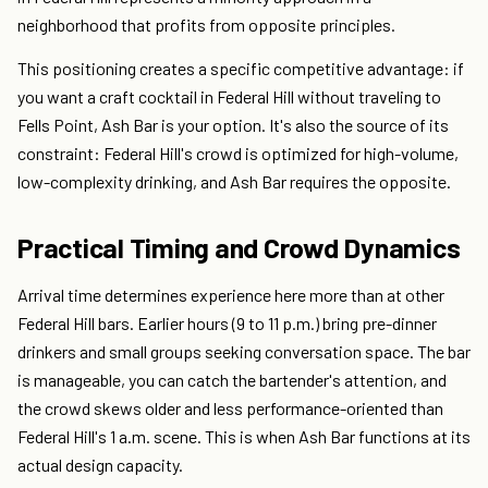
neighborhood that profits from opposite principles.
This positioning creates a specific competitive advantage: if
you want a craft cocktail in Federal Hill without traveling to
Fells Point, Ash Bar is your option. It's also the source of its
constraint: Federal Hill's crowd is optimized for high-volume,
low-complexity drinking, and Ash Bar requires the opposite.
Practical Timing and Crowd Dynamics
Arrival time determines experience here more than at other
Federal Hill bars. Earlier hours (9 to 11 p.m.) bring pre-dinner
drinkers and small groups seeking conversation space. The bar
is manageable, you can catch the bartender's attention, and
the crowd skews older and less performance-oriented than
Federal Hill's 1 a.m. scene. This is when Ash Bar functions at its
actual design capacity.