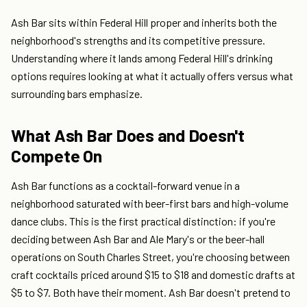
Ash Bar sits within Federal Hill proper and inherits both the
neighborhood's strengths and its competitive pressure.
Understanding where it lands among Federal Hill's drinking
options requires looking at what it actually offers versus what
surrounding bars emphasize.
What Ash Bar Does and Doesn't
Compete On
Ash Bar functions as a cocktail-forward venue in a
neighborhood saturated with beer-first bars and high-volume
dance clubs. This is the first practical distinction: if you're
deciding between Ash Bar and Ale Mary's or the beer-hall
operations on South Charles Street, you're choosing between
craft cocktails priced around $15 to $18 and domestic drafts at
$5 to $7. Both have their moment. Ash Bar doesn't pretend to