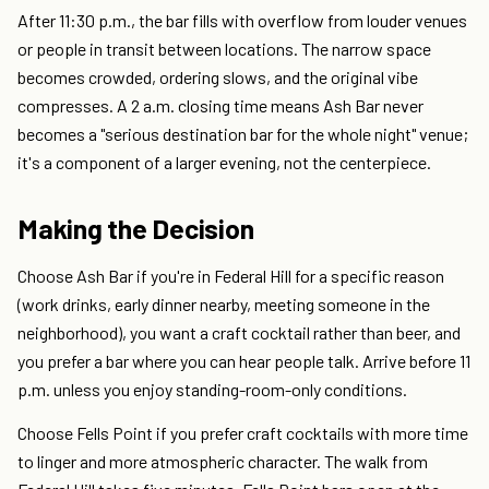
After 11:30 p.m., the bar fills with overflow from louder venues
or people in transit between locations. The narrow space
becomes crowded, ordering slows, and the original vibe
compresses. A 2 a.m. closing time means Ash Bar never
becomes a "serious destination bar for the whole night" venue;
it's a component of a larger evening, not the centerpiece.
Making the Decision
Choose Ash Bar if you're in Federal Hill for a specific reason
(work drinks, early dinner nearby, meeting someone in the
neighborhood), you want a craft cocktail rather than beer, and
you prefer a bar where you can hear people talk. Arrive before 11
p.m. unless you enjoy standing-room-only conditions.
Choose Fells Point if you prefer craft cocktails with more time
to linger and more atmospheric character. The walk from