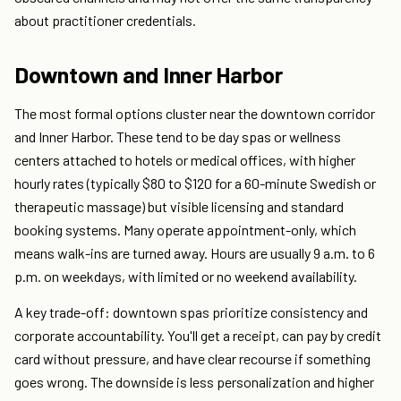
about practitioner credentials.
Downtown and Inner Harbor
The most formal options cluster near the downtown corridor
and Inner Harbor. These tend to be day spas or wellness
centers attached to hotels or medical offices, with higher
hourly rates (typically $80 to $120 for a 60-minute Swedish or
therapeutic massage) but visible licensing and standard
booking systems. Many operate appointment-only, which
means walk-ins are turned away. Hours are usually 9 a.m. to 6
p.m. on weekdays, with limited or no weekend availability.
A key trade-off: downtown spas prioritize consistency and
corporate accountability. You'll get a receipt, can pay by credit
card without pressure, and have clear recourse if something
goes wrong. The downside is less personalization and higher