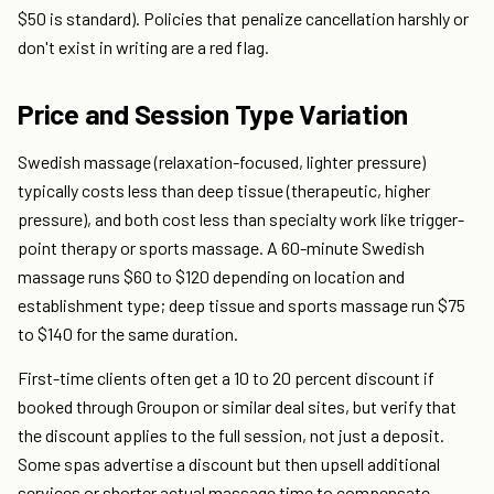
$50 is standard). Policies that penalize cancellation harshly or
don't exist in writing are a red flag.
Price and Session Type Variation
Swedish massage (relaxation-focused, lighter pressure)
typically costs less than deep tissue (therapeutic, higher
pressure), and both cost less than specialty work like trigger-
point therapy or sports massage. A 60-minute Swedish
massage runs $60 to $120 depending on location and
establishment type; deep tissue and sports massage run $75
to $140 for the same duration.
First-time clients often get a 10 to 20 percent discount if
booked through Groupon or similar deal sites, but verify that
the discount applies to the full session, not just a deposit.
Some spas advertise a discount but then upsell additional
services or shorter actual massage time to compensate.