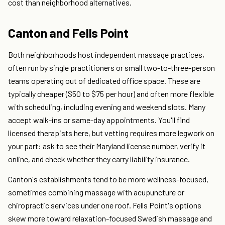
cost than neighborhood alternatives.
Canton and Fells Point
Both neighborhoods host independent massage practices,
often run by single practitioners or small two-to-three-person
teams operating out of dedicated office space. These are
typically cheaper ($50 to $75 per hour) and often more flexible
with scheduling, including evening and weekend slots. Many
accept walk-ins or same-day appointments. You'll find
licensed therapists here, but vetting requires more legwork on
your part: ask to see their Maryland license number, verify it
online, and check whether they carry liability insurance.
Canton's establishments tend to be more wellness-focused,
sometimes combining massage with acupuncture or
chiropractic services under one roof. Fells Point's options
skew more toward relaxation-focused Swedish massage and