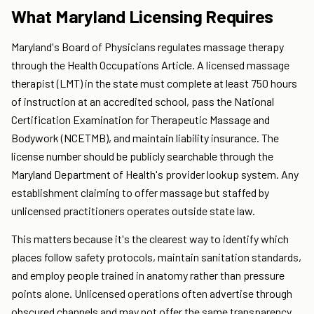
What Maryland Licensing Requires
Maryland's Board of Physicians regulates massage therapy
through the Health Occupations Article. A licensed massage
therapist (LMT) in the state must complete at least 750 hours
of instruction at an accredited school, pass the National
Certification Examination for Therapeutic Massage and
Bodywork (NCETMB), and maintain liability insurance. The
license number should be publicly searchable through the
Maryland Department of Health's provider lookup system. Any
establishment claiming to offer massage but staffed by
unlicensed practitioners operates outside state law.
This matters because it's the clearest way to identify which
places follow safety protocols, maintain sanitation standards,
and employ people trained in anatomy rather than pressure
points alone. Unlicensed operations often advertise through
obscured channels and may not offer the same transparency