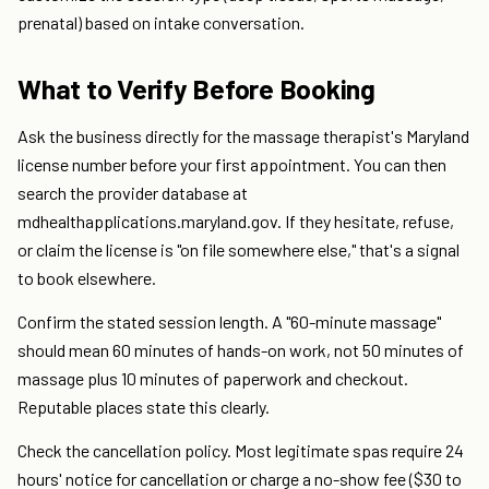
prenatal) based on intake conversation.
What to Verify Before Booking
Ask the business directly for the massage therapist's Maryland
license number before your first appointment. You can then
search the provider database at
mdhealthapplications.maryland.gov. If they hesitate, refuse,
or claim the license is "on file somewhere else," that's a signal
to book elsewhere.
Confirm the stated session length. A "60-minute massage"
should mean 60 minutes of hands-on work, not 50 minutes of
massage plus 10 minutes of paperwork and checkout.
Reputable places state this clearly.
Check the cancellation policy. Most legitimate spas require 24
hours' notice for cancellation or charge a no-show fee ($30 to