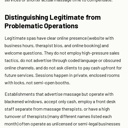
Distinguishing Legitimate from
Problematic Operations
Legitimate spas have clear online presence (website with
business hours, therapist bios, and online booking) and
welcome questions. They do not employ high-pressure sales
tactics, do not advertise through coded language or obscured
online channels, and do not ask clients to pay cash upfront for
future services. Sessions happen in private, enclosed rooms
with locks, not semi-open booths.
Establishments that advertise massage but operate with
blackened windows, accept only cash, employ a front desk
staff separate from massage therapists, or have a high
turnover of therapists (many different names listed each
month) often operate as unlicensed or semi-legal businesses