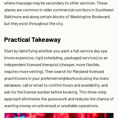
where massage may be secondary to other services. These
places are common in older commercial corridors in Southeast
Baltimore and along certain blocks of Washington Boulevard,
but they exist throughout the city.
Practical Takeaway
Start by identifying whether you want a full-service day spa
(more expensive, rigid scheduling, packaged services) or an
independent licensed therapist (cheaper, more flexible,
requires more vetting). Then search for Maryland-licensed
practitioners in your preferred neighborhood using the state
database, call or email to confirm hours and availability, and
ask for the license number before booking. This three-step
approach eliminates the guesswork and reduces the chance of
wasting money on unlicensed or unreliable operations.