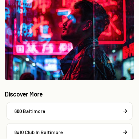
Discover More
680 Baltimore
8x10 Club In Baltimore