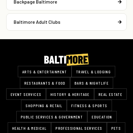
Backpage Baltimore
Baltimore Adult Clubs
ARTS & ENTERTAINMENT
TRAVEL & LODGING
RESTAURANTS & FOOD
BARS & NIGHTLIFE
EVENT SERVICES
HISTORY & HERITAGE
REAL ESTATE
SHOPPING & RETAIL
FITNESS & SPORTS
PUBLIC SERVICES & GOVERNMENT
EDUCATION
HEALTH & MEDICAL
PROFESSIONAL SERVICES
PETS