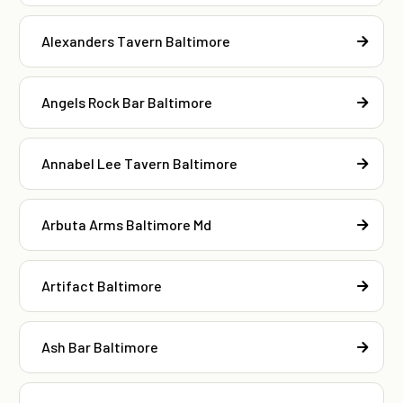
Alexanders Tavern Baltimore
Angels Rock Bar Baltimore
Annabel Lee Tavern Baltimore
Arbuta Arms Baltimore Md
Artifact Baltimore
Ash Bar Baltimore