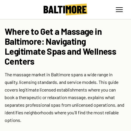
Where to Get a Massage in
Baltimore: Navigating
Legitimate Spas and Wellness
Centers
The massage market in Baltimore spans a wide range in
quality, licensing standards, and service models. This guide
covers legitimate licensed establishments where you can
book a therapeutic or relaxation massage, explains what
separates professional spas from unlicensed operations, and
identifies neighborhoods where you'll find the most reliable
options.