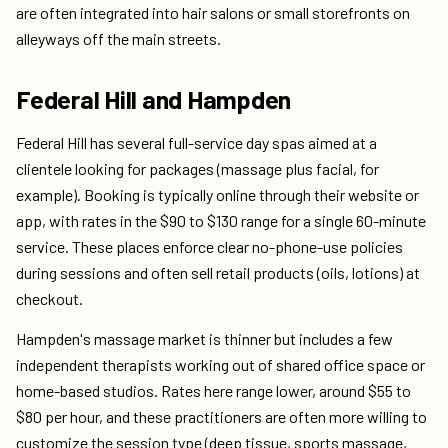
are often integrated into hair salons or small storefronts on
alleyways off the main streets.
Federal Hill and Hampden
Federal Hill has several full-service day spas aimed at a
clientele looking for packages (massage plus facial, for
example). Booking is typically online through their website or
app, with rates in the $90 to $130 range for a single 60-minute
service. These places enforce clear no-phone-use policies
during sessions and often sell retail products (oils, lotions) at
checkout.
Hampden's massage market is thinner but includes a few
independent therapists working out of shared office space or
home-based studios. Rates here range lower, around $55 to
$80 per hour, and these practitioners are often more willing to
customize the session type (deep tissue, sports massage,