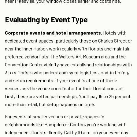
near Pikesville, your window closes earlier and costs rise.
Evaluating by Event Type
Corporate events and hotel arrangements.
Hotels with
dedicated event spaces, particularly those on Charles Street or
near the Inner Harbor, work regularly with florists and maintain
preferred vendor lists. The Walters Art Museum area and the
Convention Center vicinity have established relationships with
3 to 4 florists who understand event logistics, load-in timing,
and setup requirements. If your event is at one of these
venues, ask the venue coordinator for their florist contact
first; these are vetted partnerships. You'll pay 15 to 25 percent
more than retail, but setup happens on time.
For events at smaller venues or private spaces in
neighborhoods like Hampden or Canton, you're working with
independent florists directly. Call by 10 a.m. on your event day