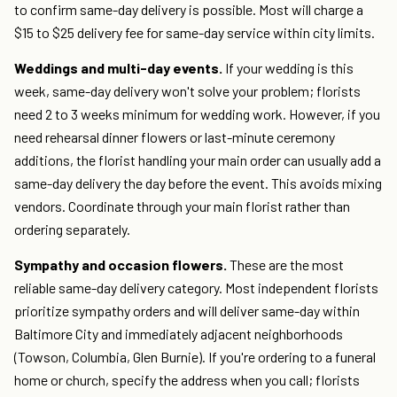
to confirm same-day delivery is possible. Most will charge a
$15 to $25 delivery fee for same-day service within city limits.
Weddings and multi-day events.
If your wedding is this
week, same-day delivery won't solve your problem; florists
need 2 to 3 weeks minimum for wedding work. However, if you
need rehearsal dinner flowers or last-minute ceremony
additions, the florist handling your main order can usually add a
same-day delivery the day before the event. This avoids mixing
vendors. Coordinate through your main florist rather than
ordering separately.
Sympathy and occasion flowers.
These are the most
reliable same-day delivery category. Most independent florists
prioritize sympathy orders and will deliver same-day within
Baltimore City and immediately adjacent neighborhoods
(Towson, Columbia, Glen Burnie). If you're ordering to a funeral
home or church, specify the address when you call; florists