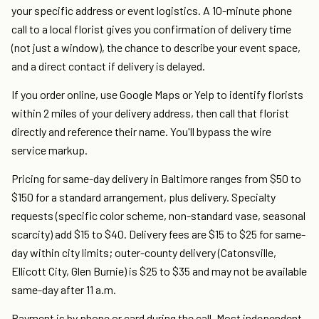
your specific address or event logistics. A 10-minute phone
call to a local florist gives you confirmation of delivery time
(not just a window), the chance to describe your event space,
and a direct contact if delivery is delayed.
If you order online, use Google Maps or Yelp to identify florists
within 2 miles of your delivery address, then call that florist
directly and reference their name. You'll bypass the wire
service markup.
Pricing for same-day delivery in Baltimore ranges from $50 to
$150 for a standard arrangement, plus delivery. Specialty
requests (specific color scheme, non-standard vase, seasonal
scarcity) add $15 to $40. Delivery fees are $15 to $25 for same-
day within city limits; outer-county delivery (Catonsville,
Ellicott City, Glen Burnie) is $25 to $35 and may not be available
same-day after 11 a.m.
Payment is by phone or card during the call. Most independent