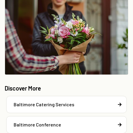
Discover More
Baltimore Catering Services
Baltimore Conference