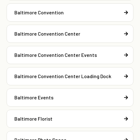
Baltimore Convention
Baltimore Convention Center
Baltimore Convention Center Events
Baltimore Convention Center Loading Dock
Baltimore Events
Baltimore Florist
Baltimore Photo Space