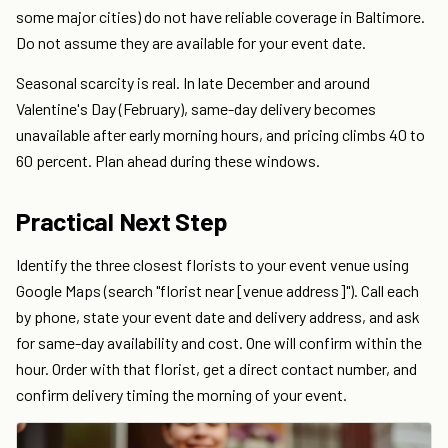
some major cities) do not have reliable coverage in Baltimore.
Do not assume they are available for your event date.
Seasonal scarcity is real. In late December and around
Valentine's Day (February), same-day delivery becomes
unavailable after early morning hours, and pricing climbs 40 to
60 percent. Plan ahead during these windows.
Practical Next Step
Identify the three closest florists to your event venue using
Google Maps (search "florist near [venue address]"). Call each
by phone, state your event date and delivery address, and ask
for same-day availability and cost. One will confirm within the
hour. Order with that florist, get a direct contact number, and
confirm delivery timing the morning of your event.