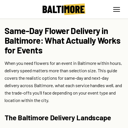
Same-Day Flower Delivery in
Baltimore: What Actually Works
for Events
When you need flowers for an event in Baltimore within hours,
delivery speed matters more than selection size. This guide
covers the realistic options for same-day and next-day
delivery across Baltimore, what each service handles well, and
the trade-offs you'll face depending on your event type and
location within the city.
The Baltimore Delivery Landscape