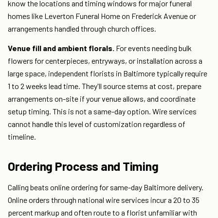
know the locations and timing windows for major funeral
homes like Leverton Funeral Home on Frederick Avenue or
arrangements handled through church offices.
Venue fill and ambient florals.
For events needing bulk
flowers for centerpieces, entryways, or installation across a
large space, independent florists in Baltimore typically require
1 to 2 weeks lead time. They'll source stems at cost, prepare
arrangements on-site if your venue allows, and coordinate
setup timing. This is not a same-day option. Wire services
cannot handle this level of customization regardless of
timeline.
Ordering Process and Timing
Calling beats online ordering for same-day Baltimore delivery.
Online orders through national wire services incur a 20 to 35
percent markup and often route to a florist unfamiliar with