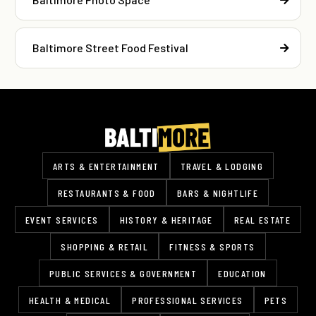
Baltimore Street Food Festival
ARTS & ENTERTAINMENT
TRAVEL & LODGING
RESTAURANTS & FOOD
BARS & NIGHTLIFE
EVENT SERVICES
HISTORY & HERITAGE
REAL ESTATE
SHOPPING & RETAIL
FITNESS & SPORTS
PUBLIC SERVICES & GOVERNMENT
EDUCATION
HEALTH & MEDICAL
PROFESSIONAL SERVICES
PETS