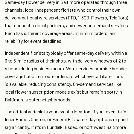
Same-day flower delivery in Baltimore operates through three
channels: local independent florists who control their own
delivery, national wire services (FTD, 1-800-Flowers, Teleflora)
that connect to local partners, and newer on-demand services.
Each has different coverage areas, minimum orders, and
reliability for event deadlines.
Independent florists typically offer same-day delivery within a
3 to 5-mile radius of their shop, with delivery windows of 2 to
4 hours during business hours. Wire services promise broader
coverage but often route orders to whichever affiliate florist
is available, reducing consistency. On-demand services like
local flower subscription models exist but remain spotty in
Baltimore's outer neighborhoods.
The critical variable is your event's location. If your event is in
Inner Harbor, Canton, or Federal Hill, same-day options expand
significantly. If it's in Dundalk, Essex, or northwest Baltimore