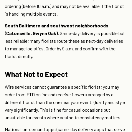
ordering (before 10 a.m.) and may not be available if the florist
is handling multiple events.
South Baltimore and southwest neighborhoods
(Catonsville, Gwynn Oak).
Same-day delivery is possible but
less reliable; many florists route these as next-day deliveries
to manage logistics. Order by 9 a.m. and confirm with the
florist directly.
What Not to Expect
Wire services cannot guarantee a specific florist; you may
order from FTD online and receive flowers arranged by a
different florist than the one near your event. Quality and style
vary significantly. This is fine for casual occasions but
unsuitable for events where aesthetic consistency matters.
National on-demand apps (same-day delivery apps that serve