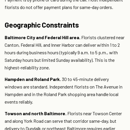
florists do not offer payment plans for same-day orders.
Geographic Constraints
Baltimore City and Federal Hill area.
Florists clustered near
Canton, Federal Hill, and Inner Harbor can deliver within 1 to 2
hours during business hours (typically 9 a.m. to 5 p.m., with
Saturday hours but limited Sunday availability). This is the
highest-reliability zone.
Hampden and Roland Park.
30 to 45-minute delivery
windows are standard. Independent florists on The Avenue in
Hampden and in the Roland Park shopping area handle local
events reliably.
Towson and north Baltimore.
Florists near Towson Center
and along York Road can serve that corridor same-day, but
delivery to Dundalk or northeast Baltimore requires earlier