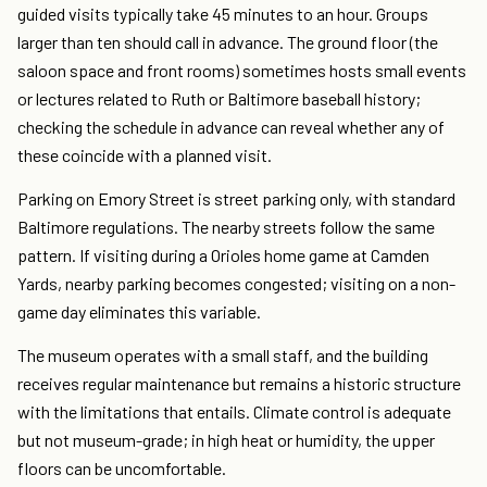
guided visits typically take 45 minutes to an hour. Groups
larger than ten should call in advance. The ground floor (the
saloon space and front rooms) sometimes hosts small events
or lectures related to Ruth or Baltimore baseball history;
checking the schedule in advance can reveal whether any of
these coincide with a planned visit.
Parking on Emory Street is street parking only, with standard
Baltimore regulations. The nearby streets follow the same
pattern. If visiting during a Orioles home game at Camden
Yards, nearby parking becomes congested; visiting on a non-
game day eliminates this variable.
The museum operates with a small staff, and the building
receives regular maintenance but remains a historic structure
with the limitations that entails. Climate control is adequate
but not museum-grade; in high heat or humidity, the upper
floors can be uncomfortable.