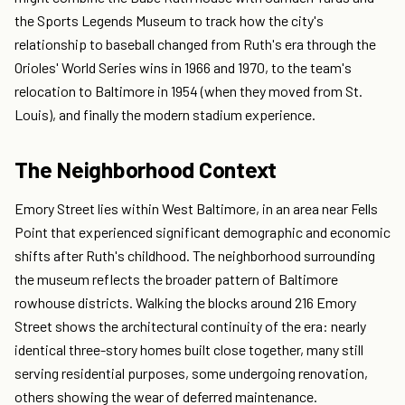
the Sports Legends Museum to track how the city's
relationship to baseball changed from Ruth's era through the
Orioles' World Series wins in 1966 and 1970, to the team's
relocation to Baltimore in 1954 (when they moved from St.
Louis), and finally the modern stadium experience.
The Neighborhood Context
Emory Street lies within West Baltimore, in an area near Fells
Point that experienced significant demographic and economic
shifts after Ruth's childhood. The neighborhood surrounding
the museum reflects the broader pattern of Baltimore
rowhouse districts. Walking the blocks around 216 Emory
Street shows the architectural continuity of the era: nearly
identical three-story homes built close together, many still
serving residential purposes, some undergoing renovation,
others showing the wear of deferred maintenance.