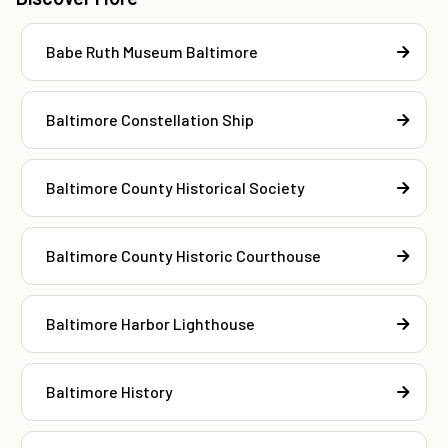
Babe Ruth Museum Baltimore
Baltimore Constellation Ship
Baltimore County Historical Society
Baltimore County Historic Courthouse
Baltimore Harbor Lighthouse
Baltimore History