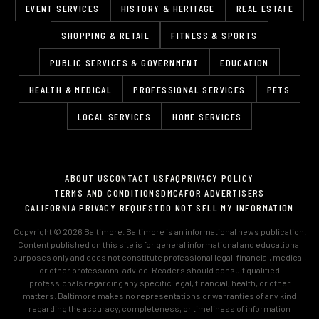
EVENT SERVICES
HISTORY & HERITAGE
REAL ESTATE
SHOPPING & RETAIL
FITNESS & SPORTS
PUBLIC SERVICES & GOVERNMENT
EDUCATION
HEALTH & MEDICAL
PROFESSIONAL SERVICES
PETS
LOCAL SERVICES
HOME SERVICES
ABOUT US
CONTACT US
FAQ
PRIVACY POLICY
TERMS AND CONDITIONS
DMCA
FOR ADVERTISERS
CALIFORNIA PRIVACY REQUEST
DO NOT SELL MY INFORMATION
Copyright © 2026 Baltimore. Baltimore is an informational news publication.
Content published on this site is for general informational and educational
purposes only and does not constitute professional legal, financial, medical,
or other professional advice. Readers should consult qualified
professionals regarding any specific legal, financial, health, or other
matters. Baltimore makes no representations or warranties of any kind
regarding the accuracy, completeness, or timeliness of information