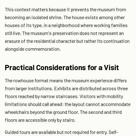
This context matters because it prevents the museum from
becoming an isolated shrine. The house exists among other
houses of its type, in a neighborhood where working families
still live. The museum's preservation does not represent an
erasure of the residential character but rather its continuation
alongside commemoration.
Practical Considerations for a Visit
The rowhouse format means the museum experience differs
from larger institutions. Exhibits are distributed across three
floors reached by narrow staircases. Visitors with mobility
limitations should call ahead: the layout cannot accommodate
wheelchairs beyond the ground floor. The second and third
floors are accessible only by stairs.
Guided tours are available but not required for entry. Self-