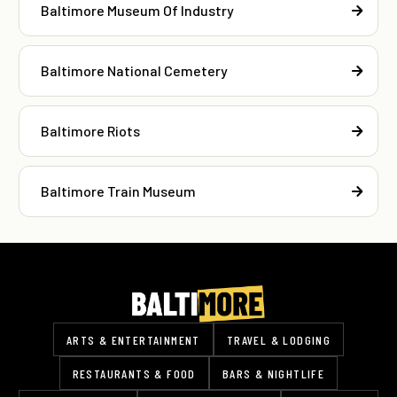
Baltimore Museum Of Industry
Baltimore National Cemetery
Baltimore Riots
Baltimore Train Museum
ARTS & ENTERTAINMENT
TRAVEL & LODGING
RESTAURANTS & FOOD
BARS & NIGHTLIFE