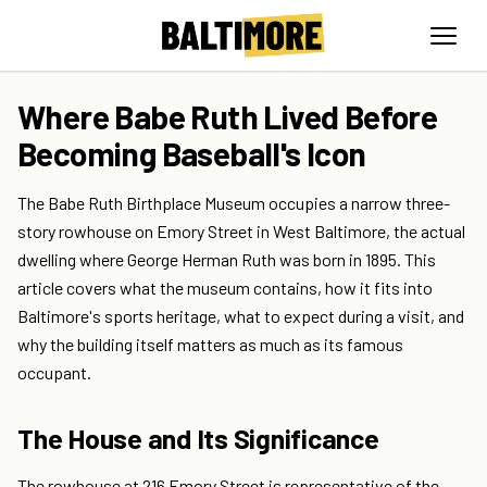
Where Babe Ruth Lived Before
Becoming Baseball's Icon
The Babe Ruth Birthplace Museum occupies a narrow three-
story rowhouse on Emory Street in West Baltimore, the actual
dwelling where George Herman Ruth was born in 1895. This
article covers what the museum contains, how it fits into
Baltimore's sports heritage, what to expect during a visit, and
why the building itself matters as much as its famous
occupant.
The House and Its Significance
The rowhouse at 216 Emory Street is representative of the