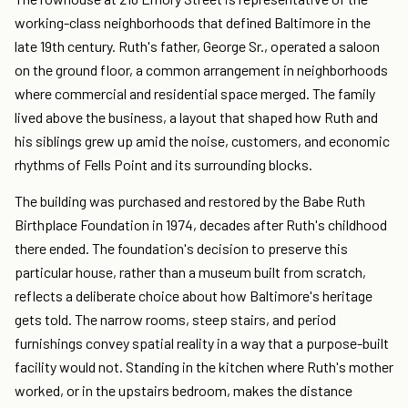
working-class neighborhoods that defined Baltimore in the
late 19th century. Ruth's father, George Sr., operated a saloon
on the ground floor, a common arrangement in neighborhoods
where commercial and residential space merged. The family
lived above the business, a layout that shaped how Ruth and
his siblings grew up amid the noise, customers, and economic
rhythms of Fells Point and its surrounding blocks.
The building was purchased and restored by the Babe Ruth
Birthplace Foundation in 1974, decades after Ruth's childhood
there ended. The foundation's decision to preserve this
particular house, rather than a museum built from scratch,
reflects a deliberate choice about how Baltimore's heritage
gets told. The narrow rooms, steep stairs, and period
furnishings convey spatial reality in a way that a purpose-built
facility would not. Standing in the kitchen where Ruth's mother
worked, or in the upstairs bedroom, makes the distance