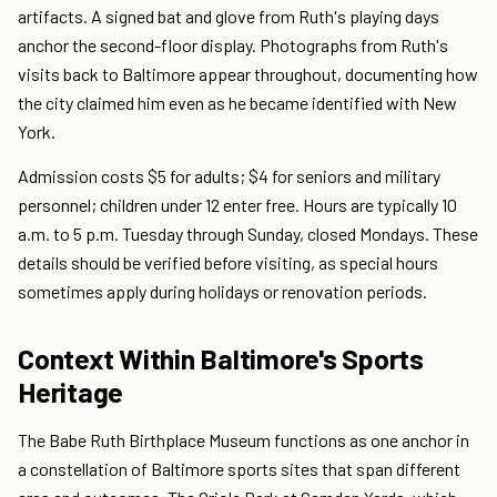
artifacts. A signed bat and glove from Ruth's playing days
anchor the second-floor display. Photographs from Ruth's
visits back to Baltimore appear throughout, documenting how
the city claimed him even as he became identified with New
York.
Admission costs $5 for adults; $4 for seniors and military
personnel; children under 12 enter free. Hours are typically 10
a.m. to 5 p.m. Tuesday through Sunday, closed Mondays. These
details should be verified before visiting, as special hours
sometimes apply during holidays or renovation periods.
Context Within Baltimore's Sports
Heritage
The Babe Ruth Birthplace Museum functions as one anchor in
a constellation of Baltimore sports sites that span different