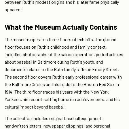
between Ruth's modest origins and his later fame physically
apparent.
What the Museum Actually Contains
The museum operates three floors of exhibits. The ground
floor focuses on Ruth's childhood and family context,
including photographs of the saloon operation, period articles
about baseball in Baltimore during Ruth's youth, and
documents related to the Ruth family's life on Emory Street.
The second floor covers Ruth's early professional career with
the Baltimore Orioles and his trade to the Boston Red Sox in
1914. The third floor traces his years with the New York
Yankees, his record-setting home run achievements, and his
cultural impact beyond baseball.
The collection includes original baseball equipment,
handwritten letters, newspaper clippings, and personal