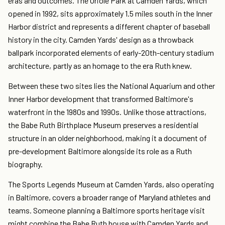
eras and outcomes. The Oriole Park at Camden Yards, which
opened in 1992, sits approximately 1.5 miles south in the Inner
Harbor district and represents a different chapter of baseball
history in the city. Camden Yards' design as a throwback
ballpark incorporated elements of early-20th-century stadium
architecture, partly as an homage to the era Ruth knew.
Between these two sites lies the National Aquarium and other
Inner Harbor development that transformed Baltimore's
waterfront in the 1980s and 1990s. Unlike those attractions,
the Babe Ruth Birthplace Museum preserves a residential
structure in an older neighborhood, making it a document of
pre-development Baltimore alongside its role as a Ruth
biography.
The Sports Legends Museum at Camden Yards, also operating
in Baltimore, covers a broader range of Maryland athletes and
teams. Someone planning a Baltimore sports heritage visit
might combine the Babe Ruth house with Camden Yards and