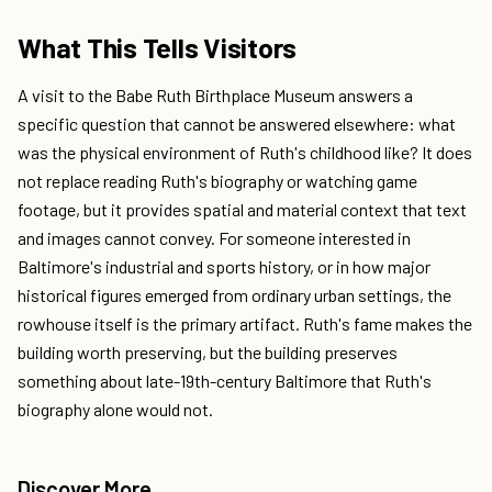
What This Tells Visitors
A visit to the Babe Ruth Birthplace Museum answers a
specific question that cannot be answered elsewhere: what
was the physical environment of Ruth's childhood like? It does
not replace reading Ruth's biography or watching game
footage, but it provides spatial and material context that text
and images cannot convey. For someone interested in
Baltimore's industrial and sports history, or in how major
historical figures emerged from ordinary urban settings, the
rowhouse itself is the primary artifact. Ruth's fame makes the
building worth preserving, but the building preserves
something about late-19th-century Baltimore that Ruth's
biography alone would not.
Discover More