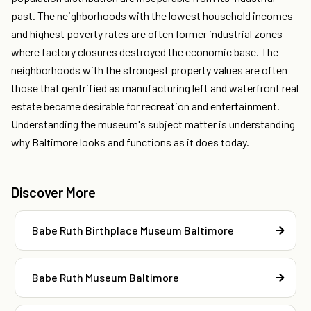
past. The neighborhoods with the lowest household incomes
and highest poverty rates are often former industrial zones
where factory closures destroyed the economic base. The
neighborhoods with the strongest property values are often
those that gentrified as manufacturing left and waterfront real
estate became desirable for recreation and entertainment.
Understanding the museum's subject matter is understanding
why Baltimore looks and functions as it does today.
Discover More
Babe Ruth Birthplace Museum Baltimore
Babe Ruth Museum Baltimore