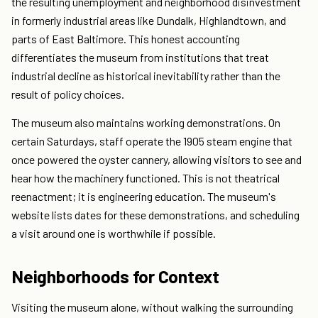
the resulting unemployment and neighborhood disinvestment
in formerly industrial areas like Dundalk, Highlandtown, and
parts of East Baltimore. This honest accounting
differentiates the museum from institutions that treat
industrial decline as historical inevitability rather than the
result of policy choices.
The museum also maintains working demonstrations. On
certain Saturdays, staff operate the 1905 steam engine that
once powered the oyster cannery, allowing visitors to see and
hear how the machinery functioned. This is not theatrical
reenactment; it is engineering education. The museum's
website lists dates for these demonstrations, and scheduling
a visit around one is worthwhile if possible.
Neighborhoods for Context
Visiting the museum alone, without walking the surrounding