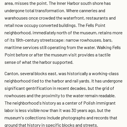
area, misses the point. The Inner Harbor south shore has
undergone total transformation. Where canneries and
warehouses once crowded the waterfront, restaurants and
retail now occupy converted buildings. The Fells Point
neighborhood, immediately north of the museum, retains more
of its 19th-century streetscape: narrow rowhouses, bars,
maritime services still operating from the water. Walking Fells
Point before or after the museum visit provides a tactile
sense of what the harbor supported.
Canton, several blocks east, was historically a working-class
neighborhood tied to the harbor and rail yards. It has undergone
significant gentrification in recent decades, but the grid of
rowhouses and the proximity to the water remain readable.
The neighborhood's history as a center of Polish immigrant
labor is less visible now than it was 30 years ago, but the
museum's collections include photographs and records that
ground that history in specific blocks and streets.