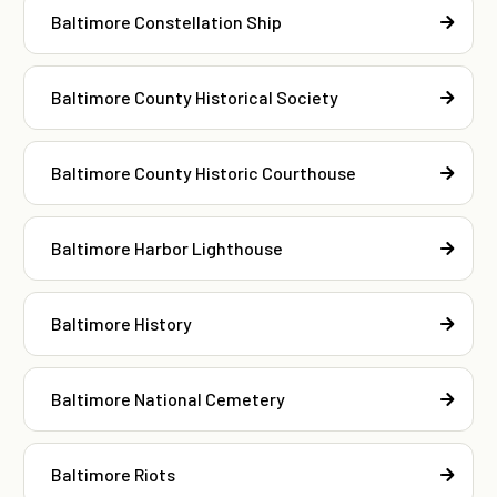
Baltimore Constellation Ship
Baltimore County Historical Society
Baltimore County Historic Courthouse
Baltimore Harbor Lighthouse
Baltimore History
Baltimore National Cemetery
Baltimore Riots