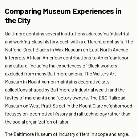
Comparing Museum Experiences in
the City
Baltimore contains several institutions addressing industrial
and working-class history, each with a different emphasis. The
National Great Blacks in Wax Museum on East North Avenue
interprets African American contributions to American labor
and culture, including the experiences of Black workers
excluded from many Baltimore unions. The Walters Art
Museum in Mount Vernon maintains decorative arts
collections shaped by Baltimore's industrial wealth and the
tastes of merchants and factory owners. The B&O Railroad
Museum on West Pratt Street in the Mount Clare neighborhood
focuses on locomotive history and rail technology rather than
the social organization of labor.
The Baltimore Museum of Industry differs in scope and angle.