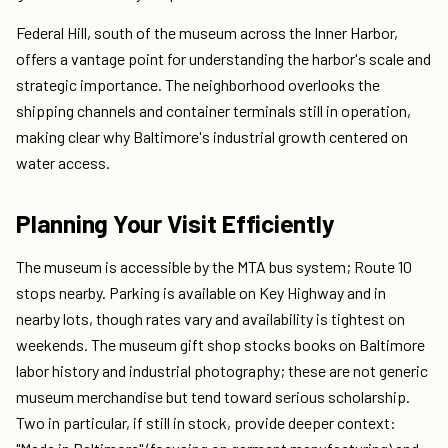
Federal Hill, south of the museum across the Inner Harbor,
offers a vantage point for understanding the harbor's scale and
strategic importance. The neighborhood overlooks the
shipping channels and container terminals still in operation,
making clear why Baltimore's industrial growth centered on
water access.
Planning Your Visit Efficiently
The museum is accessible by the MTA bus system; Route 10
stops nearby. Parking is available on Key Highway and in
nearby lots, though rates vary and availability is tightest on
weekends. The museum gift shop stocks books on Baltimore
labor history and industrial photography; these are not generic
museum merchandise but tend toward serious scholarship.
Two in particular, if still in stock, provide deeper context: