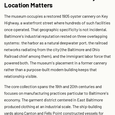
Location Matters
The museum occupies a restored 1905 oyster cannery on Key
Highway, a waterfront street where hundreds of such facilities
once operated. That geographic specificity is not incidental.
Baltimore's industrial reputation rested on three overlapping
systems: the harbor as a natural deepwater port, the railroad
networks radiating from the city (the Baltimore and Ohio
Railroad chief among them), and the immigrant labor force that
powered both. The museum's placement in a former cannery
rather than a purpose-built modern building keeps that
relationship visible.
The core collection spans the 19th and 20th centuries and
focuses on manufacturing practices particular to Baltimore's
economy. The garment district centered in East Baltimore
produced clothing at an industrial scale. The ship-building
yards along Canton and Fells Point constructed vessels for