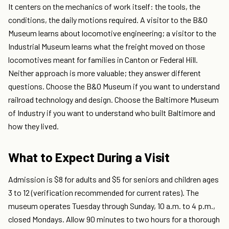
It centers on the mechanics of work itself: the tools, the
conditions, the daily motions required. A visitor to the B&O
Museum learns about locomotive engineering; a visitor to the
Industrial Museum learns what the freight moved on those
locomotives meant for families in Canton or Federal Hill.
Neither approach is more valuable; they answer different
questions. Choose the B&O Museum if you want to understand
railroad technology and design. Choose the Baltimore Museum
of Industry if you want to understand who built Baltimore and
how they lived.
What to Expect During a Visit
Admission is $8 for adults and $5 for seniors and children ages
3 to 12 (verification recommended for current rates). The
museum operates Tuesday through Sunday, 10 a.m. to 4 p.m.,
closed Mondays. Allow 90 minutes to two hours for a thorough