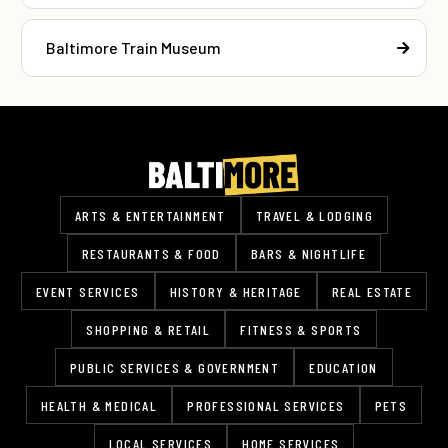
Baltimore Train Museum
ARTS & ENTERTAINMENT
TRAVEL & LODGING
RESTAURANTS & FOOD
BARS & NIGHTLIFE
EVENT SERVICES
HISTORY & HERITAGE
REAL ESTATE
SHOPPING & RETAIL
FITNESS & SPORTS
PUBLIC SERVICES & GOVERNMENT
EDUCATION
HEALTH & MEDICAL
PROFESSIONAL SERVICES
PETS
LOCAL SERVICES
HOME SERVICES