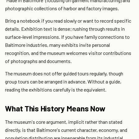
"Made in Baltimore" (focusing on garment manufacturing) and
photographic collections of harbor and factory images.
Bring a notebook if you read slowly or want to record specific
details. Exhibition text is dense; rushing through results in
surface-level impressions. If you have family connections to
Baltimore industries, many exhibits invite personal
recognition, and the museum welcomes visitor contributions
of photographs and documents.
The museum does not offer guided tours regularly, though
group tours can be arranged in advance. Without a guide,
reading the exhibitions carefully is the equivalent.
What This History Means Now
The museum's core argument, implicit rather than stated
directly, is that Baltimore's current character, economy, and
population distribution are inseparable from its industrial