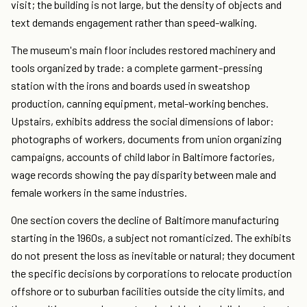
visit; the building is not large, but the density of objects and
text demands engagement rather than speed-walking.
The museum's main floor includes restored machinery and
tools organized by trade: a complete garment-pressing
station with the irons and boards used in sweatshop
production, canning equipment, metal-working benches.
Upstairs, exhibits address the social dimensions of labor:
photographs of workers, documents from union organizing
campaigns, accounts of child labor in Baltimore factories,
wage records showing the pay disparity between male and
female workers in the same industries.
One section covers the decline of Baltimore manufacturing
starting in the 1960s, a subject not romanticized. The exhibits
do not present the loss as inevitable or natural; they document
the specific decisions by corporations to relocate production
offshore or to suburban facilities outside the city limits, and