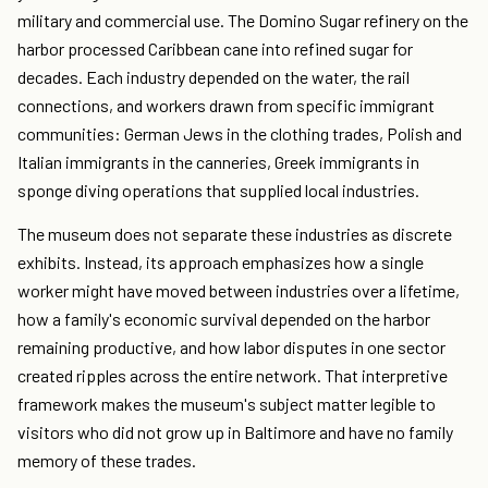
military and commercial use. The Domino Sugar refinery on the
harbor processed Caribbean cane into refined sugar for
decades. Each industry depended on the water, the rail
connections, and workers drawn from specific immigrant
communities: German Jews in the clothing trades, Polish and
Italian immigrants in the canneries, Greek immigrants in
sponge diving operations that supplied local industries.
The museum does not separate these industries as discrete
exhibits. Instead, its approach emphasizes how a single
worker might have moved between industries over a lifetime,
how a family's economic survival depended on the harbor
remaining productive, and how labor disputes in one sector
created ripples across the entire network. That interpretive
framework makes the museum's subject matter legible to
visitors who did not grow up in Baltimore and have no family
memory of these trades.