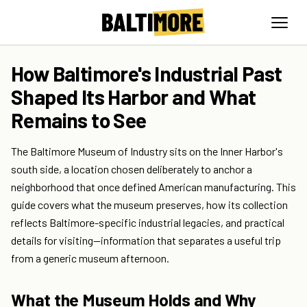
How Baltimore's Industrial Past
Shaped Its Harbor and What
Remains to See
The Baltimore Museum of Industry sits on the Inner Harbor's
south side, a location chosen deliberately to anchor a
neighborhood that once defined American manufacturing. This
guide covers what the museum preserves, how its collection
reflects Baltimore-specific industrial legacies, and practical
details for visiting—information that separates a useful trip
from a generic museum afternoon.
What the Museum Holds and Why