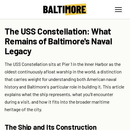
The USS Constellation: What
Remains of Baltimore's Naval
Legacy
The USS Constellation sits at Pier 1 in the Inner Harbor as the
oldest continuously afloat warship in the world, a distinction
that carries weight for understanding both American naval
history and Baltimore's particular role in building it. This article
explains what the ship represents, what you'll encounter
during a visit, and how it fits into the broader maritime
heritage of the city.
The Ship and Its Construction