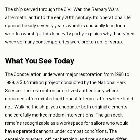
The ship served through the Civil War, the Barbary Wars'
aftermath, and into the early 20th century. Its operational life
spanned nearly seventy years, which is unusually long for a
wooden warship. This longevity partly explains why it survived
when so many contemporaries were broken up for scrap.
What You See Today
The Constellation underwent major restoration from 1996 to
1999, a $8.4 million project conducted by the National Park
Service. The restoration prioritized authenticity where
documentation existed and honest interpretation where it did
not. Walking the ship, you encounter both original elements
and carefully marked modern interventions. The gun deck
remains recognizable as a workspace for sailors who would
have operated cannons under combat conditions. The
captain's quarters, officer berthing, and crew spaces differ