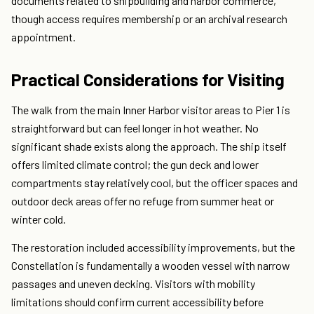
documents related to shipbuilding and harbor commerce,
though access requires membership or an archival research
appointment.
Practical Considerations for Visiting
The walk from the main Inner Harbor visitor areas to Pier 1 is
straightforward but can feel longer in hot weather. No
significant shade exists along the approach. The ship itself
offers limited climate control; the gun deck and lower
compartments stay relatively cool, but the officer spaces and
outdoor deck areas offer no refuge from summer heat or
winter cold.
The restoration included accessibility improvements, but the
Constellation is fundamentally a wooden vessel with narrow
passages and uneven decking. Visitors with mobility
limitations should confirm current accessibility before