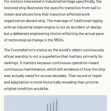
For visitors interested in industrial heritage specifically, the
restored ship illustrates the specific transition from sail to
steam and shows how that transition affected work
organization aboard ship. The marriage of traditional rigging
with an industrial steam engine is not an accident of design
but a deliberate engineering choice reflecting the actual pace
of technological change in the 1850s.
The Constellation's status as the world's oldest continuously
afloat warship is not a superlative that matters primarily for
rankings. It matters because continuous operation meant
continuous maintenance, which left evidence of how the ship
was actually cared for across decades. That record of repair
and adaptation is more historically revealing than pristine
original condition would be.