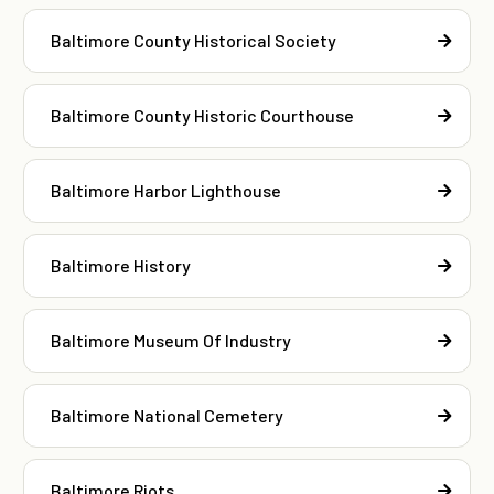
Baltimore County Historical Society
Baltimore County Historic Courthouse
Baltimore Harbor Lighthouse
Baltimore History
Baltimore Museum Of Industry
Baltimore National Cemetery
Baltimore Riots