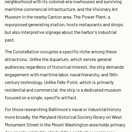
neighborhood with its colonial-era rowhouses and surviving
maritime commercial infrastructure, and the Visionary Art
Museum in the nearby Canton area. The Power Plant, a
repurposed generating station, hosts restaurants and shops
but also interpretive signage about the harbor's industrial
past.
The Constellation occupies a specific niche among these
attractions. Unlike the Aquarium, which serves general
audiences regardless of historical interest, the ship demands
engagement with maritime labor, naval hierarchy, and 19th-
century technology. Unlike Fells Point, which is primarily
residential and commercial, the ship is a dedicated museum
focused on a single, specific artifact.
For those researching Baltimore's naval or industrial history
more broadly, the Maryland Historical Society library on West
Monument Street in the Mount Washington area holds primary