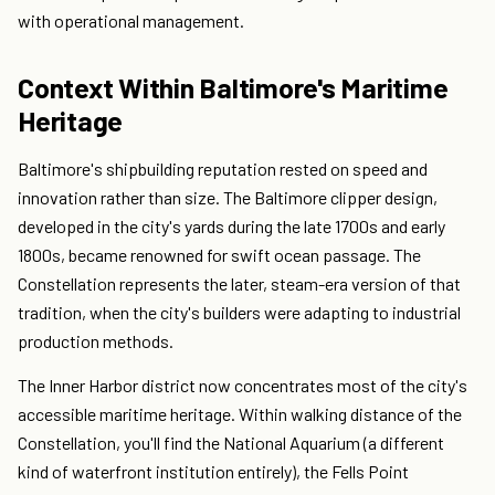
with operational management.
Context Within Baltimore's Maritime
Heritage
Baltimore's shipbuilding reputation rested on speed and
innovation rather than size. The Baltimore clipper design,
developed in the city's yards during the late 1700s and early
1800s, became renowned for swift ocean passage. The
Constellation represents the later, steam-era version of that
tradition, when the city's builders were adapting to industrial
production methods.
The Inner Harbor district now concentrates most of the city's
accessible maritime heritage. Within walking distance of the
Constellation, you'll find the National Aquarium (a different
kind of waterfront institution entirely), the Fells Point