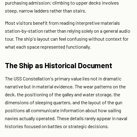
purchasing admission; climbing to upper decks involves
steep, narrow ladders rather than stairs.
Most visitors benefit from reading interpretive materials
station-by-station rather than relying solely on a general audio
tour. The ship's layout can feel confusing without context for
what each space represented functionally.
The Ship as Historical Document
The USS Constellation's primary value lies not in dramatic
narrative but in material evidence. The wear patterns on the
deck, the positioning of the galley and water storage, the
dimensions of sleeping quarters, and the layout of the gun
positions all communicate information about how sailing
navies actually operated. These details rarely appear in naval
histories focused on battles or strategic decisions.