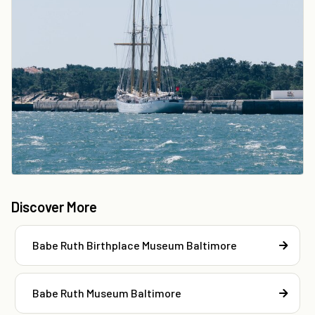
Discover More
Babe Ruth Birthplace Museum Baltimore
Babe Ruth Museum Baltimore