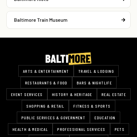
Baltimore Train Museum
ARTS & ENTERTAINMENT
TRAVEL & LODGING
RESTAURANTS & FOOD
BARS & NIGHTLIFE
EVENT SERVICES
HISTORY & HERITAGE
REAL ESTATE
SHOPPING & RETAIL
FITNESS & SPORTS
PUBLIC SERVICES & GOVERNMENT
EDUCATION
HEALTH & MEDICAL
PROFESSIONAL SERVICES
PETS