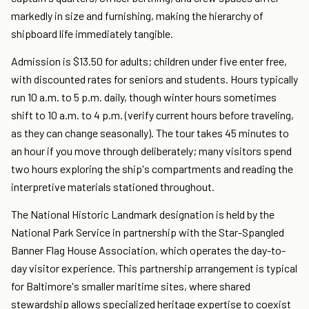
markedly in size and furnishing, making the hierarchy of
shipboard life immediately tangible.
Admission is $13.50 for adults; children under five enter free,
with discounted rates for seniors and students. Hours typically
run 10 a.m. to 5 p.m. daily, though winter hours sometimes
shift to 10 a.m. to 4 p.m. (verify current hours before traveling,
as they can change seasonally). The tour takes 45 minutes to
an hour if you move through deliberately; many visitors spend
two hours exploring the ship's compartments and reading the
interpretive materials stationed throughout.
The National Historic Landmark designation is held by the
National Park Service in partnership with the Star-Spangled
Banner Flag House Association, which operates the day-to-
day visitor experience. This partnership arrangement is typical
for Baltimore's smaller maritime sites, where shared
stewardship allows specialized heritage expertise to coexist