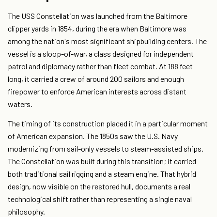
The USS Constellation was launched from the Baltimore
clipper yards in 1854, during the era when Baltimore was
among the nation's most significant shipbuilding centers. The
vessel is a sloop-of-war, a class designed for independent
patrol and diplomacy rather than fleet combat. At 188 feet
long, it carried a crew of around 200 sailors and enough
firepower to enforce American interests across distant
waters.
The timing of its construction placed it in a particular moment
of American expansion. The 1850s saw the U.S. Navy
modernizing from sail-only vessels to steam-assisted ships.
The Constellation was built during this transition; it carried
both traditional sail rigging and a steam engine. That hybrid
design, now visible on the restored hull, documents a real
technological shift rather than representing a single naval
philosophy.