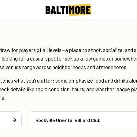
draw for players of all levels—a place to shoot, socialize, and 
 looking for a casual spot to rack up a few games or somewhe
ese venues range across neighborhoods and atmospheres.
matches what you're after: some emphasize food and drinks alo
eck details like table condition, hours, and whether league pl
le.
Rockville Oriental Billiard Club