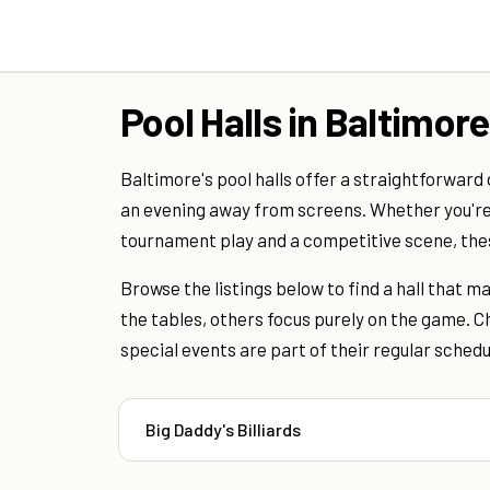
Pool Halls in Baltimore
Baltimore's pool halls offer a straightforward 
an evening away from screens. Whether you're
tournament play and a competitive scene, th
Browse the listings below to find a hall that 
the tables, others focus purely on the game. Ch
special events are part of their regular schedu
Big Daddy's Billiards