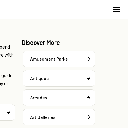
Discover More
spend
re with
Amusement Parks
ngside
Antiques
ay or
Arcades
Art Galleries