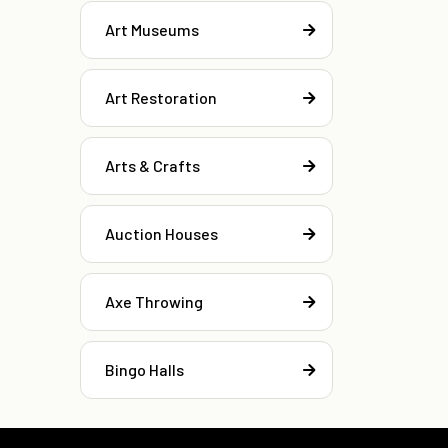
Art Museums
Art Restoration
Arts & Crafts
Auction Houses
Axe Throwing
Bingo Halls