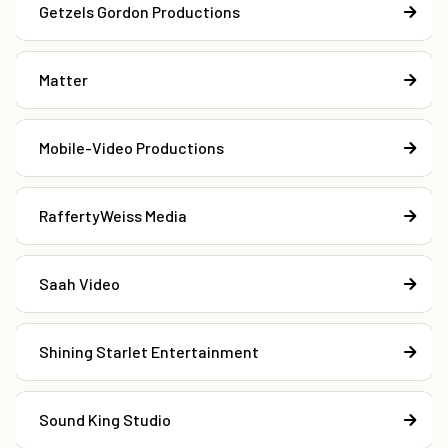
Getzels Gordon Productions
Matter
Mobile-Video Productions
RaffertyWeiss Media
Saah Video
Shining Starlet Entertainment
Sound King Studio