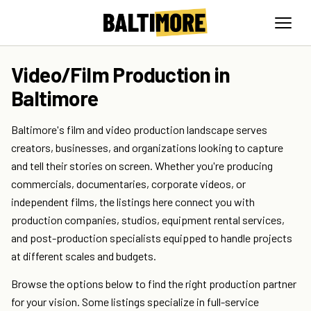
Video/Film Production in
Baltimore
Baltimore's film and video production landscape serves
creators, businesses, and organizations looking to capture
and tell their stories on screen. Whether you're producing
commercials, documentaries, corporate videos, or
independent films, the listings here connect you with
production companies, studios, equipment rental services,
and post-production specialists equipped to handle projects
at different scales and budgets.
Browse the options below to find the right production partner
for your vision. Some listings specialize in full-service