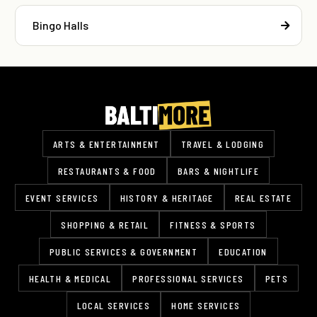
Bingo Halls
ARTS & ENTERTAINMENT
TRAVEL & LODGING
RESTAURANTS & FOOD
BARS & NIGHTLIFE
EVENT SERVICES
HISTORY & HERITAGE
REAL ESTATE
SHOPPING & RETAIL
FITNESS & SPORTS
PUBLIC SERVICES & GOVERNMENT
EDUCATION
HEALTH & MEDICAL
PROFESSIONAL SERVICES
PETS
LOCAL SERVICES
HOME SERVICES