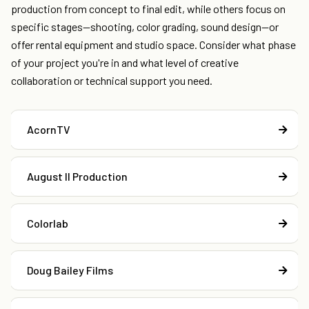
production from concept to final edit, while others focus on
specific stages—shooting, color grading, sound design—or
offer rental equipment and studio space. Consider what phase
of your project you're in and what level of creative
collaboration or technical support you need.
AcornTV
August II Production
Colorlab
Doug Bailey Films