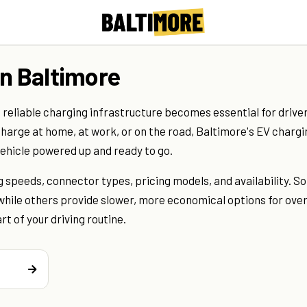
in Baltimore
 reliable charging infrastructure becomes essential for drive
harge at home, at work, or on the road, Baltimore's EV chargi
vehicle powered up and ready to go.
 speeds, connector types, pricing models, and availability. S
, while others provide slower, more economical options for ove
t of your driving routine.