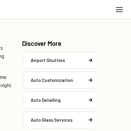
Discover More
rs
ng
Airport Shuttles
ome
Auto Customization
rnight
Auto Detailing
Auto Glass Services