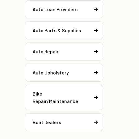
Auto Loan Providers
Auto Parts & Supplies
Auto Repair
Auto Upholstery
Bike
Repair/Maintenance
Boat Dealers