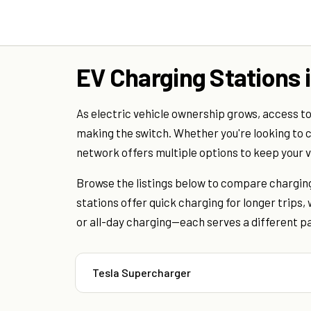
EV Charging Stations 
As electric vehicle ownership grows, access to
making the switch. Whether you're looking to c
network offers multiple options to keep your 
Browse the listings below to compare charging
stations offer quick charging for longer trips
or all-day charging—each serves a different par
Tesla Supercharger