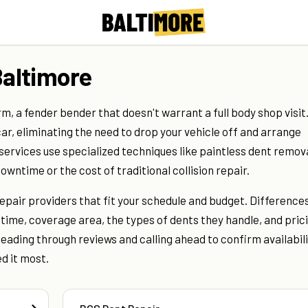
Baltimore
, a fender bender that doesn't warrant a full body shop visit
car, eliminating the need to drop your vehicle off and arrange
ervices use specialized techniques like paintless dent remova
owntime or the cost of traditional collision repair.
repair providers that fit your schedule and budget. Difference
ime, coverage area, the types of dents they handle, and pric
eading through reviews and calling ahead to confirm availabil
d it most.