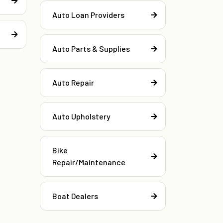
Auto Loan Providers
Auto Parts & Supplies
Auto Repair
Auto Upholstery
Bike
Repair/Maintenance
Boat Dealers