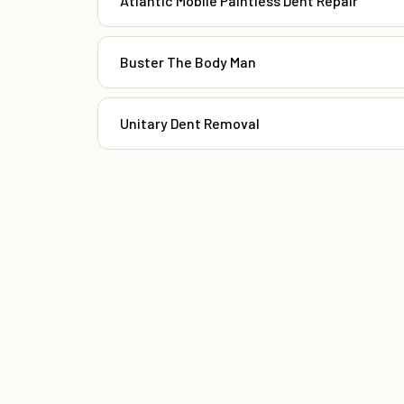
Atlantic Mobile Paintless Dent Repair
Buster The Body Man
Unitary Dent Removal