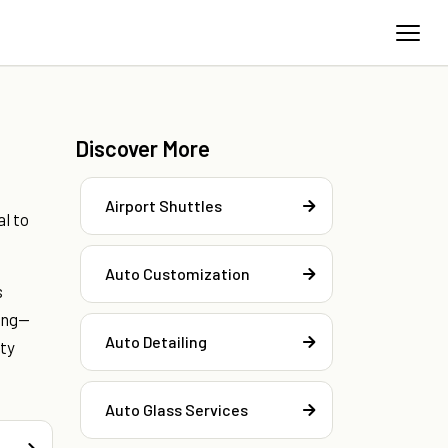
Discover More
.
Airport Shuttles
l to
Auto Customization
s
ing—
Auto Detailing
ity
Auto Glass Services