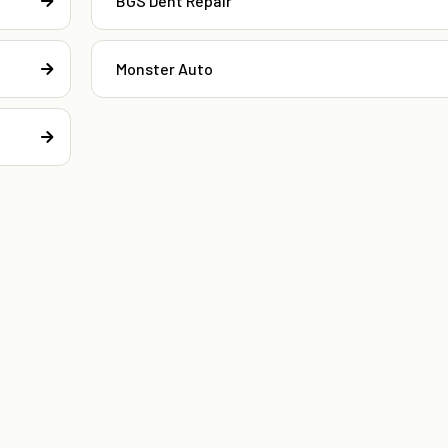
BGS Dent Repair
Monster Auto