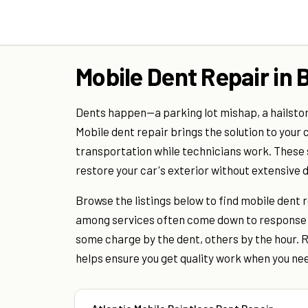
Mobile Dent Repair in 
Dents happen—a parking lot mishap, a hailstorm
Mobile dent repair brings the solution to your 
transportation while technicians work. These s
restore your car's exterior without extensive d
Browse the listings below to find mobile dent 
among services often come down to response t
some charge by the dent, others by the hour. R
helps ensure you get quality work when you nee