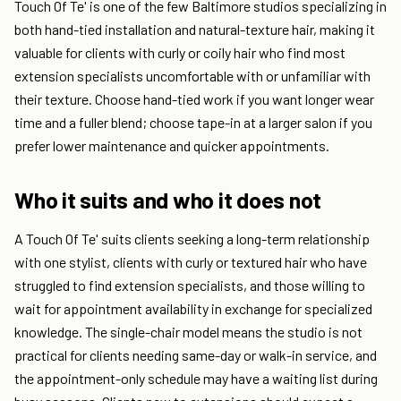
Touch Of Te' is one of the few Baltimore studios specializing in
both hand-tied installation and natural-texture hair, making it
valuable for clients with curly or coily hair who find most
extension specialists uncomfortable with or unfamiliar with
their texture. Choose hand-tied work if you want longer wear
time and a fuller blend; choose tape-in at a larger salon if you
prefer lower maintenance and quicker appointments.
Who it suits and who it does not
A Touch Of Te' suits clients seeking a long-term relationship
with one stylist, clients with curly or textured hair who have
struggled to find extension specialists, and those willing to
wait for appointment availability in exchange for specialized
knowledge. The single-chair model means the studio is not
practical for clients needing same-day or walk-in service, and
the appointment-only schedule may have a waiting list during