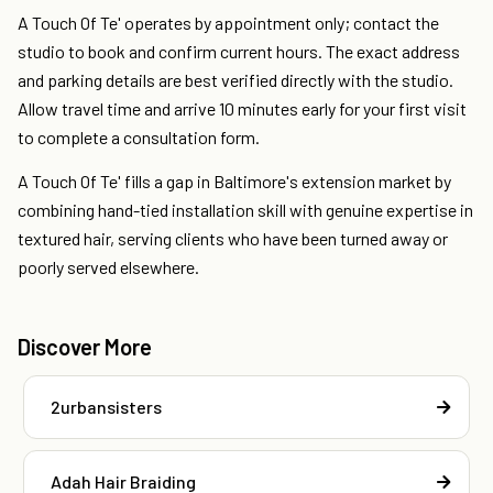
A Touch Of Te' operates by appointment only; contact the
studio to book and confirm current hours. The exact address
and parking details are best verified directly with the studio.
Allow travel time and arrive 10 minutes early for your first visit
to complete a consultation form.
A Touch Of Te' fills a gap in Baltimore's extension market by
combining hand-tied installation skill with genuine expertise in
textured hair, serving clients who have been turned away or
poorly served elsewhere.
Discover More
2urbansisters
Adah Hair Braiding