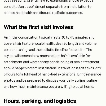
busy seasons. Clients new to extensions should expect a
consultation appointment separate from installation to
assess hair health and discuss realistic outcomes.
What the first visit involves
An initial consultation typically lasts 30 to 45 minutes and
covers hair texture, scalp health, desired length and volume,
color matching, and the realistic timeline for results. The
stylist will assess how much natural hair is available for
attachment and whether any conditioning or scalp treatment
should happen before installation. Installation itself takes 2 to
3 hours for a full head of hand-tied extensions. Bring reference
photos and be prepared to discuss your daily styling routine
and how much maintenance you are willing to do at home.
Hours, parking, and logistics