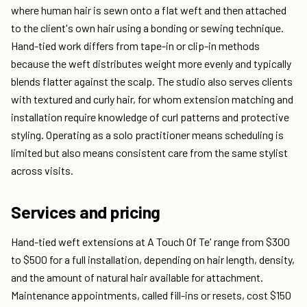
where human hair is sewn onto a flat weft and then attached
to the client's own hair using a bonding or sewing technique.
Hand-tied work differs from tape-in or clip-in methods
because the weft distributes weight more evenly and typically
blends flatter against the scalp. The studio also serves clients
with textured and curly hair, for whom extension matching and
installation require knowledge of curl patterns and protective
styling. Operating as a solo practitioner means scheduling is
limited but also means consistent care from the same stylist
across visits.
Services and pricing
Hand-tied weft extensions at A Touch Of Te' range from $300
to $500 for a full installation, depending on hair length, density,
and the amount of natural hair available for attachment.
Maintenance appointments, called fill-ins or resets, cost $150