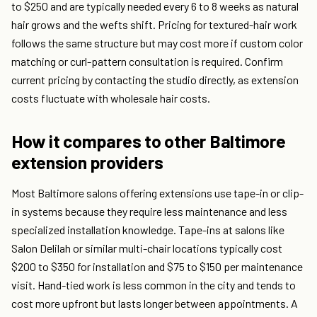
to $250 and are typically needed every 6 to 8 weeks as natural
hair grows and the wefts shift. Pricing for textured-hair work
follows the same structure but may cost more if custom color
matching or curl-pattern consultation is required. Confirm
current pricing by contacting the studio directly, as extension
costs fluctuate with wholesale hair costs.
How it compares to other Baltimore
extension providers
Most Baltimore salons offering extensions use tape-in or clip-
in systems because they require less maintenance and less
specialized installation knowledge. Tape-ins at salons like
Salon Delilah or similar multi-chair locations typically cost
$200 to $350 for installation and $75 to $150 per maintenance
visit. Hand-tied work is less common in the city and tends to
cost more upfront but lasts longer between appointments. A