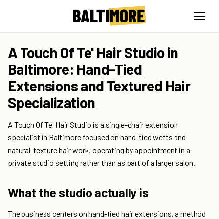
A Touch Of Te' Hair Studio in
Baltimore: Hand-Tied
Extensions and Textured Hair
Specialization
A Touch Of Te' Hair Studio is a single-chair extension
specialist in Baltimore focused on hand-tied wefts and
natural-texture hair work, operating by appointment in a
private studio setting rather than as part of a larger salon.
What the studio actually is
The business centers on hand-tied hair extensions, a method