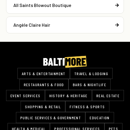
All Saints Blowout Boutique
Angèle Claire Hair
ARTS & ENTERTAINMENT
TRAVEL & LODGING
RESTAURANTS & FOOD
BARS & NIGHTLIFE
EVENT SERVICES
HISTORY & HERITAGE
REAL ESTATE
SHOPPING & RETAIL
FITNESS & SPORTS
PUBLIC SERVICES & GOVERNMENT
EDUCATION
HEALTH & MEDICAL
PROFESSIONAL SERVICES
PETS