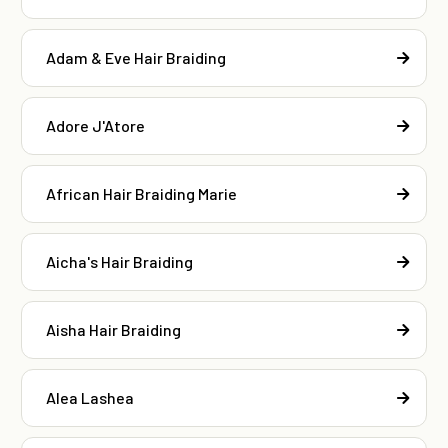
Adam & Eve Hair Braiding
Adore J'Atore
African Hair Braiding Marie
Aicha's Hair Braiding
Aisha Hair Braiding
Alea Lashea