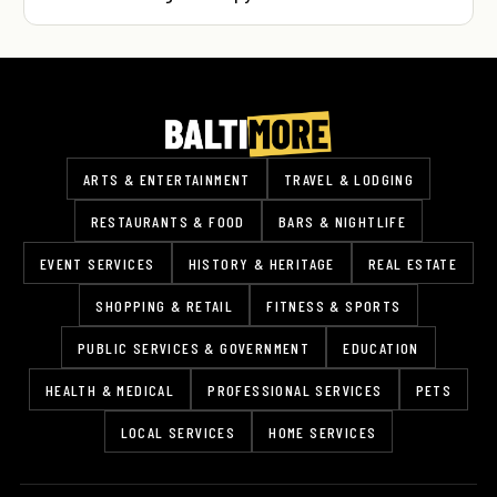
ARTS & ENTERTAINMENT
TRAVEL & LODGING
RESTAURANTS & FOOD
BARS & NIGHTLIFE
EVENT SERVICES
HISTORY & HERITAGE
REAL ESTATE
SHOPPING & RETAIL
FITNESS & SPORTS
PUBLIC SERVICES & GOVERNMENT
EDUCATION
HEALTH & MEDICAL
PROFESSIONAL SERVICES
PETS
LOCAL SERVICES
HOME SERVICES