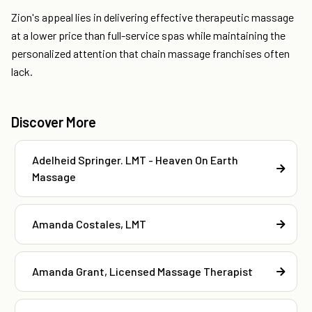
Zion's appeal lies in delivering effective therapeutic massage
at a lower price than full-service spas while maintaining the
personalized attention that chain massage franchises often
lack.
Discover More
Adelheid Springer. LMT - Heaven On Earth
Massage
Amanda Costales, LMT
Amanda Grant, Licensed Massage Therapist