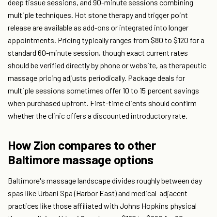
deep tissue sessions, and 90-minute sessions combining
multiple techniques. Hot stone therapy and trigger point
release are available as add-ons or integrated into longer
appointments. Pricing typically ranges from $80 to $120 for a
standard 60-minute session, though exact current rates
should be verified directly by phone or website, as therapeutic
massage pricing adjusts periodically. Package deals for
multiple sessions sometimes offer 10 to 15 percent savings
when purchased upfront. First-time clients should confirm
whether the clinic offers a discounted introductory rate.
How Zion compares to other
Baltimore massage options
Baltimore's massage landscape divides roughly between day
spas like Urbani Spa (Harbor East) and medical-adjacent
practices like those affiliated with Johns Hopkins physical