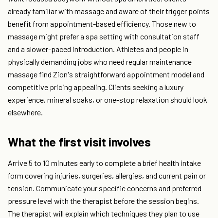
already familiar with massage and aware of their trigger points
benefit from appointment-based efficiency. Those new to
massage might prefer a spa setting with consultation staff
and a slower-paced introduction. Athletes and people in
physically demanding jobs who need regular maintenance
massage find Zion's straightforward appointment model and
competitive pricing appealing. Clients seeking a luxury
experience, mineral soaks, or one-stop relaxation should look
elsewhere.
What the first visit involves
Arrive 5 to 10 minutes early to complete a brief health intake
form covering injuries, surgeries, allergies, and current pain or
tension. Communicate your specific concerns and preferred
pressure level with the therapist before the session begins.
The therapist will explain which techniques they plan to use