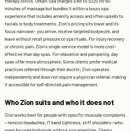
therapy clinics. Urbani Spa charges $165 to $220 for 60
minutes of massage but bundles it within a luxury spa
experience that includes amenity access and often upsells to
facials or body treatments. Zion's pricing sits lower and its
focus narrower: you arrive, receive targeted bodywork, and
leave without retail pressure or spa rituals. For injury recovery
or chronic pain, Zion's single-service model is more cost-
effective than day spas. For relaxation and pampering, day
spas offer more atmosphere. Some clients prefer medical
practices referred through their doctor; Zion operates
independently and does not require a physician referral, making
it accessible for self-directed pain management.
Who Zion suits and who it does not
Zion works best for people with specific muscular complaints
—tension headaches, IT band tightness, stiff shoulders—who
want focused bodywork without spa amenities. Clients