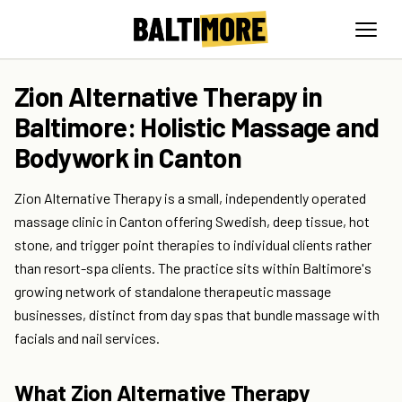
Zion Alternative Therapy in
Baltimore: Holistic Massage and
Bodywork in Canton
Zion Alternative Therapy is a small, independently operated
massage clinic in Canton offering Swedish, deep tissue, hot
stone, and trigger point therapies to individual clients rather
than resort-spa clients. The practice sits within Baltimore's
growing network of standalone therapeutic massage
businesses, distinct from day spas that bundle massage with
facials and nail services.
What Zion Alternative Therapy