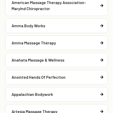
American Massage Therapy Association-
Marylnd Chiropractor
Amma Body Works
Amma Massage Therapy
Anahata Massage & Wellness
Anointed Hands Of Perfection
Appalachian Bodywork
Artesia Massage Therapy