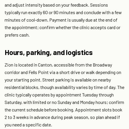
and adjust intensity based on your feedback. Sessions
typically run exactly 60 or 90 minutes and conclude with a few
minutes of cool-down. Payment is usually due at the end of
the appointment; confirm whether the clinic accepts card or
prefers cash.
Hours, parking, and logistics
Zion is located in Canton, accessible from the Broadway
corridor and Fells Point via a short drive or walk depending on
your starting point. Street parking is available on nearby
residential blocks, though availability varies by time of day. The
clinic typically operates by appointment Tuesday through
Saturday, with limited or no Sunday and Monday hours; confirm
the current schedule before booking. Appointment slots book
2 to 3 weeks in advance during peak season, so plan ahead if
you need a specific date.