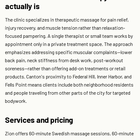
actually is
The clinic specializes in therapeutic massage for pain relief,
injury recovery, and muscle tension rather than relaxation-
focused pampering. A single therapist or small team works by
appointment only in a private treatment space. The approach
emphasizes addressing specific muscular complaints—lower
back pain, neck stiffness from desk work, post-workout
soreness—rather than offering add-on treatments or retail
products. Canton's proximity to Federal Hill, Inner Harbor, and
Fells Point means clients include both neighborhood residents
and people traveling from other parts of the city for targeted
bodywork.
Services and pricing
Zion offers 60-minute Swedish massage sessions, 60-minute