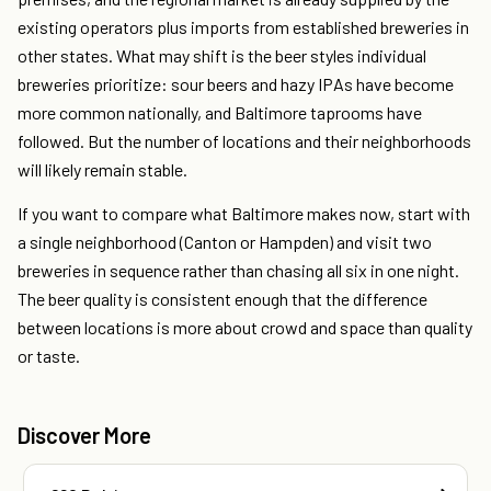
existing operators plus imports from established breweries in
other states. What may shift is the beer styles individual
breweries prioritize: sour beers and hazy IPAs have become
more common nationally, and Baltimore taprooms have
followed. But the number of locations and their neighborhoods
will likely remain stable.
If you want to compare what Baltimore makes now, start with
a single neighborhood (Canton or Hampden) and visit two
breweries in sequence rather than chasing all six in one night.
The beer quality is consistent enough that the difference
between locations is more about crowd and space than quality
or taste.
Discover More