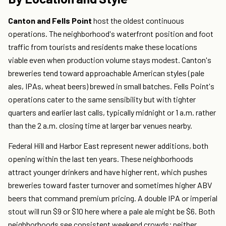
Canton and Fells Point
host the oldest continuous
operations. The neighborhood's waterfront position and foot
traffic from tourists and residents make these locations
viable even when production volume stays modest. Canton's
breweries tend toward approachable American styles (pale
ales, IPAs, wheat beers) brewed in small batches. Fells Point's
operations cater to the same sensibility but with tighter
quarters and earlier last calls, typically midnight or 1 a.m. rather
than the 2 a.m. closing time at larger bar venues nearby.
Federal Hill and Harbor East represent newer additions, both
opening within the last ten years. These neighborhoods
attract younger drinkers and have higher rent, which pushes
breweries toward faster turnover and sometimes higher ABV
beers that command premium pricing. A double IPA or imperial
stout will run $9 or $10 here where a pale ale might be $6. Both
neighborhoods see consistent weekend crowds; neither