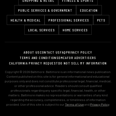
SHOPPING & RETAIL
FITNESS & SPORTS
PUBLIC SERVICES & GOVERNMENT
EDUCATION
HEALTH & MEDICAL
PROFESSIONAL SERVICES
PETS
LOCAL SERVICES
HOME SERVICES
ABOUT US
CONTACT US
FAQ
PRIVACY POLICY
TERMS AND CONDITIONS
DMCA
FOR ADVERTISERS
CALIFORNIA PRIVACY REQUEST
DO NOT SELL MY INFORMATION
Copyright © 2026 Baltimore. Baltimore is an informational news publication.
Content published on this site is for general informational and educational
purposes only and does not constitute professional legal, financial, medical,
or other professional advice. Readers should consult qualified
professionals regarding any specific legal, financial, health, or other
matters. Baltimore makes no representations or warranties of any kind
regarding the accuracy, completeness, or timeliness of information
provided. Use of this site is subject to our
Terms of Use
and
Privacy Policy
.