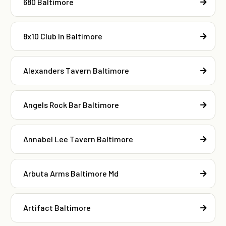
680 Baltimore
8x10 Club In Baltimore
Alexanders Tavern Baltimore
Angels Rock Bar Baltimore
Annabel Lee Tavern Baltimore
Arbuta Arms Baltimore Md
Artifact Baltimore