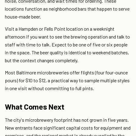
noise, conversation, and wait times for ordering. These
locations function as neighborhood bars that happen to serve
house-made beer.
Visit a Hampden or Fells Point location on a weeknight
afternoon if you want to see the brewing operation and talk to
staff with time to talk. Expect to be one of five or six people
in the space. The beer quality is identical to weekend batches,
but the context changes completely.
Most Baltimore microbreweries offer flights (four four-ounce
pours) for $10 to $12, a practical way to sample multiple styles
in one visit without committing to full pints.
What Comes Next
The city's microbrewery footprint has not grown in five years.
New entrants face significant capital costs for equipment and
premises, and the regional market is already supplied by the