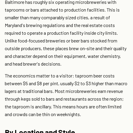
Baltimore has roughly six operating microbreweries with
taprooms or bars attached to production facilities. This is
smaller than many comparably sized cities, a result of
Maryland's brewing regulations and the real estate costs
required to operate a production facility inside city limits.
Unlike food-focused breweries or beer bars stocked from
outside producers, these places brew on-site and their quality
and character depend on their equipment, water chemistry,
and head brewer's decisions.
The economics matter to a visitor: taproom beer costs
between $5 and $8 per pint, usually $2 to $3 higher than macro
lagers at traditional bars. Most microbreweries earn revenue
through kegs sold to bars and restaurants across the region;
the taproom is ancillary. This means hours are often limited
and crowds can be thin on weeknights.
By Location and Style