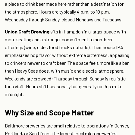
a place to drink beer made here rather than a destination for
the atmosphere. Hours are typically 4 p.m. to 10 p.m.
Wednesday through Sunday, closed Mondays and Tuesdays.
Union Craft Brewing
sits in Hampden in a larger space with
more seating and a stronger commitment to non-beer
offerings (wine, cider, food trucks outside). Their house IPA
emphasizes hop flavor without extreme bitterness, appealing
to drinkers newer to craft beer. The space feels more like a bar
than Heavy Seas does, with music and a social atmosphere.
Weekends are crowded; Thursday through Sunday is realistic
for a visit. Hours shift seasonally but generally run 4 p.m. to
midnight.
Why Size and Scope Matter
Baltimore breweries are small relative to operations in Denver,
Portland, or San Diego. The largest local microbreweries