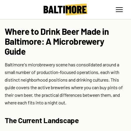
Where to Drink Beer Made in
Baltimore: A Microbrewery
Guide
Baltimore's microbrewery scene has consolidated around a
small number of production-focused operations, each with
distinct neighborhood positions and drinking cultures. This
guide covers the active breweries where you can buy pints of
their own beer, the practical differences between them, and
where each fits into a night out.
The Current Landscape