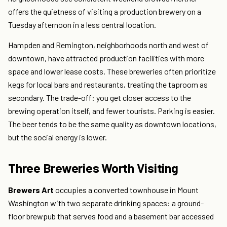
offers the quietness of visiting a production brewery on a
Tuesday afternoon in a less central location.
Hampden and Remington, neighborhoods north and west of
downtown, have attracted production facilities with more
space and lower lease costs. These breweries often prioritize
kegs for local bars and restaurants, treating the taproom as
secondary. The trade-off: you get closer access to the
brewing operation itself, and fewer tourists. Parking is easier.
The beer tends to be the same quality as downtown locations,
but the social energy is lower.
Three Breweries Worth Visiting
Brewers Art
occupies a converted townhouse in Mount
Washington with two separate drinking spaces: a ground-
floor brewpub that serves food and a basement bar accessed