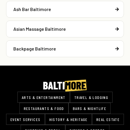
Ash Bar Baltimore
Asian Massage Baltimore
Backpage Baltimore
ARTS & ENTERTAINMENT
TRAVEL & LODGING
RESTAURANTS & FOOD
BARS & NIGHTLIFE
EVENT SERVICES
HISTORY & HERITAGE
REAL ESTATE