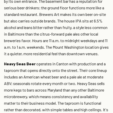
by its own entrance. The basement bar has a reputation for
serious beer drinkers; the ground floor functions more like a
standard restaurant. Brewers Art makes its own beer on-site
but also carries outside brands. The house IPA sits at 6.5%
alcohol and leans bitter rather than fruity, a style less common
in Baltimore than the citrus-forward pale ales other local
breweries favor. Hours are 11 a.m. to midnight weekdays and 11
a.m. to 1 a.m. weekends. The Mount Washington location gives
it a quieter, more residential feel than downtown venues.
Heavy Seas Beer
operates in Canton with production and a
taproom that opens directly onto the street. Their core lineup
includes an American wheat beer and a pale ale at moderate
ABV; seasonals rotate every month or two. Heavy Seas sells
more kegs to bars across Maryland than any other Baltimore
microbrewery, which means consistency and availability
matter to their business model. The taproom is functional
rather than decorated, with simple tables and high ceilings. It's