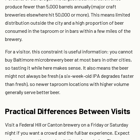
produce fewer than 5,000 barrels annually (major craft
breweries elsewhere hit 50,000 or more). This means limited
distribution outside the city and a high proportion of beer
consumed in the taproom or in bars within a few miles of the
brewery.
For a visitor, this constraint is useful information: you cannot
buy Baltimore microbrewery beer at most bars in other cities,
so tasting it while here makes sense. It also means the beer
might not always be fresh (a six-week-old IPA degrades faster
than fresh), so newer taproom locations with higher volume
generally serve better beer.
Practical Differences Between Visits
Visit a Federal Hill or Canton brewery on a Friday or Saturday
night if you want a crowd and the full bar experience. Expect