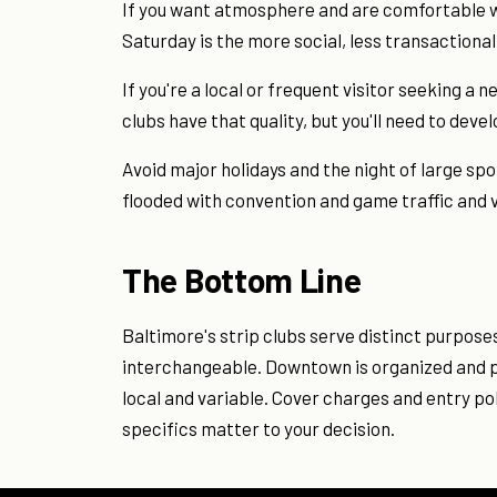
If you want atmosphere and are comfortable wit
Saturday is the more social, less transactional
If you're a local or frequent visitor seeking 
clubs have that quality, but you'll need to deve
Avoid major holidays and the night of large 
flooded with convention and game traffic an
The Bottom Line
Baltimore's strip clubs serve distinct purpose
interchangeable. Downtown is organized and pre
local and variable. Cover charges and entry pol
specifics matter to your decision.