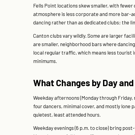
Fells Point locations skew smaller, with fewer
atmosphere is less corporate and more bar-ad
dancing rather than as dedicated clubs; the line
Canton clubs vary wildly. Some are larger facil
are smaller, neighborhood bars where dancing
local regular traffic, which means less tourist
minimums.
What Changes by Day and
Weekday afternoons (Monday through Friday, ro
four dancers, minimal cover, and mostly lone 
quietest, least attended hours.
Weekday evenings (6 p.m. to close) bring post