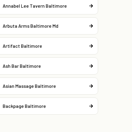
Annabel Lee Tavern Baltimore
Arbuta Arms Baltimore Md
Artifact Baltimore
Ash Bar Baltimore
Asian Massage Baltimore
Backpage Baltimore