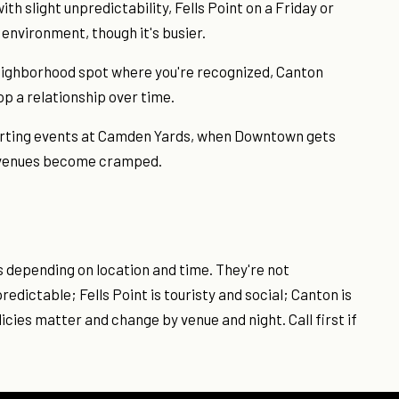
h slight unpredictability, Fells Point on a Friday or
 environment, though it's busier.
a neighborhood spot where you're recognized, Canton
lop a relationship over time.
sporting events at Camden Yards, when Downtown gets
d venues become cramped.
s depending on location and time. They're not
dictable; Fells Point is touristy and social; Canton is
icies matter and change by venue and night. Call first if