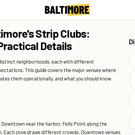
imore's Strip Clubs:
D
ractical Details
distinct neighborhoods, each with different
pectations. This guide covers the major venues where
ates them operationally, and what you should know
s: Downtown near the harbor, Fells Point along the
on. Each zone draws different crowds. Downtown venues