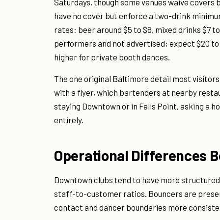
Saturdays, though some venues waive covers b
have no cover but enforce a two-drink minimum
rates: beer around $5 to $6, mixed drinks $7 to
performers and not advertised; expect $20 to 
higher for private booth dances.
The one original Baltimore detail most visitor
with a flyer, which bartenders at nearby resta
staying Downtown or in Fells Point, asking a ho
entirely.
Operational Differences 
Downtown clubs tend to have more structured s
staff-to-customer ratios. Bouncers are presen
contact and dancer boundaries more consisten