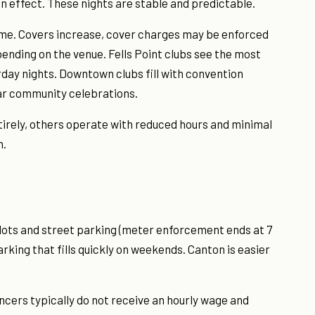
in effect. These nights are stable and predictable.
me. Covers increase, cover charges may be enforced
ending on the venue. Fells Point clubs see the most
rday nights. Downtown clubs fill with convention
lar community celebrations.
tirely, others operate with reduced hours and minimal
n.
lots and street parking (meter enforcement ends at 7
arking that fills quickly on weekends. Canton is easier
ncers typically do not receive an hourly wage and