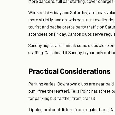
More dancers, full bar staffing, cover charges 
Weekends (Friday and Saturday) are peak volu
more strictly, and crowds can turn rowdier dep
tourist and bachelorette party traffic on Satu
attendees on Friday. Canton clubs serve regu
Sunday nights are liminal: some clubs close en
staffing. Call ahead if Sunday is your only optio
Practical Considerations
Parking varies. Downtown clubs are near paid 
p.m., free thereafter). Fells Point has street p
for parking but farther from transit.
Tipping protocol differs from regular bars. Da