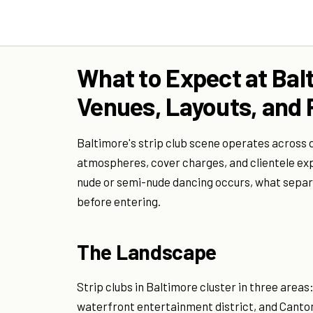
What to Expect at Balt
Venues, Layouts, and P
Baltimore's strip club scene operates across 
atmospheres, cover charges, and clientele ex
nude or semi-nude dancing occurs, what separ
before entering.
The Landscape
Strip clubs in Baltimore cluster in three area
waterfront entertainment district, and Cant