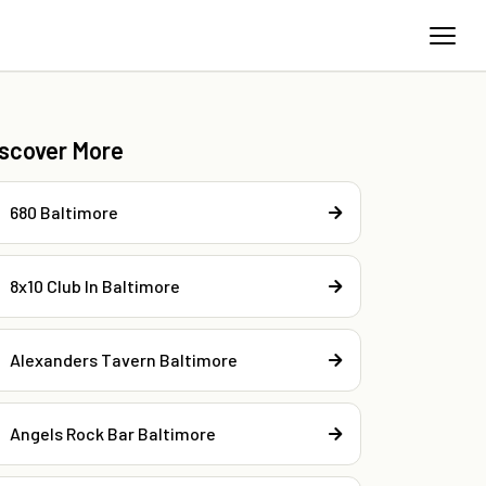
iscover More
680 Baltimore
8x10 Club In Baltimore
Alexanders Tavern Baltimore
Angels Rock Bar Baltimore