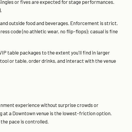
Singles or fives are expected for stage performances.
.
and outside food and beverages. Enforcement is strict.
ss code (no athletic wear, no flip-flops); casual is fine
IP table packages to the extent you'll find in larger
 stool or table, order drinks, and interact with the venue
tainment experience without surprise crowds or
at a Downtown venue is the lowest-friction option.
d the pace is controlled.