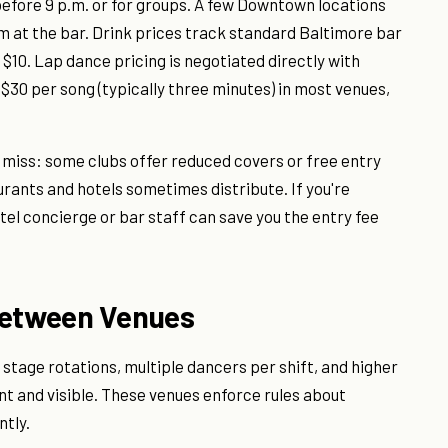
efore 9 p.m. or for groups. A few Downtown locations
 at the bar. Drink prices track standard Baltimore bar
 $10. Lap dance pricing is negotiated directly with
$30 per song (typically three minutes) in most venues,
s miss: some clubs offer reduced covers or free entry
urants and hotels sometimes distribute. If you're
tel concierge or bar staff can save you the entry fee
Between Venues
tage rotations, multiple dancers per shift, and higher
t and visible. These venues enforce rules about
tly.