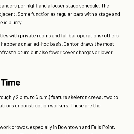
 dancers per night and a looser stage schedule. The
jacent. Some function as regular bars with a stage and
 is blurry.
ities with private rooms and full bar operations; others
 happens on an ad-hoc basis. Canton draws the most
 infrastructure but also fewer cover charges or lower
 Time
ughly 2 p.m. to 6 p.m.) feature skeleton crews: two to
patrons or construction workers. These are the
-work crowds, especially in Downtown and Fells Point.