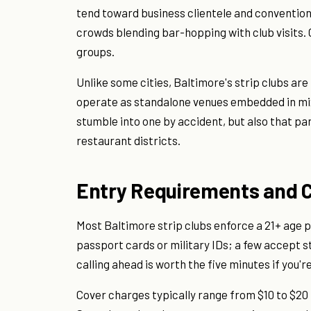
tend toward business clientele and convention 
crowds blending bar-hopping with club visits.
groups.
Unlike some cities, Baltimore's strip clubs are
operate as standalone venues embedded in mi
stumble into one by accident, but also that par
restaurant districts.
Entry Requirements and 
Most Baltimore strip clubs enforce a 21+ age p
passport cards or military IDs; a few accept st
calling ahead is worth the five minutes if you'r
Cover charges typically range from $10 to $20 