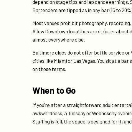
depend on stage tips and lap dance earnings. 
Bartenders are tipped as in any bar (15 to 20%)
Most venues prohibit photography, recording, 
A few Downtown locations are stricter about dre
almost everywhere else.
Baltimore clubs do not offer bottle service or V
cities like Miami or Las Vegas. You sit at a bar
on those terms.
When to Go
If you're after a straightforward adult enter
awkwardness, a Tuesday or Wednesday evening 
Staffing is full, the space is designed for it, an