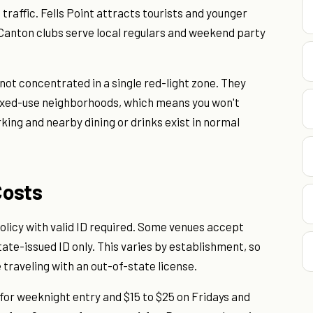
traffic. Fells Point attracts tourists and younger
 Canton clubs serve local regulars and weekend party
 not concentrated in a single red-light zone. They
xed-use neighborhoods, which means you won't
king and nearby dining or drinks exist in normal
Costs
olicy with valid ID required. Some venues accept
ate-issued ID only. This varies by establishment, so
e traveling with an out-of-state license.
for weeknight entry and $15 to $25 on Fridays and