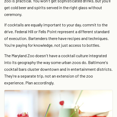
zoo is practical. You won't get sophisticated drinks, but you'll
get cold beer and spirits served in the right glass without
ceremony.
If cocktails are equally important to your day, commit to the
drive. Federal Hill or Fells Point represent a different standard
of execution. Bartenders there have recipes and techniques.
You're paying for knowledge, not just access to bottles.
The Maryland Zoo doesn't have a cocktail culture integrated
into its geography the way some urban zoos do. Baltimore's
cocktail bars cluster downtown and in entertainment districts.
They're a separate trip, not an extension of the zoo
experience. Plan accordingly.