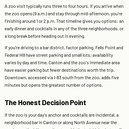
A zoo visit typically runs three to four hours. If you arrive when
the zoo opens (9 a.m.) and stay through mid-afternoon, you're
finishing around 1 or 2 p.m. That timeline gives you options: an
early dinner and cocktails in any of the three neighborhoods, or
a long break before heading out in evening.
If you're driving to a bar district, factor parking. Fells Point and
Federal Hill have street parking and small lots; availability
varies by day and time. Canton and the zoo's immediate area
have easier parking but fewer destinations worth the trip.
Downtown, accessed via I-83 south from the zoo, adds five
minutes but opens the greatest number of options.
The Honest Decision Point
If the zoo is your day's anchor and cocktails are incidental, a
neighborhood bar in Canton or along North Avenue near the