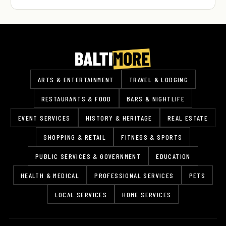
ARTS & ENTERTAINMENT
TRAVEL & LODGING
RESTAURANTS & FOOD
BARS & NIGHTLIFE
EVENT SERVICES
HISTORY & HERITAGE
REAL ESTATE
SHOPPING & RETAIL
FITNESS & SPORTS
PUBLIC SERVICES & GOVERNMENT
EDUCATION
HEALTH & MEDICAL
PROFESSIONAL SERVICES
PETS
LOCAL SERVICES
HOME SERVICES