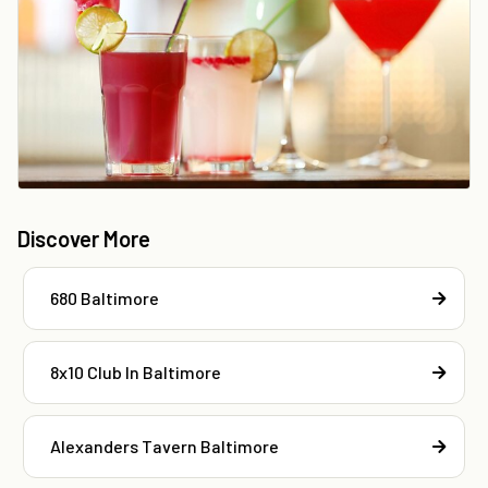
Discover More
680 Baltimore
8x10 Club In Baltimore
Alexanders Tavern Baltimore