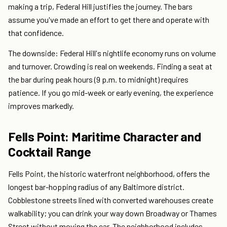
making a trip, Federal Hill justifies the journey. The bars
assume you've made an effort to get there and operate with
that confidence.
The downside: Federal Hill's nightlife economy runs on volume
and turnover. Crowding is real on weekends. Finding a seat at
the bar during peak hours (9 p.m. to midnight) requires
patience. If you go mid-week or early evening, the experience
improves markedly.
Fells Point: Maritime Character and
Cocktail Range
Fells Point, the historic waterfront neighborhood, offers the
longest bar-hopping radius of any Baltimore district.
Cobblestone streets lined with converted warehouses create
walkability; you can drink your way down Broadway or Thames
Street without moving the car. The neighborhood includes