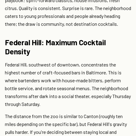
playbook: spirit-forward classics, house infusions, fresh
citrus. Quality is consistent. Surprise is rare. The neighborhood
caters to young professionals and people already heading
there; the draw is community, not destination cocktails.
Federal Hill: Maximum Cocktail
Density
Federal Hill, southwest of downtown, concentrates the
highest number of craft-focused bars in Baltimore. This is
where bartenders work with house-made bitters, perform
bottle service, and rotate seasonal menus. The neighborhood
transforms after dark into a social theater, especially Thursday
through Saturday.
The distance from the zoo is similar to Canton (roughly ten
miles depending on the specific bar), but Federal Hill's gravity
pulls harder. If you're deciding between staying local and