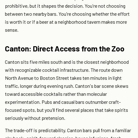
prohibitive, but it shapes the decision. You're not choosing
between two nearby bars. You're choosing whether the effort
is worth it or if a beer at a neighborhood tavern makes more
sense.
Canton: Direct Access from the Zoo
Canton sits five miles south and is the closest neighborhood
with recognizable cocktail infrastructure. The route down
North Avenue to Boston Street takes ten minutes in light
traffic, longer during evening rush. Canton's bar scene skews
toward accessible cocktails rather than molecular
experimentation. Pubs and casual bars outnumber craft-
focused spots, but you'll find several places that take spirits
seriously without pretension.
The trade-off is predictability. Canton bars pull from a familiar