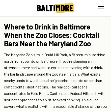
Where to Drink in Baltimore
When the Zoo Closes: Cocktail
Bars Near the Maryland Zoo
The Maryland Zoo sits in Druid Hill Park, a fifteen-minute drive
north from downtown Baltimore. If you're planning an
afternoon there and want to extend the evening with a drink,
the bar landscape around the zoo itself is thin. What exists
nearby tends toward casual neighborhood spots rather than
craft cocktail destinations. The real cocktail scene
concentrates in Fells Point, Canton, and Federal Hill, each with
distinct approaches to spirit-forward drinking. This guide
covers what's realistic within a reasonable distance of the zoo