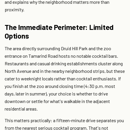
and explains why the neighborhood matters more than
proximity.
The Immediate Perimeter: Limited
Options
The area directly surrounding Druid Hill Park and the zoo
entrance on Tamarind Road hosts no notable cocktail bars.
Restaurants and casual drinking establishments cluster along
North Avenue and in the nearby neighborhood strips, but these
cater to weeknight locals rather than cocktail enthusiasts. If
you finish at the zoo around closing time (4:30 p.m. most
days, later in summer), your choice is whether to drive
downtown or settle for what's walkable in the adjacent
residential areas.
This matters practically: a fifteen-minute drive separates you
from the nearest serious cocktail program. That's not