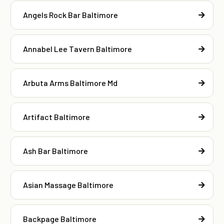
Angels Rock Bar Baltimore
Annabel Lee Tavern Baltimore
Arbuta Arms Baltimore Md
Artifact Baltimore
Ash Bar Baltimore
Asian Massage Baltimore
Backpage Baltimore