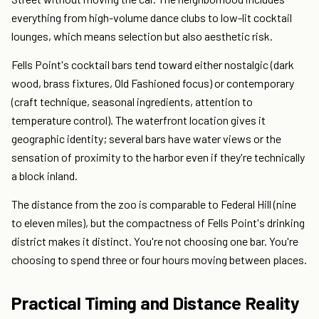
everything from high-volume dance clubs to low-lit cocktail
lounges, which means selection but also aesthetic risk.
Fells Point's cocktail bars tend toward either nostalgic (dark
wood, brass fixtures, Old Fashioned focus) or contemporary
(craft technique, seasonal ingredients, attention to
temperature control). The waterfront location gives it
geographic identity; several bars have water views or the
sensation of proximity to the harbor even if they're technically
a block inland.
The distance from the zoo is comparable to Federal Hill (nine
to eleven miles), but the compactness of Fells Point's drinking
district makes it distinct. You're not choosing one bar. You're
choosing to spend three or four hours moving between places.
Practical Timing and Distance Reality