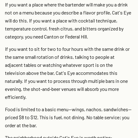
If you want a place where the bartender will make you a drink
not on a menu because you describe a flavor profile, Cat's Eye
will do this. If you want a place with cocktail technique,
temperature control, fresh citrus, and bitters organized by
category, you need Canton or Federal Hill.
If you want to sit for two to four hours with the same drink or
the same small rotation of drinks, talking to people at
adjacent tables or watching whatever sport is on the
television above the bar, Cat's Eye accommodates this
naturally. If you want to process through multiple bars in one
evening, the shot-and-beer venues will absorb you more
efficiently.
Food is limited to a basic menu—wings, nachos, sandwiches—
priced $8 to $12. This is fuel, not dining. No table service; you
order at the bar.
The neighborhood outside Cat's Eye is worth noting: