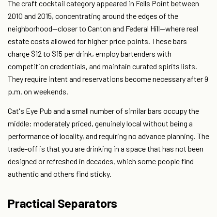
The craft cocktail category appeared in Fells Point between
2010 and 2015, concentrating around the edges of the
neighborhood—closer to Canton and Federal Hill—where real
estate costs allowed for higher price points. These bars
charge $12 to $15 per drink, employ bartenders with
competition credentials, and maintain curated spirits lists.
They require intent and reservations become necessary after 9
p.m. on weekends.
Cat's Eye Pub and a small number of similar bars occupy the
middle: moderately priced, genuinely local without being a
performance of locality, and requiring no advance planning. The
trade-off is that you are drinking in a space that has not been
designed or refreshed in decades, which some people find
authentic and others find sticky.
Practical Separators