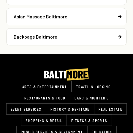
Asian Massage Baltimore
Backpage Baltimore
ARTS & ENTERTAINMENT
TRAVEL & LODGING
RESTAURANTS & FOOD
BARS & NIGHTLIFE
EVENT SERVICES
HISTORY & HERITAGE
REAL ESTATE
SHOPPING & RETAIL
FITNESS & SPORTS
PUBLIC SERVICES & GOVERNMENT
EDUCATION