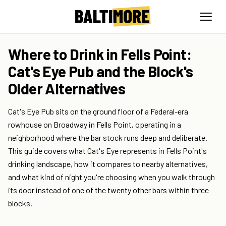
Where to Drink in Fells Point:
Cat's Eye Pub and the Block's
Older Alternatives
Cat's Eye Pub sits on the ground floor of a Federal-era
rowhouse on Broadway in Fells Point, operating in a
neighborhood where the bar stock runs deep and deliberate.
This guide covers what Cat's Eye represents in Fells Point's
drinking landscape, how it compares to nearby alternatives,
and what kind of night you're choosing when you walk through
its door instead of one of the twenty other bars within three
blocks.