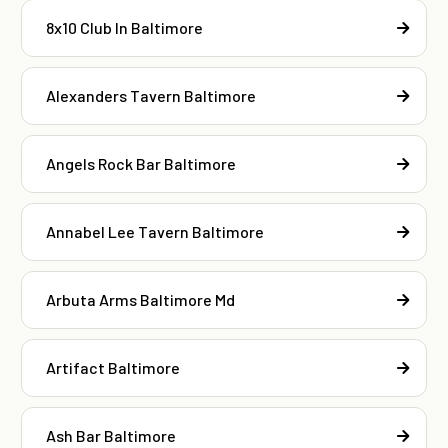
8x10 Club In Baltimore
Alexanders Tavern Baltimore
Angels Rock Bar Baltimore
Annabel Lee Tavern Baltimore
Arbuta Arms Baltimore Md
Artifact Baltimore
Ash Bar Baltimore