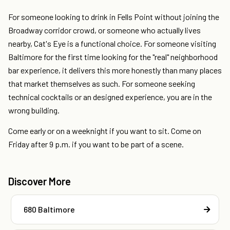
For someone looking to drink in Fells Point without joining the
Broadway corridor crowd, or someone who actually lives
nearby, Cat's Eye is a functional choice. For someone visiting
Baltimore for the first time looking for the "real" neighborhood
bar experience, it delivers this more honestly than many places
that market themselves as such. For someone seeking
technical cocktails or an designed experience, you are in the
wrong building.
Come early or on a weeknight if you want to sit. Come on
Friday after 9 p.m. if you want to be part of a scene.
Discover More
680 Baltimore