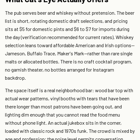
The pub serves beer and whiskey without pretension. The beer
list is short, rotating domestic draft selections, and pricing
sits at $5 for domestic pints and $6 to $7 for imports during
the day (verification recommended for current rates). Whiskey
selection leans toward affordable American and Irish options—
Jameson, Buffalo Trace, Maker's Mark—rather than rare single
malts or allocated bottles. There is no craft cocktail program,
no garnish theater, no bottles arranged for Instagram
backdrop.
The space itself is a real neighborhood bar: wood bar top with
actual wear patterns, vinyl booths with tears that have been
there longer than most patrons have been going out, and
lighting dim enough that you cannot read the food menu
without phone light. An actual jukebox sits in the corner,
loaded with classic rock and 1970s funk. The crowd is mixed by
age and profession; the noise level permits conversation.