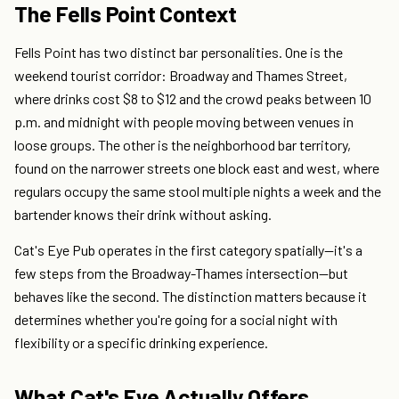
The Fells Point Context
Fells Point has two distinct bar personalities. One is the
weekend tourist corridor: Broadway and Thames Street,
where drinks cost $8 to $12 and the crowd peaks between 10
p.m. and midnight with people moving between venues in
loose groups. The other is the neighborhood bar territory,
found on the narrower streets one block east and west, where
regulars occupy the same stool multiple nights a week and the
bartender knows their drink without asking.
Cat's Eye Pub operates in the first category spatially—it's a
few steps from the Broadway-Thames intersection—but
behaves like the second. The distinction matters because it
determines whether you're going for a social night with
flexibility or a specific drinking experience.
What Cat's Eye Actually Offers