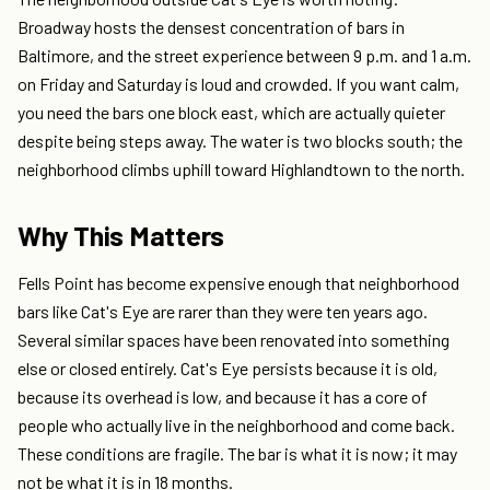
Broadway hosts the densest concentration of bars in
Baltimore, and the street experience between 9 p.m. and 1 a.m.
on Friday and Saturday is loud and crowded. If you want calm,
you need the bars one block east, which are actually quieter
despite being steps away. The water is two blocks south; the
neighborhood climbs uphill toward Highlandtown to the north.
Why This Matters
Fells Point has become expensive enough that neighborhood
bars like Cat's Eye are rarer than they were ten years ago.
Several similar spaces have been renovated into something
else or closed entirely. Cat's Eye persists because it is old,
because its overhead is low, and because it has a core of
people who actually live in the neighborhood and come back.
These conditions are fragile. The bar is what it is now; it may
not be what it is in 18 months.