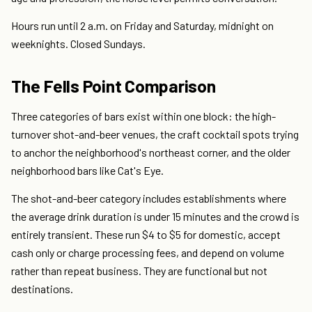
Hours run until 2 a.m. on Friday and Saturday, midnight on
weeknights. Closed Sundays.
The Fells Point Comparison
Three categories of bars exist within one block: the high-
turnover shot-and-beer venues, the craft cocktail spots trying
to anchor the neighborhood's northeast corner, and the older
neighborhood bars like Cat's Eye.
The shot-and-beer category includes establishments where
the average drink duration is under 15 minutes and the crowd is
entirely transient. These run $4 to $5 for domestic, accept
cash only or charge processing fees, and depend on volume
rather than repeat business. They are functional but not
destinations.