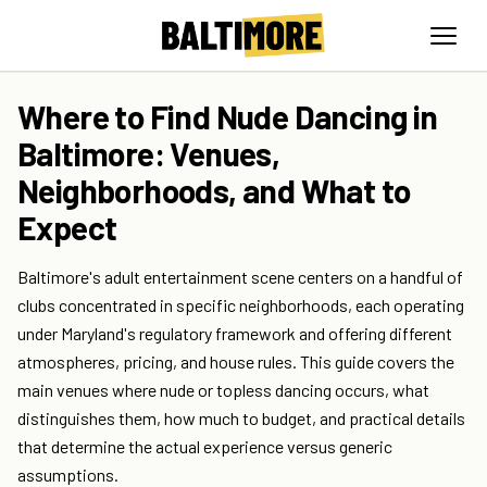
Where to Find Nude Dancing in
Baltimore: Venues,
Neighborhoods, and What to
Expect
Baltimore's adult entertainment scene centers on a handful of
clubs concentrated in specific neighborhoods, each operating
under Maryland's regulatory framework and offering different
atmospheres, pricing, and house rules. This guide covers the
main venues where nude or topless dancing occurs, what
distinguishes them, how much to budget, and practical details
that determine the actual experience versus generic
assumptions.