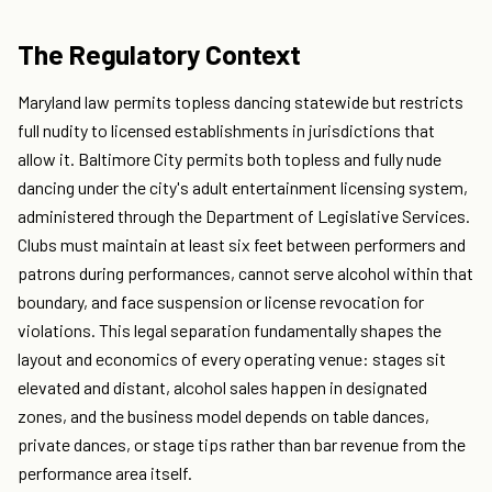
The Regulatory Context
Maryland law permits topless dancing statewide but restricts
full nudity to licensed establishments in jurisdictions that
allow it. Baltimore City permits both topless and fully nude
dancing under the city's adult entertainment licensing system,
administered through the Department of Legislative Services.
Clubs must maintain at least six feet between performers and
patrons during performances, cannot serve alcohol within that
boundary, and face suspension or license revocation for
violations. This legal separation fundamentally shapes the
layout and economics of every operating venue: stages sit
elevated and distant, alcohol sales happen in designated
zones, and the business model depends on table dances,
private dances, or stage tips rather than bar revenue from the
performance area itself.