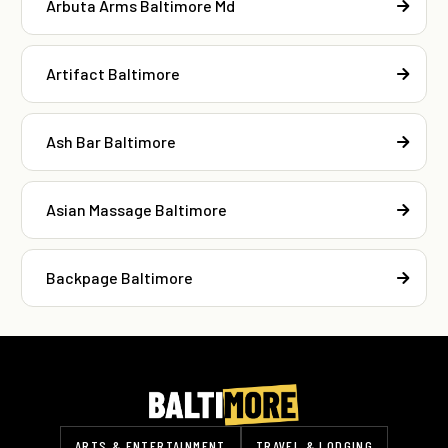
Arbuta Arms Baltimore Md
Artifact Baltimore
Ash Bar Baltimore
Asian Massage Baltimore
Backpage Baltimore
ARTS & ENTERTAINMENT
TRAVEL & LODGING