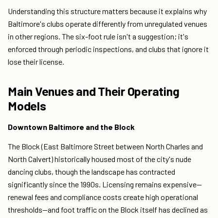
Understanding this structure matters because it explains why
Baltimore's clubs operate differently from unregulated venues
in other regions. The six-foot rule isn't a suggestion; it's
enforced through periodic inspections, and clubs that ignore it
lose their license.
Main Venues and Their Operating
Models
Downtown Baltimore and the Block
The Block (East Baltimore Street between North Charles and
North Calvert) historically housed most of the city's nude
dancing clubs, though the landscape has contracted
significantly since the 1990s. Licensing remains expensive—
renewal fees and compliance costs create high operational
thresholds—and foot traffic on the Block itself has declined as