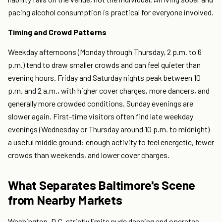
pacing alcohol consumption is practical for everyone involved.
Timing and Crowd Patterns
Weekday afternoons (Monday through Thursday, 2 p.m. to 6
p.m.) tend to draw smaller crowds and can feel quieter than
evening hours. Friday and Saturday nights peak between 10
p.m. and 2 a.m., with higher cover charges, more dancers, and
generally more crowded conditions. Sunday evenings are
slower again. First-time visitors often find late weekday
evenings (Wednesday or Thursday around 10 p.m. to midnight)
a useful middle ground: enough activity to feel energetic, fewer
crowds than weekends, and lower cover charges.
What Separates Baltimore's Scene
from Nearby Markets
Washington, D.C. strictly limits nude dancing and operates