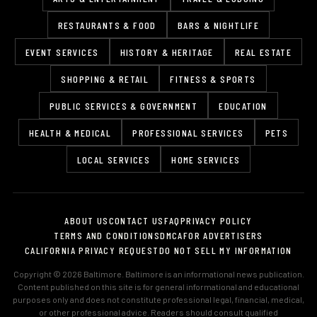
RESTAURANTS & FOOD
BARS & NIGHTLIFE
EVENT SERVICES
HISTORY & HERITAGE
REAL ESTATE
SHOPPING & RETAIL
FITNESS & SPORTS
PUBLIC SERVICES & GOVERNMENT
EDUCATION
HEALTH & MEDICAL
PROFESSIONAL SERVICES
PETS
LOCAL SERVICES
HOME SERVICES
ABOUT US
CONTACT US
FAQ
PRIVACY POLICY
TERMS AND CONDITIONS
DMCA
FOR ADVERTISERS
CALIFORNIA PRIVACY REQUEST
DO NOT SELL MY INFORMATION
Copyright © 2026 Baltimore. Baltimore is an informational news publication.
Content published on this site is for general informational and educational
purposes only and does not constitute professional legal, financial, medical,
or other professional advice. Readers should consult qualified