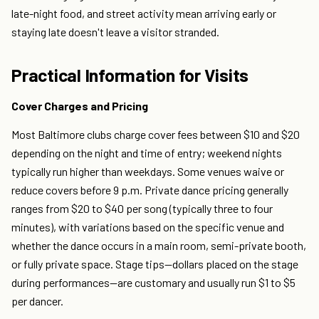
late-night food, and street activity mean arriving early or
staying late doesn't leave a visitor stranded.
Practical Information for Visits
Cover Charges and Pricing
Most Baltimore clubs charge cover fees between $10 and $20
depending on the night and time of entry; weekend nights
typically run higher than weekdays. Some venues waive or
reduce covers before 9 p.m. Private dance pricing generally
ranges from $20 to $40 per song (typically three to four
minutes), with variations based on the specific venue and
whether the dance occurs in a main room, semi-private booth,
or fully private space. Stage tips—dollars placed on the stage
during performances—are customary and usually run $1 to $5
per dancer.