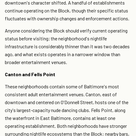
downtown's character shifted. A handful of establishments
continue operating on the Block, though their specific status
fluctuates with ownership changes and enforcement actions.
Anyone considering the Block should verify current operating
status before visiting; the neighborhood's nightlife
infrastructure is considerably thinner than it was two decades
ago, and what exists operates in a narrower window than
broader entertainment venues.
Canton and Fells Point
These neighborhoods contain some of Baltimore's most
consistent adult entertainment venues. Canton, east of
downtown and centered on O'Donnell Street, hosts one of the
city's largest-capacity nude dancing clubs. Fells Point, along
the waterfront in East Baltimore, contains at least one
operating establishment. Both neighborhoods have stronger
surrounding nightlife ecosystems than the Block: nearby bars,