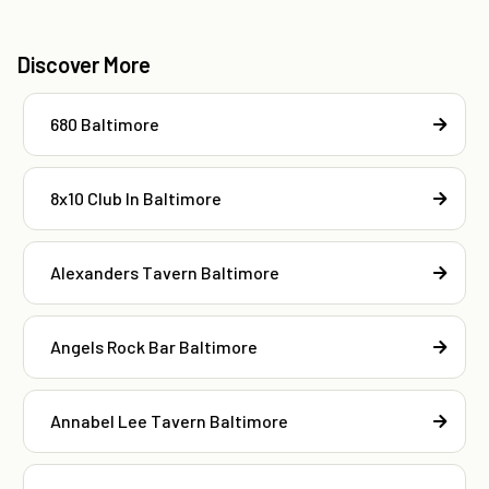
Discover More
680 Baltimore
8x10 Club In Baltimore
Alexanders Tavern Baltimore
Angels Rock Bar Baltimore
Annabel Lee Tavern Baltimore