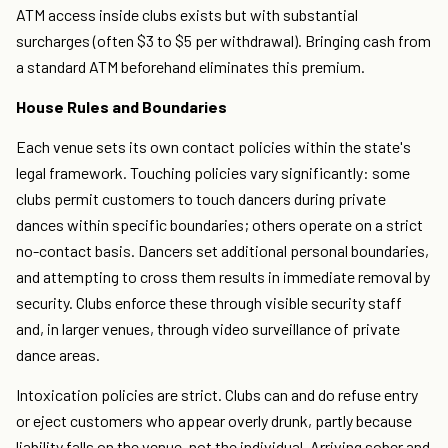
ATM access inside clubs exists but with substantial
surcharges (often $3 to $5 per withdrawal). Bringing cash from
a standard ATM beforehand eliminates this premium.
House Rules and Boundaries
Each venue sets its own contact policies within the state's
legal framework. Touching policies vary significantly: some
clubs permit customers to touch dancers during private
dances within specific boundaries; others operate on a strict
no-contact basis. Dancers set additional personal boundaries,
and attempting to cross them results in immediate removal by
security. Clubs enforce these through visible security staff
and, in larger venues, through video surveillance of private
dance areas.
Intoxication policies are strict. Clubs can and do refuse entry
or eject customers who appear overly drunk, partly because
liability falls on the venue, not the individual. Arriving sober and