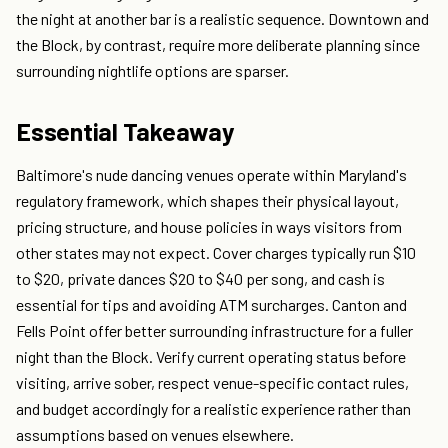
the night at another bar is a realistic sequence. Downtown and
the Block, by contrast, require more deliberate planning since
surrounding nightlife options are sparser.
Essential Takeaway
Baltimore's nude dancing venues operate within Maryland's
regulatory framework, which shapes their physical layout,
pricing structure, and house policies in ways visitors from
other states may not expect. Cover charges typically run $10
to $20, private dances $20 to $40 per song, and cash is
essential for tips and avoiding ATM surcharges. Canton and
Fells Point offer better surrounding infrastructure for a fuller
night than the Block. Verify current operating status before
visiting, arrive sober, respect venue-specific contact rules,
and budget accordingly for a realistic experience rather than
assumptions based on venues elsewhere.