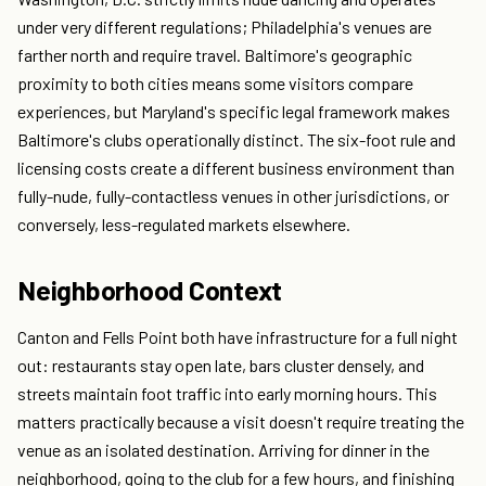
under very different regulations; Philadelphia's venues are
farther north and require travel. Baltimore's geographic
proximity to both cities means some visitors compare
experiences, but Maryland's specific legal framework makes
Baltimore's clubs operationally distinct. The six-foot rule and
licensing costs create a different business environment than
fully-nude, fully-contactless venues in other jurisdictions, or
conversely, less-regulated markets elsewhere.
Neighborhood Context
Canton and Fells Point both have infrastructure for a full night
out: restaurants stay open late, bars cluster densely, and
streets maintain foot traffic into early morning hours. This
matters practically because a visit doesn't require treating the
venue as an isolated destination. Arriving for dinner in the
neighborhood, going to the club for a few hours, and finishing