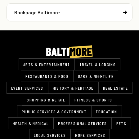
Backpage Baltimore
ARTS & ENTERTAINMENT
TRAVEL & LODGING
RESTAURANTS & FOOD
BARS & NIGHTLIFE
EVENT SERVICES
HISTORY & HERITAGE
REAL ESTATE
SHOPPING & RETAIL
FITNESS & SPORTS
PUBLIC SERVICES & GOVERNMENT
EDUCATION
HEALTH & MEDICAL
PROFESSIONAL SERVICES
PETS
LOCAL SERVICES
HOME SERVICES