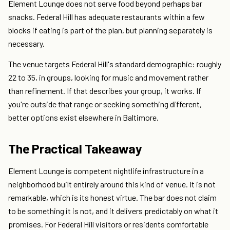
Element Lounge does not serve food beyond perhaps bar
snacks. Federal Hill has adequate restaurants within a few
blocks if eating is part of the plan, but planning separately is
necessary.
The venue targets Federal Hill's standard demographic: roughly
22 to 35, in groups, looking for music and movement rather
than refinement. If that describes your group, it works. If
you're outside that range or seeking something different,
better options exist elsewhere in Baltimore.
The Practical Takeaway
Element Lounge is competent nightlife infrastructure in a
neighborhood built entirely around this kind of venue. It is not
remarkable, which is its honest virtue. The bar does not claim
to be something it is not, and it delivers predictably on what it
promises. For Federal Hill visitors or residents comfortable