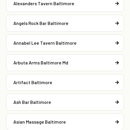
Alexanders Tavern Baltimore
Angels Rock Bar Baltimore
Annabel Lee Tavern Baltimore
Arbuta Arms Baltimore Md
Artifact Baltimore
Ash Bar Baltimore
Asian Massage Baltimore