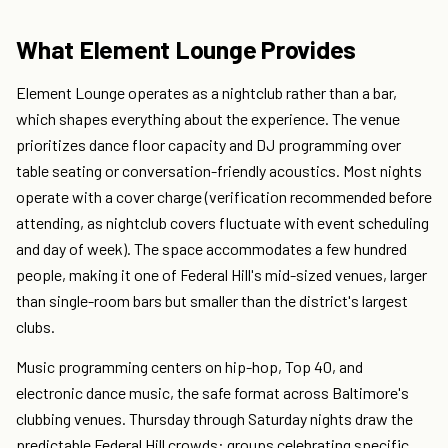
What Element Lounge Provides
Element Lounge operates as a nightclub rather than a bar,
which shapes everything about the experience. The venue
prioritizes dance floor capacity and DJ programming over
table seating or conversation-friendly acoustics. Most nights
operate with a cover charge (verification recommended before
attending, as nightclub covers fluctuate with event scheduling
and day of week). The space accommodates a few hundred
people, making it one of Federal Hill's mid-sized venues, larger
than single-room bars but smaller than the district's largest
clubs.
Music programming centers on hip-hop, Top 40, and
electronic dance music, the safe format across Baltimore's
clubbing venues. Thursday through Saturday nights draw the
predictable Federal Hill crowds: groups celebrating specific