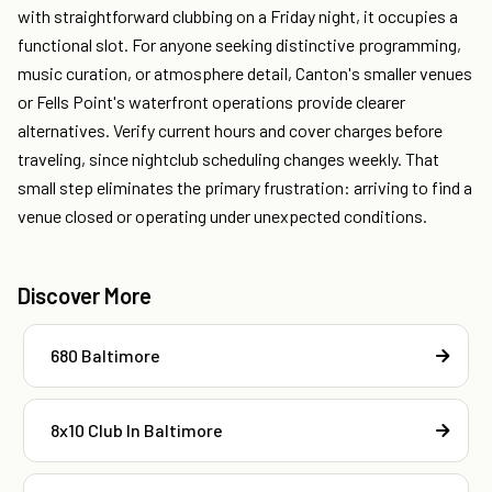
with straightforward clubbing on a Friday night, it occupies a
functional slot. For anyone seeking distinctive programming,
music curation, or atmosphere detail, Canton's smaller venues
or Fells Point's waterfront operations provide clearer
alternatives. Verify current hours and cover charges before
traveling, since nightclub scheduling changes weekly. That
small step eliminates the primary frustration: arriving to find a
venue closed or operating under unexpected conditions.
Discover More
680 Baltimore
8x10 Club In Baltimore