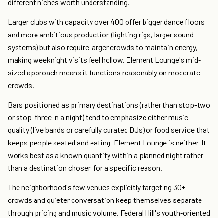
different niches worth understanding.
Larger clubs with capacity over 400 offer bigger dance floors
and more ambitious production (lighting rigs, larger sound
systems) but also require larger crowds to maintain energy,
making weeknight visits feel hollow. Element Lounge's mid-
sized approach means it functions reasonably on moderate
crowds.
Bars positioned as primary destinations (rather than stop-two
or stop-three in a night) tend to emphasize either music
quality (live bands or carefully curated DJs) or food service that
keeps people seated and eating. Element Lounge is neither. It
works best as a known quantity within a planned night rather
than a destination chosen for a specific reason.
The neighborhood's few venues explicitly targeting 30+
crowds and quieter conversation keep themselves separate
through pricing and music volume. Federal Hill's youth-oriented