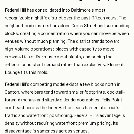
Federal Hill has consolidated into Baltimore's most
recognizable nightlife district over the past fifteen years. The
neighborhood clusters bars along Cross Street and surrounding
blocks, creating a concentration where you can move between
venues without much planning. The district trends toward
high-volume operations: places with capacity to move
crowds, DJs or live music most nights, and pricing that
reflects consistent demand rather than exclusivity. Element
Lounge fits this mold.
Federal Hill's competing model exists a few blocks north in
Canton, where bars tend toward smaller footprints, cocktail-
forward menus, and slightly older demographics. Fells Point,
northeast across the Inner Harbor, leans harder into tourist
traffic and waterfront positioning. Federal Hill's advantage is
density without requiring waterfront premium pricing. Its
disadvantage is sameness across venues.