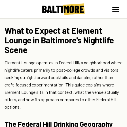
What to Expect at Element
Lounge in Baltimore's Nightlife
Scene
Element Lounge operates in Federal Hill, a neighborhood where
nightlife caters primarily to post-college crowds and visitors
seeking straightforward cocktails and dancing rather than
craft-focused experimentation. This guide explains where
Element Lounge sits in that context, what the venue actually
offers, and how its approach compares to other Federal Hill
options.
The Federal Hill Drinking Geography