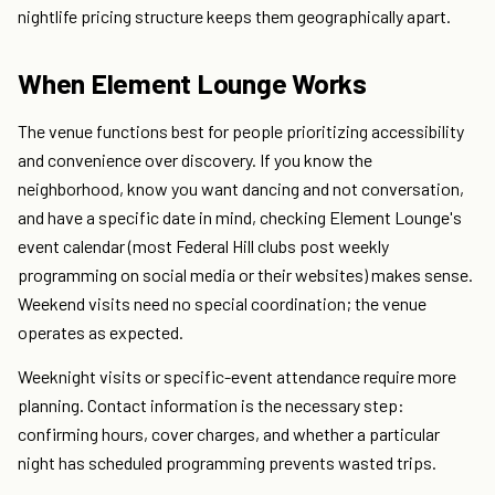
nightlife pricing structure keeps them geographically apart.
When Element Lounge Works
The venue functions best for people prioritizing accessibility
and convenience over discovery. If you know the
neighborhood, know you want dancing and not conversation,
and have a specific date in mind, checking Element Lounge's
event calendar (most Federal Hill clubs post weekly
programming on social media or their websites) makes sense.
Weekend visits need no special coordination; the venue
operates as expected.
Weeknight visits or specific-event attendance require more
planning. Contact information is the necessary step:
confirming hours, cover charges, and whether a particular
night has scheduled programming prevents wasted trips.