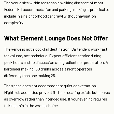
The venue sits within reasonable walking distance of most
Federal Hill accommodation and parking, making it practical to
include in a neighborhood bar crawl without navigation
complexity.
What Element Lounge Does Not Offer
The venue is not a cocktail destination. Bartenders work fast
for volume, not technique. Expect efficient service during
peak hours and no discussion of ingredients or preparation. A
bartender making 150 drinks across a night operates
differently than one making 25.
The space does not accommodate quiet conversation.
Nightclub acoustics prevent it. Table seating exists but serves
as overflow rather than intended use. If your evening requires
talking, this is the wrong choice.