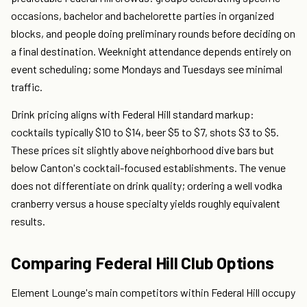
occasions, bachelor and bachelorette parties in organized
blocks, and people doing preliminary rounds before deciding on
a final destination. Weeknight attendance depends entirely on
event scheduling; some Mondays and Tuesdays see minimal
traffic.
Drink pricing aligns with Federal Hill standard markup:
cocktails typically $10 to $14, beer $5 to $7, shots $3 to $5.
These prices sit slightly above neighborhood dive bars but
below Canton's cocktail-focused establishments. The venue
does not differentiate on drink quality; ordering a well vodka
cranberry versus a house specialty yields roughly equivalent
results.
Comparing Federal Hill Club Options
Element Lounge's main competitors within Federal Hill occupy