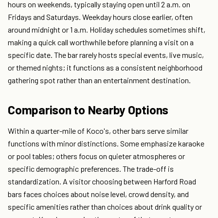
hours on weekends, typically staying open until 2 a.m. on
Fridays and Saturdays. Weekday hours close earlier, often
around midnight or 1 a.m. Holiday schedules sometimes shift,
making a quick call worthwhile before planning a visit on a
specific date. The bar rarely hosts special events, live music,
or themed nights; it functions as a consistent neighborhood
gathering spot rather than an entertainment destination.
Comparison to Nearby Options
Within a quarter-mile of Koco's, other bars serve similar
functions with minor distinctions. Some emphasize karaoke
or pool tables; others focus on quieter atmospheres or
specific demographic preferences. The trade-off is
standardization. A visitor choosing between Harford Road
bars faces choices about noise level, crowd density, and
specific amenities rather than choices about drink quality or