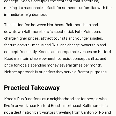
concept. Koco's occupies the center of that spectrum,
making it a reasonable default for someone unfamiliar with the
immediate neighborhood.
The distinction between Northeast Baltimore bars and
downtown Baltimore bars is substantial. Fells Point bars
charge higher prices, attract tourists and younger singles,
feature cocktail menus and DJs, and change ownership and
concept frequently. Koco's and comparable venues on Harford
Road maintain stable ownership, resist concept shifts, and
price for locals spending money several times per month.
Neither approach is superior; they serve different purposes.
Practical Takeaway
Koco's Pub functions as a neighborhood bar for people who
live in or work near Harford Road in northeast Baltimore. It is
not a destination bar; visitors traveling from Canton or Roland