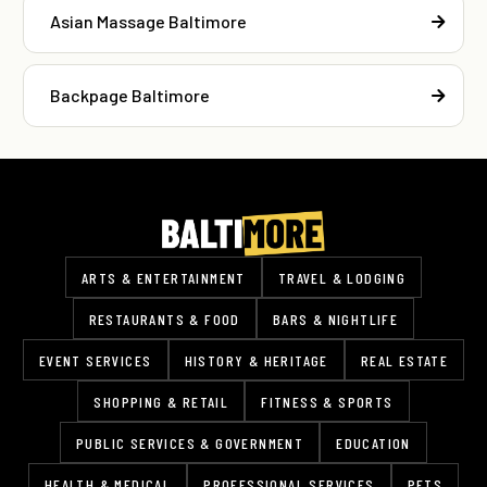
Asian Massage Baltimore
Backpage Baltimore
ARTS & ENTERTAINMENT
TRAVEL & LODGING
RESTAURANTS & FOOD
BARS & NIGHTLIFE
EVENT SERVICES
HISTORY & HERITAGE
REAL ESTATE
SHOPPING & RETAIL
FITNESS & SPORTS
PUBLIC SERVICES & GOVERNMENT
EDUCATION
HEALTH & MEDICAL
PROFESSIONAL SERVICES
PETS