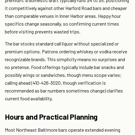
premium; a domestic draft typically runs $4 to $5, positioning
it competitively against other Harford Road bars and cheaper
than comparable venues in Inner Harbor areas. Happy hour
specifics change seasonally, so confirming current times
before visiting prevents wasted trips.
The bar stocks standard call liquor without specialized or
premium options. Patrons ordering whiskey or vodka receive
recognizable brands. This simplicity means no surprises and
no pretense. Food offerings typically include bar snacks and
possibly wings or sandwiches, though menu scope varies;
calling ahead (410-426-3020, though verification is
recommended as bar numbers sometimes change) clarifies
current food availability.
Hours and Practical Planning
Most Northeast Baltimore bars operate extended evening