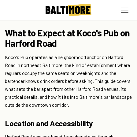
What to Expect at Koco's Pub on
Harford Road
Koco's Pub operates as a neighborhood anchor on Harford
Road in northeast Baltimore, the kind of establishment where
regulars occupy the same seats on weeknights and the
bartender knows drink orders before asking. This guide covers
what sets the bar apart from other Harford Road venues, its
practical details, and how it fits into Baltimore's bar landscape
outside the downtown corridor.
Location and Accessibility
Harford Road runs northeast from downtown through