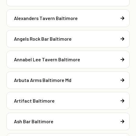
Alexanders Tavern Baltimore
Angels Rock Bar Baltimore
Annabel Lee Tavern Baltimore
Arbuta Arms Baltimore Md
Artifact Baltimore
Ash Bar Baltimore