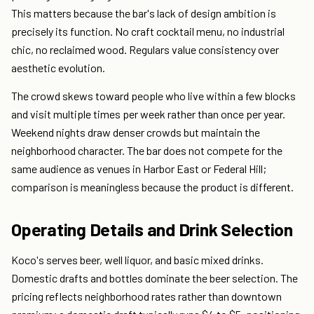
This matters because the bar's lack of design ambition is
precisely its function. No craft cocktail menu, no industrial
chic, no reclaimed wood. Regulars value consistency over
aesthetic evolution.
The crowd skews toward people who live within a few blocks
and visit multiple times per week rather than once per year.
Weekend nights draw denser crowds but maintain the
neighborhood character. The bar does not compete for the
same audience as venues in Harbor East or Federal Hill;
comparison is meaningless because the product is different.
Operating Details and Drink Selection
Koco's serves beer, well liquor, and basic mixed drinks.
Domestic drafts and bottles dominate the beer selection. The
pricing reflects neighborhood rates rather than downtown