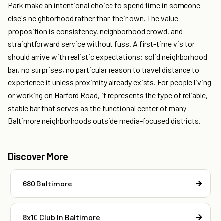
Park make an intentional choice to spend time in someone
else's neighborhood rather than their own. The value
proposition is consistency, neighborhood crowd, and
straightforward service without fuss. A first-time visitor
should arrive with realistic expectations: solid neighborhood
bar, no surprises, no particular reason to travel distance to
experience it unless proximity already exists. For people living
or working on Harford Road, it represents the type of reliable,
stable bar that serves as the functional center of many
Baltimore neighborhoods outside media-focused districts.
Discover More
680 Baltimore
8x10 Club In Baltimore