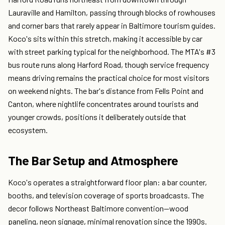
Lauraville and Hamilton, passing through blocks of rowhouses
and corner bars that rarely appear in Baltimore tourism guides.
Koco's sits within this stretch, making it accessible by car
with street parking typical for the neighborhood. The MTA's #3
bus route runs along Harford Road, though service frequency
means driving remains the practical choice for most visitors
on weekend nights. The bar's distance from Fells Point and
Canton, where nightlife concentrates around tourists and
younger crowds, positions it deliberately outside that
ecosystem.
The Bar Setup and Atmosphere
Koco's operates a straightforward floor plan: a bar counter,
booths, and television coverage of sports broadcasts. The
decor follows Northeast Baltimore convention—wood
paneling, neon signage, minimal renovation since the 1990s.