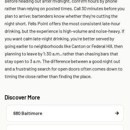
Before heading out after midnight, confirm hours by phone
rather than relying on posted times. Call 30 minutes before you
plan to arrive; bartenders know whether they're cutting the
night short. Fells Point offers the most consistent late-hour
drinking, but the experience is high-volume and noise-heavy. If
you want calm late-night drinking, you're better served by
going earlier to neighborhoods like Canton or Federal Hill, then
planning to leave by 1:30 a.m., rather than chasing bars that
stay open to 3 a.m. The difference between a good night out
and a frustrating search for open doors often comes down to
timing the close rather than finding the place.
Discover More
680 Baltimore