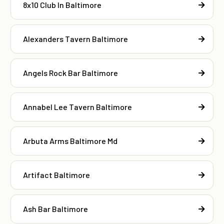
8x10 Club In Baltimore
Alexanders Tavern Baltimore
Angels Rock Bar Baltimore
Annabel Lee Tavern Baltimore
Arbuta Arms Baltimore Md
Artifact Baltimore
Ash Bar Baltimore