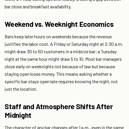
bar close and breakfast availability.
Weekend vs. Weeknight Economics
Bars keep later hours on weekends because the revenue
justifies the labor cost. A Friday or Saturday night at 2:30 a.m.
might draw 30 to 50 customers in a midsize bar; a Tuesday
night at the same hour might draw 5 to 10. Most bar managers
close early on weeknights not because of law but because
staying open loses money. This means asking whether a
specific bar stays open late requires knowing the night, not
just the location.
Staff and Atmosphere Shifts After
Midnight
The character of any bar changes after 1 a.m., even in the same