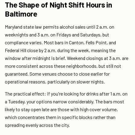
The Shape of Night Shift Hours in
Baltimore
Maryland state law permits alcohol sales until 2 a.m. on
weeknights and 3 a.m. on Fridays and Saturdays, but
compliance varies. Most bars in Canton, Fells Point, and
Federal Hill close by 2 a.m. during the week, meaning the
window after midnight is brief. Weekend closings at 3 a.m. are
more consistent across these neighborhoods, but still not
guaranteed. Some venues choose to close earlier for
operational reasons, particularly on slower nights.
The practical effect: if you're looking for drinks after 1 a.m. on
a Tuesday, your options narrow considerably. The bars most
likely to stay open late are those with high cover volume,
which concentrates them in specific blocks rather than
spreading evenly across the city.