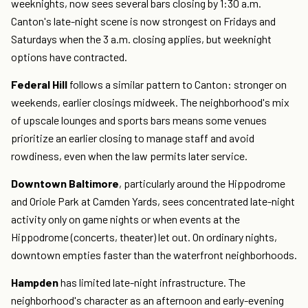
weeknights, now sees several bars closing by 1:30 a.m.
Canton's late-night scene is now strongest on Fridays and
Saturdays when the 3 a.m. closing applies, but weeknight
options have contracted.
Federal Hill
follows a similar pattern to Canton: stronger on
weekends, earlier closings midweek. The neighborhood's mix
of upscale lounges and sports bars means some venues
prioritize an earlier closing to manage staff and avoid
rowdiness, even when the law permits later service.
Downtown Baltimore
, particularly around the Hippodrome
and Oriole Park at Camden Yards, sees concentrated late-night
activity only on game nights or when events at the
Hippodrome (concerts, theater) let out. On ordinary nights,
downtown empties faster than the waterfront neighborhoods.
Hampden
has limited late-night infrastructure. The
neighborhood's character as an afternoon and early-evening