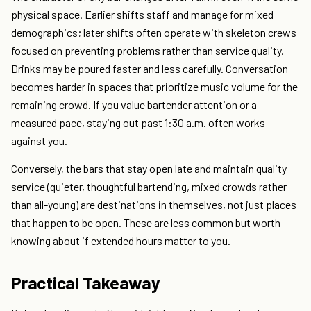
physical space. Earlier shifts staff and manage for mixed
demographics; later shifts often operate with skeleton crews
focused on preventing problems rather than service quality.
Drinks may be poured faster and less carefully. Conversation
becomes harder in spaces that prioritize music volume for the
remaining crowd. If you value bartender attention or a
measured pace, staying out past 1:30 a.m. often works
against you.
Conversely, the bars that stay open late and maintain quality
service (quieter, thoughtful bartending, mixed crowds rather
than all-young) are destinations in themselves, not just places
that happen to be open. These are less common but worth
knowing about if extended hours matter to you.
Practical Takeaway