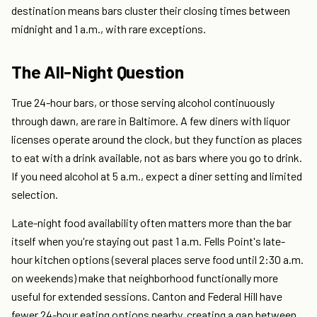
destination means bars cluster their closing times between
midnight and 1 a.m., with rare exceptions.
The All-Night Question
True 24-hour bars, or those serving alcohol continuously
through dawn, are rare in Baltimore. A few diners with liquor
licenses operate around the clock, but they function as places
to eat with a drink available, not as bars where you go to drink.
If you need alcohol at 5 a.m., expect a diner setting and limited
selection.
Late-night food availability often matters more than the bar
itself when you're staying out past 1 a.m. Fells Point's late-
hour kitchen options (several places serve food until 2:30 a.m.
on weekends) make that neighborhood functionally more
useful for extended sessions. Canton and Federal Hill have
fewer 24-hour eating options nearby, creating a gap between