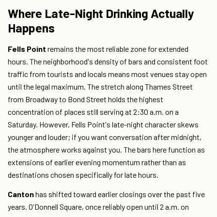
Where Late-Night Drinking Actually
Happens
Fells Point
remains the most reliable zone for extended
hours. The neighborhood's density of bars and consistent foot
traffic from tourists and locals means most venues stay open
until the legal maximum. The stretch along Thames Street
from Broadway to Bond Street holds the highest
concentration of places still serving at 2:30 a.m. on a
Saturday. However, Fells Point's late-night character skews
younger and louder; if you want conversation after midnight,
the atmosphere works against you. The bars here function as
extensions of earlier evening momentum rather than as
destinations chosen specifically for late hours.
Canton
has shifted toward earlier closings over the past five
years. O'Donnell Square, once reliably open until 2 a.m. on