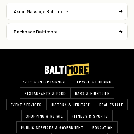
Asian Massage Baltimore
Backpage Baltimore
ARTS & ENTERTAINMENT
TRAVEL & LODGING
RESTAURANTS & FOOD
BARS & NIGHTLIFE
EVENT SERVICES
HISTORY & HERITAGE
REAL ESTATE
SHOPPING & RETAIL
FITNESS & SPORTS
PUBLIC SERVICES & GOVERNMENT
EDUCATION