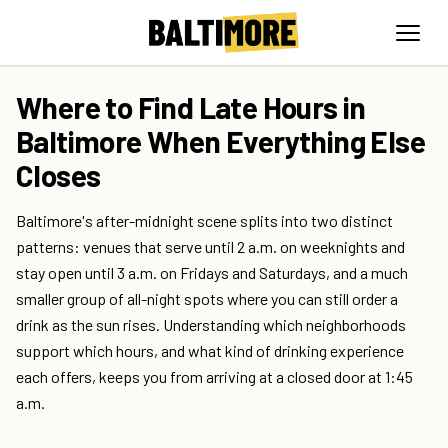
Where to Find Late Hours in
Baltimore When Everything Else
Closes
Baltimore's after-midnight scene splits into two distinct
patterns: venues that serve until 2 a.m. on weeknights and
stay open until 3 a.m. on Fridays and Saturdays, and a much
smaller group of all-night spots where you can still order a
drink as the sun rises. Understanding which neighborhoods
support which hours, and what kind of drinking experience
each offers, keeps you from arriving at a closed door at 1:45
a.m.