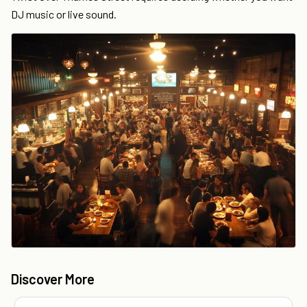
DJ music or live sound.
Discover More