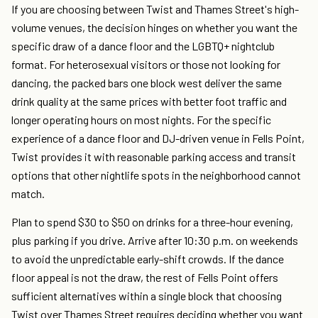
If you are choosing between Twist and Thames Street's high-
volume venues, the decision hinges on whether you want the
specific draw of a dance floor and the LGBTQ+ nightclub
format. For heterosexual visitors or those not looking for
dancing, the packed bars one block west deliver the same
drink quality at the same prices with better foot traffic and
longer operating hours on most nights. For the specific
experience of a dance floor and DJ-driven venue in Fells Point,
Twist provides it with reasonable parking access and transit
options that other nightlife spots in the neighborhood cannot
match.
Plan to spend $30 to $50 on drinks for a three-hour evening,
plus parking if you drive. Arrive after 10:30 p.m. on weekends
to avoid the unpredictable early-shift crowds. If the dance
floor appeal is not the draw, the rest of Fells Point offers
sufficient alternatives within a single block that choosing
Twist over Thames Street requires deciding whether you want