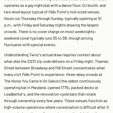
operates as a gay nightclub with a dance floor, DJ booth, and
two-level layout typical of Fells Point's mid-sized venues.
Hours run Thursday through Sunday, typically opening at 10
p.m., with Friday and Saturday nights drawing the largest
crowds. There is no cover charge on most weeknights;
weekend cover typically runs $5 to $8, though pricing
fluctuates with special events.
Understanding Twist's actual draw requires context about
what else the 21231 zip code delivers on a Friday night. Thames
Street between Broadway and Fell Street concentrates what
many visit Fells Point to experience: three-deep crowds at
The Horse You Came In On Saloon (the oldest continuously
operating bar in Maryland, opened 1775), packed decks at
Leadbetter's, and the renovation-cycle bars that rotate
through ownership every few years. These venues function as
high-volume operations where conversation is difficult after 11