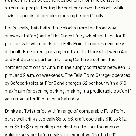
stream of people testing the next bar down the block, while
Twist depends on people choosing it specifically.
Logistically, Twist sits three blocks from the Broadway
subway station (part of the Green Line), which matters for 11
p.m. arrivals when parking in Fells Point becomes genuinely
difficult. Free street parking exists in the blocks between Ann
and Fell Streets, particularly along Castle Street and the
northern portions of Ann, but the supply contracts between 10
p.m. and 2 a.m. on weekends. The Fells Point Garage (operated
by Safepark) sits at Pier 5 and charges $2 per hour with a $10
maximum for evening parking, making it a predictable option if
you arrive after 10 p.m. on a Saturday.
Drinks at Twist price within range of comparable Fells Point
bars: well drinks typically $5 to $6, craft cocktails $10 to $12,
beer $5 to $7 depending on selection. The bar focuses on
volume service during peaks, so expect waits of 5 to 10