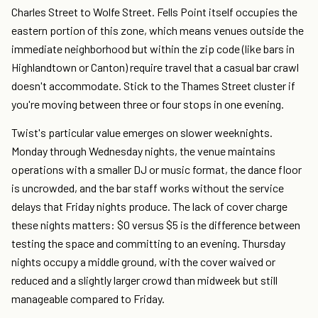
Charles Street to Wolfe Street. Fells Point itself occupies the
eastern portion of this zone, which means venues outside the
immediate neighborhood but within the zip code (like bars in
Highlandtown or Canton) require travel that a casual bar crawl
doesn't accommodate. Stick to the Thames Street cluster if
you're moving between three or four stops in one evening.
Twist's particular value emerges on slower weeknights.
Monday through Wednesday nights, the venue maintains
operations with a smaller DJ or music format, the dance floor
is uncrowded, and the bar staff works without the service
delays that Friday nights produce. The lack of cover charge
these nights matters: $0 versus $5 is the difference between
testing the space and committing to an evening. Thursday
nights occupy a middle ground, with the cover waived or
reduced and a slightly larger crowd than midweek but still
manageable compared to Friday.