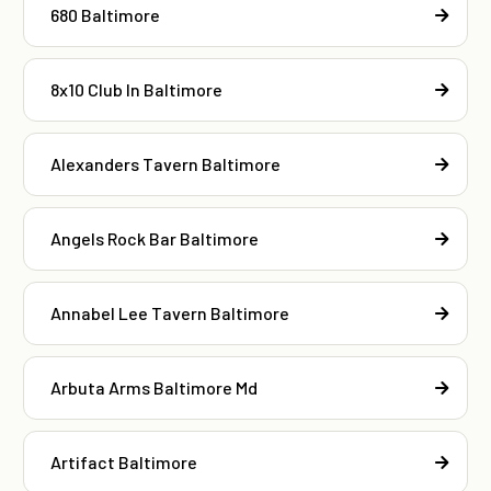
680 Baltimore
8x10 Club In Baltimore
Alexanders Tavern Baltimore
Angels Rock Bar Baltimore
Annabel Lee Tavern Baltimore
Arbuta Arms Baltimore Md
Artifact Baltimore