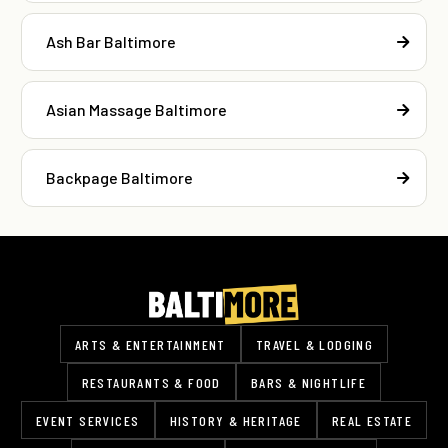
Ash Bar Baltimore
Asian Massage Baltimore
Backpage Baltimore
ARTS & ENTERTAINMENT
TRAVEL & LODGING
RESTAURANTS & FOOD
BARS & NIGHTLIFE
EVENT SERVICES
HISTORY & HERITAGE
REAL ESTATE