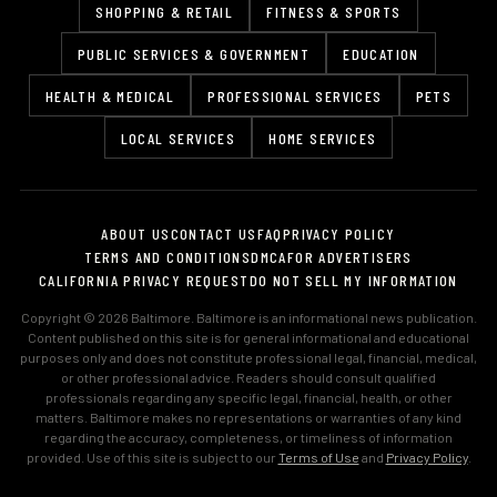
SHOPPING & RETAIL
FITNESS & SPORTS
PUBLIC SERVICES & GOVERNMENT
EDUCATION
HEALTH & MEDICAL
PROFESSIONAL SERVICES
PETS
LOCAL SERVICES
HOME SERVICES
ABOUT US
CONTACT US
FAQ
PRIVACY POLICY
TERMS AND CONDITIONS
DMCA
FOR ADVERTISERS
CALIFORNIA PRIVACY REQUEST
DO NOT SELL MY INFORMATION
Copyright © 2026 Baltimore. Baltimore is an informational news publication.
Content published on this site is for general informational and educational
purposes only and does not constitute professional legal, financial, medical,
or other professional advice. Readers should consult qualified
professionals regarding any specific legal, financial, health, or other
matters. Baltimore makes no representations or warranties of any kind
regarding the accuracy, completeness, or timeliness of information
provided. Use of this site is subject to our
Terms of Use
and
Privacy Policy
.