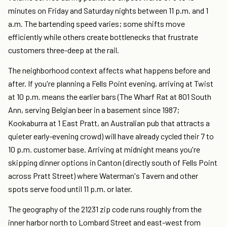
minutes on Friday and Saturday nights between 11 p.m. and 1
a.m. The bartending speed varies; some shifts move
efficiently while others create bottlenecks that frustrate
customers three-deep at the rail.
The neighborhood context affects what happens before and
after. If you're planning a Fells Point evening, arriving at Twist
at 10 p.m. means the earlier bars (The Wharf Rat at 801 South
Ann, serving Belgian beer in a basement since 1987;
Kookaburra at 1 East Pratt, an Australian pub that attracts a
quieter early-evening crowd) will have already cycled their 7 to
10 p.m. customer base. Arriving at midnight means you're
skipping dinner options in Canton (directly south of Fells Point
across Pratt Street) where Waterman's Tavern and other
spots serve food until 11 p.m. or later.
The geography of the 21231 zip code runs roughly from the
inner harbor north to Lombard Street and east-west from