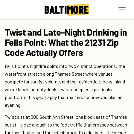
Twist and Late-Night Drinking in
Fells Point: What the 21231 Zip
Code Actually Offers
Fells Point's nightlife splits into two distinct operations: the
waterfront stretch along Thames Street where venues
compete for tourist volume, and the residential blocks inland
where locals actually drink. Twist occupies a particular
position in this geography that matters for how you plan an
evening.
Twist sits at 300 South Ann Street, one block east of Thames
but still close enough to the foot traffic that crosses between
the inner harbor and the neighborhood's older bars. The venue