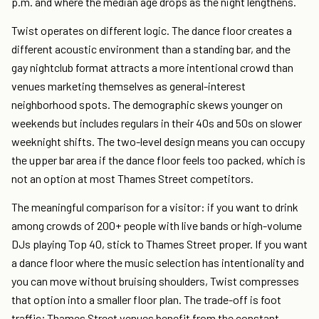
p.m. and where the median age drops as the night lengthens.
Twist operates on different logic. The dance floor creates a
different acoustic environment than a standing bar, and the
gay nightclub format attracts a more intentional crowd than
venues marketing themselves as general-interest
neighborhood spots. The demographic skews younger on
weekends but includes regulars in their 40s and 50s on slower
weeknight shifts. The two-level design means you can occupy
the upper bar area if the dance floor feels too packed, which is
not an option at most Thames Street competitors.
The meaningful comparison for a visitor: if you want to drink
among crowds of 200+ people with live bands or high-volume
DJs playing Top 40, stick to Thames Street proper. If you want
a dance floor where the music selection has intentionality and
you can move without bruising shoulders, Twist compresses
that option into a smaller floor plan. The trade-off is foot
traffic; Thames Street venues benefit from the constant