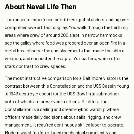
About Naval Life Then
The museum experience prioritizes spatial understanding over
comprehensive artifact display. You walk through the berthing
areas where crew of around 200 slept in narrow hammocks,
see the galley where food was prepared over an open fire in a
metal box, observe the gun placements that made the ship a
weapon, and encounter the captain's quarters, which offer
stark contrast to crew spaces.
The most instructive comparison for a Baltimore visitor is the
contrast between this Constellation and the USS Cassin Young
(a 1943 destroyer escort) or the USS Bowfin (a submarine),
both of which are preserved in other U.S. cities. The
Constellation is a sailing and steam-hybrid warship where
officers made daily decisions about sails, rigging, and crew
management. It required continuous skilled labor to operate.
Modern warships introduced mechanical complexity and