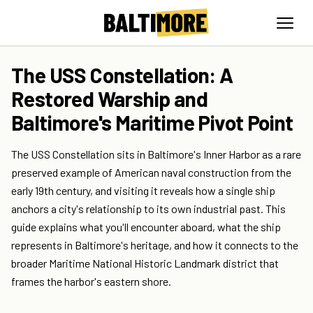
The USS Constellation: A
Restored Warship and
Baltimore's Maritime Pivot Point
The USS Constellation sits in Baltimore's Inner Harbor as a rare
preserved example of American naval construction from the
early 19th century, and visiting it reveals how a single ship
anchors a city's relationship to its own industrial past. This
guide explains what you'll encounter aboard, what the ship
represents in Baltimore's heritage, and how it connects to the
broader Maritime National Historic Landmark district that
frames the harbor's eastern shore.