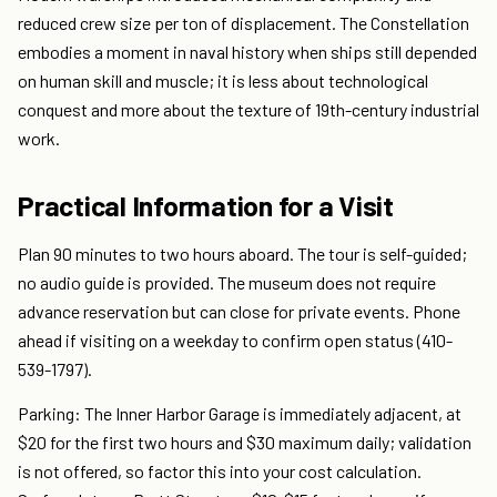
reduced crew size per ton of displacement. The Constellation
embodies a moment in naval history when ships still depended
on human skill and muscle; it is less about technological
conquest and more about the texture of 19th-century industrial
work.
Practical Information for a Visit
Plan 90 minutes to two hours aboard. The tour is self-guided;
no audio guide is provided. The museum does not require
advance reservation but can close for private events. Phone
ahead if visiting on a weekday to confirm open status (410-
539-1797).
Parking: The Inner Harbor Garage is immediately adjacent, at
$20 for the first two hours and $30 maximum daily; validation
is not offered, so factor this into your cost calculation.