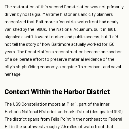
The restoration of this second Constellation was not primarily
driven by nostalgia. Maritime historians and city planners
recognized that Baltimore's industrial waterfront had nearly
vanished by the 1980s. The National Aquarium, built in 1981,
signaled a shift toward tourism and public access, but it did
not tell the story of how Baltimore actually worked for 150
years. The Constellation's reconstruction became one anchor
of a deliberate effort to preserve material evidence of the
city's shipbuilding economy alongside its merchant and naval
heritage.
Context Within the Harbor District
The USS Constellation moors at Pier 1, part of the Inner
Harbor's National Historic Landmark district (designated 1981).
The district spans from Fells Point in the northeast to Federal
Hill in the southwest, roughly 2.5 miles of waterfront that