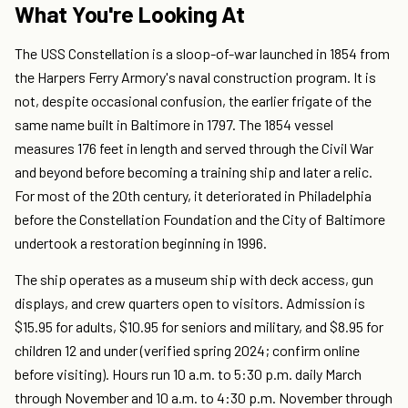
What You're Looking At
The USS Constellation is a sloop-of-war launched in 1854 from
the Harpers Ferry Armory's naval construction program. It is
not, despite occasional confusion, the earlier frigate of the
same name built in Baltimore in 1797. The 1854 vessel
measures 176 feet in length and served through the Civil War
and beyond before becoming a training ship and later a relic.
For most of the 20th century, it deteriorated in Philadelphia
before the Constellation Foundation and the City of Baltimore
undertook a restoration beginning in 1996.
The ship operates as a museum ship with deck access, gun
displays, and crew quarters open to visitors. Admission is
$15.95 for adults, $10.95 for seniors and military, and $8.95 for
children 12 and under (verified spring 2024; confirm online
before visiting). Hours run 10 a.m. to 5:30 p.m. daily March
through November and 10 a.m. to 4:30 p.m. November through