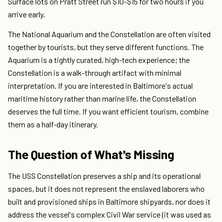
Surface lots on Pratt Street run $10-$15 for two hours if you
arrive early.
The National Aquarium and the Constellation are often visited
together by tourists, but they serve different functions. The
Aquarium is a tightly curated, high-tech experience; the
Constellation is a walk-through artifact with minimal
interpretation. If you are interested in Baltimore's actual
maritime history rather than marine life, the Constellation
deserves the full time. If you want efficient tourism, combine
them as a half-day itinerary.
The Question of What's Missing
The USS Constellation preserves a ship and its operational
spaces, but it does not represent the enslaved laborers who
built and provisioned ships in Baltimore shipyards, nor does it
address the vessel's complex Civil War service (it was used as