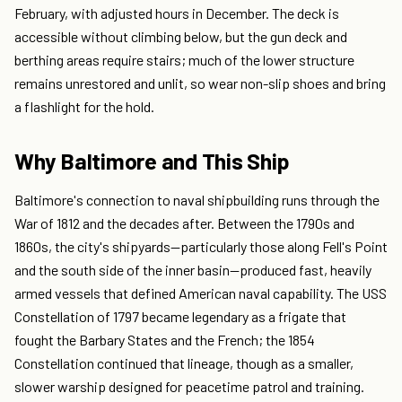
February, with adjusted hours in December. The deck is
accessible without climbing below, but the gun deck and
berthing areas require stairs; much of the lower structure
remains unrestored and unlit, so wear non-slip shoes and bring
a flashlight for the hold.
Why Baltimore and This Ship
Baltimore's connection to naval shipbuilding runs through the
War of 1812 and the decades after. Between the 1790s and
1860s, the city's shipyards—particularly those along Fell's Point
and the south side of the inner basin—produced fast, heavily
armed vessels that defined American naval capability. The USS
Constellation of 1797 became legendary as a frigate that
fought the Barbary States and the French; the 1854
Constellation continued that lineage, though as a smaller,
slower warship designed for peacetime patrol and training.