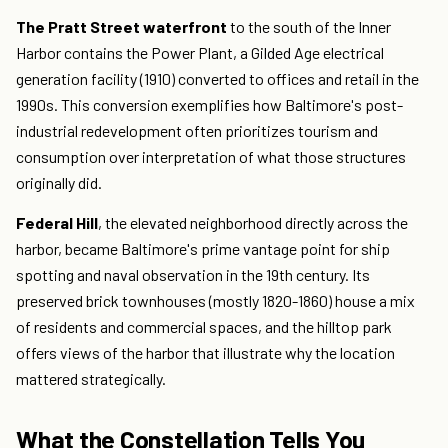
The Pratt Street waterfront
to the south of the Inner
Harbor contains the Power Plant, a Gilded Age electrical
generation facility (1910) converted to offices and retail in the
1990s. This conversion exemplifies how Baltimore's post-
industrial redevelopment often prioritizes tourism and
consumption over interpretation of what those structures
originally did.
Federal Hill
, the elevated neighborhood directly across the
harbor, became Baltimore's prime vantage point for ship
spotting and naval observation in the 19th century. Its
preserved brick townhouses (mostly 1820-1860) house a mix
of residents and commercial spaces, and the hilltop park
offers views of the harbor that illustrate why the location
mattered strategically.
What the Constellation Tells You