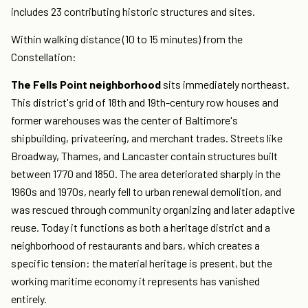
includes 23 contributing historic structures and sites.
Within walking distance (10 to 15 minutes) from the
Constellation:
The Fells Point neighborhood
sits immediately northeast.
This district's grid of 18th and 19th-century row houses and
former warehouses was the center of Baltimore's
shipbuilding, privateering, and merchant trades. Streets like
Broadway, Thames, and Lancaster contain structures built
between 1770 and 1850. The area deteriorated sharply in the
1960s and 1970s, nearly fell to urban renewal demolition, and
was rescued through community organizing and later adaptive
reuse. Today it functions as both a heritage district and a
neighborhood of restaurants and bars, which creates a
specific tension: the material heritage is present, but the
working maritime economy it represents has vanished
entirely.