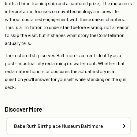
both a Union training ship and a captured prize). The museum's
interpretation focuses on naval technology and crew life
without sustained engagement with these darker chapters.
This is a limitation to understand before visiting, not a reason
to skip the visit, but it shapes what story the Constellation
actually tells.
The restored ship serves Baltimore's current identity as a
post-industrial city reclaiming its waterfront. Whether that
reclamation honors or obscures the actual history is a
question you'll answer for yourself while standing on the gun
deck.
Discover More
Babe Ruth Birthplace Museum Baltimore