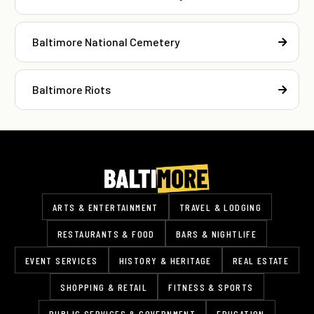
Baltimore National Cemetery
Baltimore Riots
ARTS & ENTERTAINMENT
TRAVEL & LODGING
RESTAURANTS & FOOD
BARS & NIGHTLIFE
EVENT SERVICES
HISTORY & HERITAGE
REAL ESTATE
SHOPPING & RETAIL
FITNESS & SPORTS
PUBLIC SERVICES & GOVERNMENT
EDUCATION