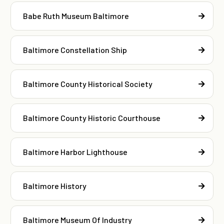
Babe Ruth Museum Baltimore
Baltimore Constellation Ship
Baltimore County Historical Society
Baltimore County Historic Courthouse
Baltimore Harbor Lighthouse
Baltimore History
Baltimore Museum Of Industry