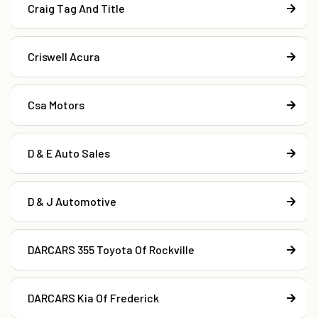
Craig Tag And Title
Criswell Acura
Csa Motors
D & E Auto Sales
D & J Automotive
DARCARS 355 Toyota Of Rockville
DARCARS Kia Of Frederick