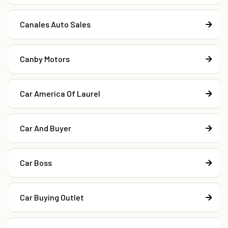
Canales Auto Sales
Canby Motors
Car America Of Laurel
Car And Buyer
Car Boss
Car Buying Outlet