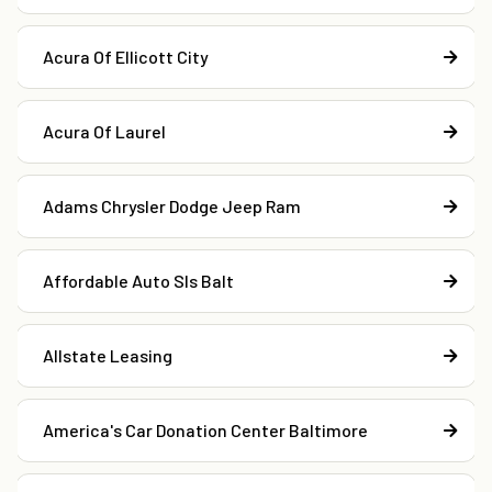
Acura Of Ellicott City
Acura Of Laurel
Adams Chrysler Dodge Jeep Ram
Affordable Auto Sls Balt
Allstate Leasing
America's Car Donation Center Baltimore