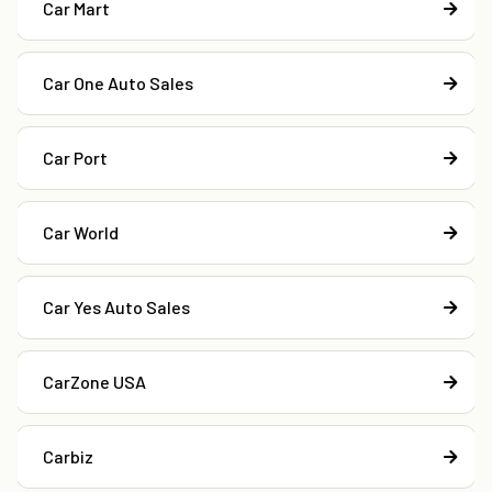
Car Mart
Car One Auto Sales
Car Port
Car World
Car Yes Auto Sales
CarZone USA
Carbiz