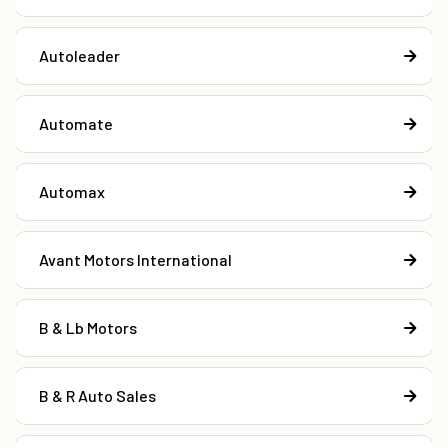
Autoleader
Automate
Automax
Avant Motors International
B & Lb Motors
B & R Auto Sales