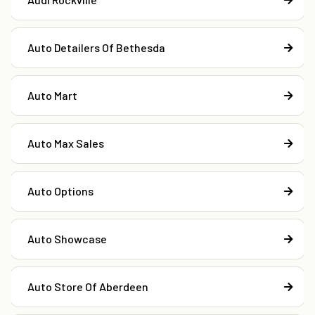
Auto Detailers Of Bethesda
Auto Mart
Auto Max Sales
Auto Options
Auto Showcase
Auto Store Of Aberdeen