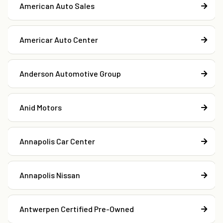
American Auto Sales
Americar Auto Center
Anderson Automotive Group
Anid Motors
Annapolis Car Center
Annapolis Nissan
Antwerpen Certified Pre-Owned