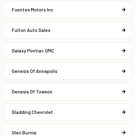
Fuentes Motors Inc
Fulton Auto Sales
Galaxy Pontiac GMC
Genesis Of Annapolis
Genesis Of Towson
Gladding Chevrolet
Glen Burnie