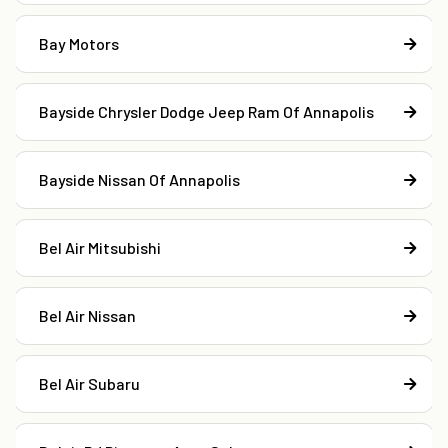
Bay Motors
Bayside Chrysler Dodge Jeep Ram Of Annapolis
Bayside Nissan Of Annapolis
Bel Air Mitsubishi
Bel Air Nissan
Bel Air Subaru