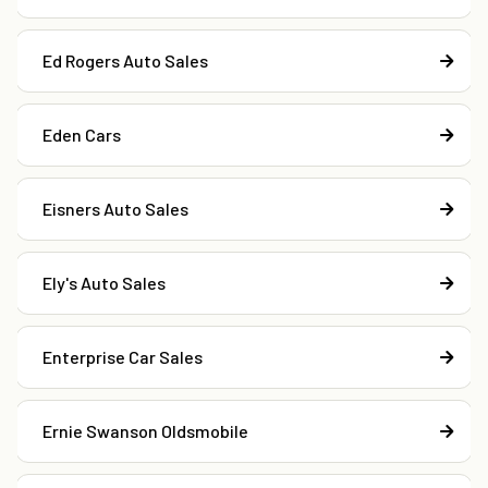
Ed Rogers Auto Sales
Eden Cars
Eisners Auto Sales
Ely's Auto Sales
Enterprise Car Sales
Ernie Swanson Oldsmobile