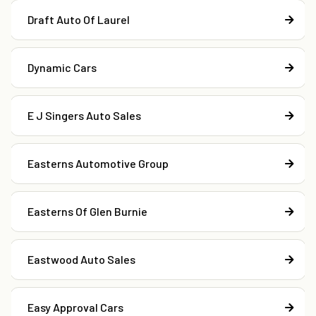
Draft Auto Of Laurel
Dynamic Cars
E J Singers Auto Sales
Easterns Automotive Group
Easterns Of Glen Burnie
Eastwood Auto Sales
Easy Approval Cars