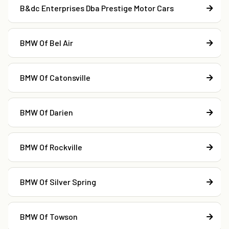
B&dc Enterprises Dba Prestige Motor Cars
BMW Of Bel Air
BMW Of Catonsville
BMW Of Darien
BMW Of Rockville
BMW Of Silver Spring
BMW Of Towson