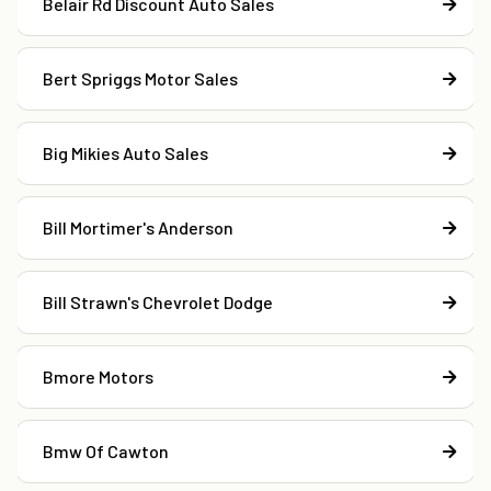
Belair Rd Discount Auto Sales
Bert Spriggs Motor Sales
Big Mikies Auto Sales
Bill Mortimer's Anderson
Bill Strawn's Chevrolet Dodge
Bmore Motors
Bmw Of Cawton