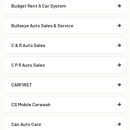
Budget Rent A Car System
Bullseye Auto Sales & Service
C & R Auto Sales
C P R Auto Sales
CARFIRST
CS Mobile Carwash
Can Auto Care