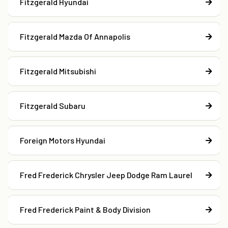
Fitzgerald Hyundai
Fitzgerald Mazda Of Annapolis
Fitzgerald Mitsubishi
Fitzgerald Subaru
Foreign Motors Hyundai
Fred Frederick Chrysler Jeep Dodge Ram Laurel
Fred Frederick Paint & Body Division