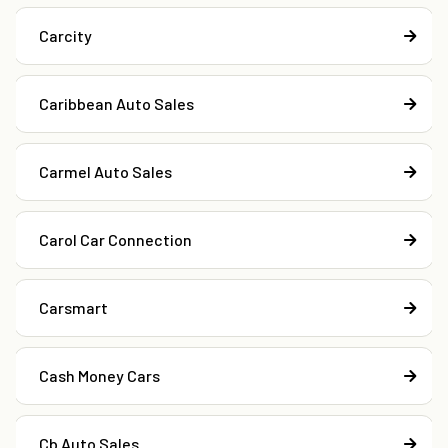
Carcity
Caribbean Auto Sales
Carmel Auto Sales
Carol Car Connection
Carsmart
Cash Money Cars
Cb Auto Sales