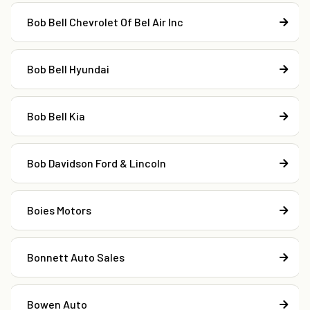
Bob Bell Chevrolet Of Bel Air Inc
Bob Bell Hyundai
Bob Bell Kia
Bob Davidson Ford & Lincoln
Boies Motors
Bonnett Auto Sales
Bowen Auto