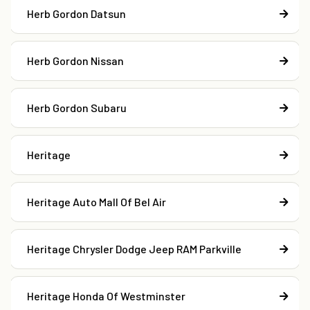
Herb Gordon Datsun
Herb Gordon Nissan
Herb Gordon Subaru
Heritage
Heritage Auto Mall Of Bel Air
Heritage Chrysler Dodge Jeep RAM Parkville
Heritage Honda Of Westminster