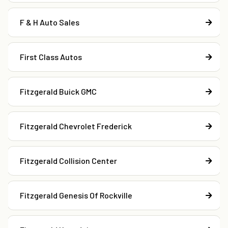
F & H Auto Sales
First Class Autos
Fitzgerald Buick GMC
Fitzgerald Chevrolet Frederick
Fitzgerald Collision Center
Fitzgerald Genesis Of Rockville