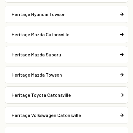
Heritage Hyundai Towson
Heritage Mazda Catonsville
Heritage Mazda Subaru
Heritage Mazda Towson
Heritage Toyota Catonsville
Heritage Volkswagen Catonsville