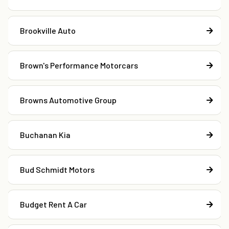
Brookville Auto
Brown's Performance Motorcars
Browns Automotive Group
Buchanan Kia
Bud Schmidt Motors
Budget Rent A Car