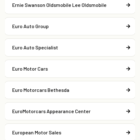
Ernie Swanson Oldsmobile Lee Oldsmobile
Euro Auto Group
Euro Auto Specialist
Euro Motor Cars
Euro Motorcars Bethesda
EuroMotorcars Appearance Center
European Motor Sales