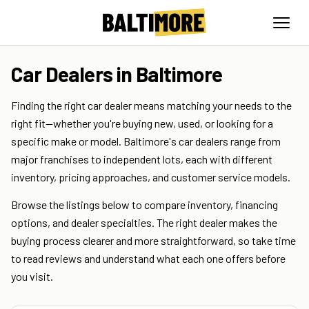
Car Dealers in Baltimore
Finding the right car dealer means matching your needs to the
right fit—whether you're buying new, used, or looking for a
specific make or model. Baltimore's car dealers range from
major franchises to independent lots, each with different
inventory, pricing approaches, and customer service models.
Browse the listings below to compare inventory, financing
options, and dealer specialties. The right dealer makes the
buying process clearer and more straightforward, so take time
to read reviews and understand what each one offers before
you visit.