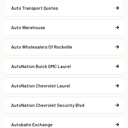
Auto Transport Quotes
Auto Warehouse
Auto Wholesalers Of Rockville
AutoNation Buick GMC Laurel
AutoNation Chevrolet Laurel
AutoNation Chevrolet Security Blvd
Autobahn Exchange