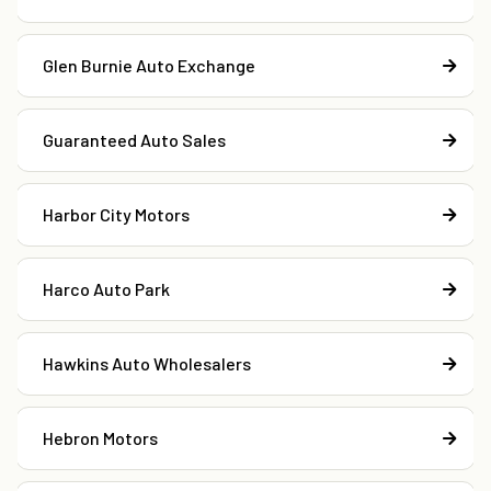
Glen Burnie Auto Exchange
Guaranteed Auto Sales
Harbor City Motors
Harco Auto Park
Hawkins Auto Wholesalers
Hebron Motors