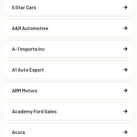
5 Star Cars
A&R Automotive
A-1 Imports Inc
A1 Auto Export
ARM Motors
Academy Ford Sales
Acura