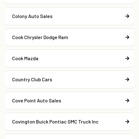
Colony Auto Sales
Cook Chrysler Dodge Ram
Cook Mazda
Country Club Cars
Cove Point Auto Sales
Covington Buick Pontiac GMC Truck Inc