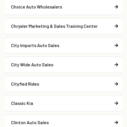
Choice Auto Wholesalers
Chrysler Marketing & Sales Training Center
City Imports Auto Sales
City Wide Auto Sales
Cityfied Rides
Classic Kia
Clinton Auto Sales