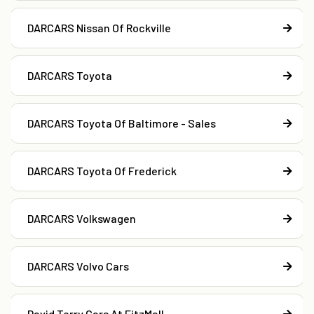
DARCARS Nissan Of Rockville
DARCARS Toyota
DARCARS Toyota Of Baltimore - Sales
DARCARS Toyota Of Frederick
DARCARS Volkswagen
DARCARS Volvo Cars
David Terry Cars At FitzMall