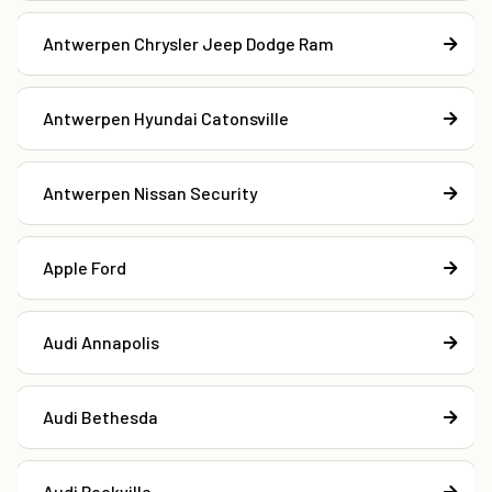
Antwerpen Chrysler Jeep Dodge Ram
Antwerpen Hyundai Catonsville
Antwerpen Nissan Security
Apple Ford
Audi Annapolis
Audi Bethesda
Audi Rockville