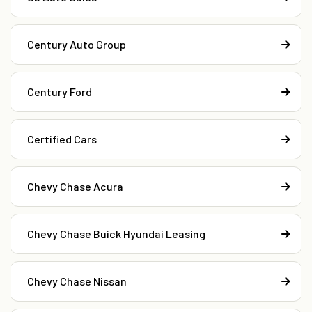
Century Auto Group
Century Ford
Certified Cars
Chevy Chase Acura
Chevy Chase Buick Hyundai Leasing
Chevy Chase Nissan