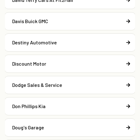
Davis Buick GMC
Destiny Automotive
Discount Motor
Dodge Sales & Service
Don Phillips Kia
Doug's Garage